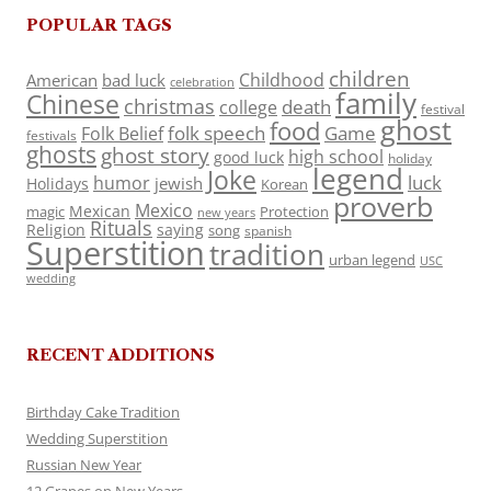
POPULAR TAGS
children
Childhood
American
bad luck
celebration
family
Chinese
christmas
death
college
festival
ghost
food
folk speech
Game
Folk Belief
festivals
ghosts
ghost story
high school
good luck
holiday
legend
Joke
luck
humor
jewish
Holidays
Korean
proverb
Mexico
Mexican
magic
Protection
new years
Rituals
Religion
saying
song
spanish
Superstition
tradition
urban legend
USC
wedding
RECENT ADDITIONS
Birthday Cake Tradition
Wedding Superstition
Russian New Year