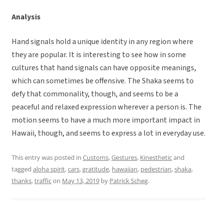
Analysis
Hand signals hold a unique identity in any region where
they are popular. It is interesting to see how in some
cultures that hand signals can have opposite meanings,
which can sometimes be offensive. The Shaka seems to
defy that commonality, though, and seems to be a
peaceful and relaxed expression wherever a person is. The
motion seems to have a much more important impact in
Hawaii, though, and seems to express a lot in everyday use.
This entry was posted in
Customs
,
Gestures
,
Kinesthetic
and
tagged
aloha spirit
,
cars
,
gratitude
,
hawaiian
,
pedestrian
,
shaka
,
thanks
,
traffic
on
May 13, 2019
by
Patrick Scheg
.