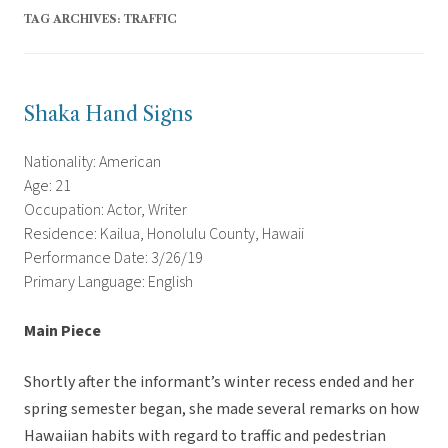
TAG ARCHIVES:
TRAFFIC
Shaka Hand Signs
Nationality: American
Age: 21
Occupation: Actor, Writer
Residence: Kailua, Honolulu County, Hawaii
Performance Date: 3/26/19
Primary Language: English
Main Piece
Shortly after the informant’s winter recess ended and her
spring semester began, she made several remarks on how
Hawaiian habits with regard to traffic and pedestrian