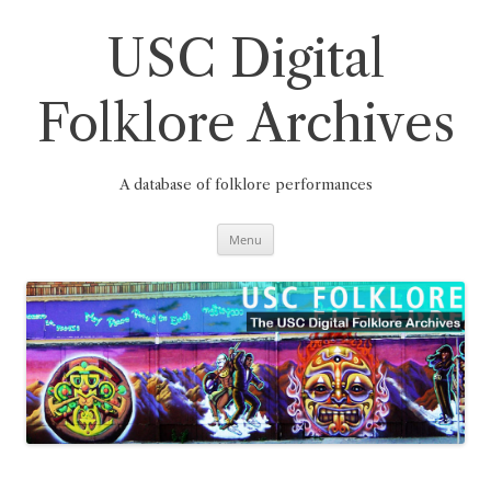
Skip
to
content
USC Digital
Folklore Archives
A database of folklore performances
Menu