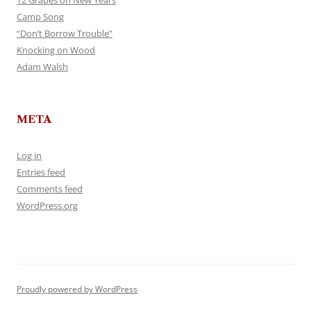
12 Grapes on New Years
Camp Song
“Don’t Borrow Trouble”
Knocking on Wood
Adam Walsh
META
Log in
Entries feed
Comments feed
WordPress.org
Proudly powered by WordPress