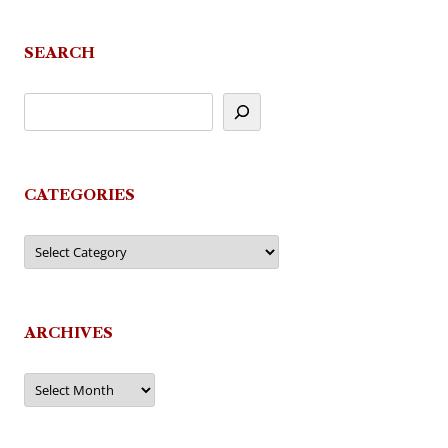
SEARCH
CATEGORIES
Categories
ARCHIVES
Archives