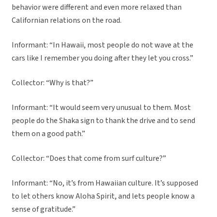
behavior were different and even more relaxed than
Californian relations on the road.
Informant: “In Hawaii, most people do not wave at the
cars like I remember you doing after they let you cross.”
Collector: “Why is that?”
Informant: “It would seem very unusual to them. Most
people do the Shaka sign to thank the drive and to send
them on a good path.”
Collector: “Does that come from surf culture?”
Informant: “No, it’s from Hawaiian culture. It’s supposed
to let others know Aloha Spirit, and lets people know a
sense of gratitude.”