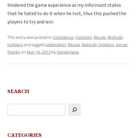
hindered the game experience as my informant states
that he hated to do it when he lost, thus this pushed the
players to try and win.
This entry was posted in
Contagious
,
Customs
,
Rituals, festivals,
holidays
and tagged
celebration
,
Rituals, festivals, holidays
,
soccer
,
thanks
on
May 16, 2012
by
Daniel Kang
.
SEARCH
CATEGORIES