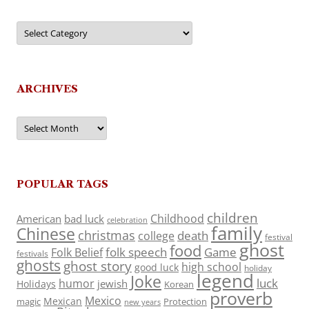
Categories
ARCHIVES
Archives
POPULAR TAGS
children
Childhood
American
bad luck
celebration
family
Chinese
christmas
death
college
festival
ghost
food
folk speech
Game
Folk Belief
festivals
ghosts
ghost story
high school
good luck
holiday
legend
Joke
luck
humor
jewish
Holidays
Korean
proverb
Mexico
Mexican
magic
Protection
new years