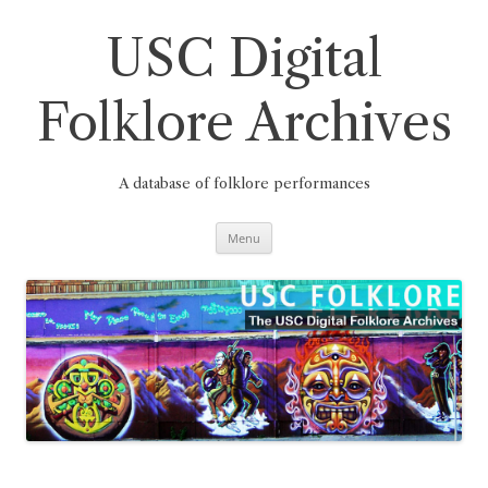
Skip
to
content
USC Digital
Folklore Archives
A database of folklore performances
Menu