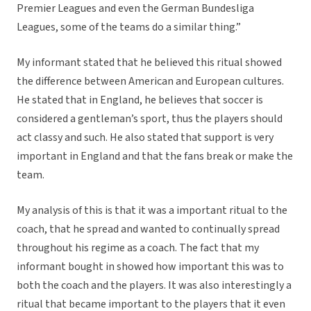
Premier Leagues and even the German Bundesliga
Leagues, some of the teams do a similar thing.”
My informant stated that he believed this ritual showed
the difference between American and European cultures.
He stated that in England, he believes that soccer is
considered a gentleman’s sport, thus the players should
act classy and such. He also stated that support is very
important in England and that the fans break or make the
team.
My analysis of this is that it was a important ritual to the
coach, that he spread and wanted to continually spread
throughout his regime as a coach. The fact that my
informant bought in showed how important this was to
both the coach and the players. It was also interestingly a
ritual that became important to the players that it even