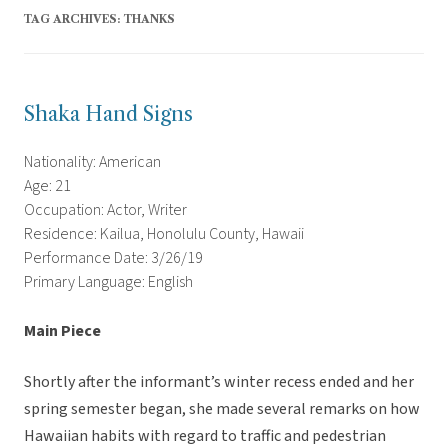
TAG ARCHIVES:
THANKS
Shaka Hand Signs
Nationality: American
Age: 21
Occupation: Actor, Writer
Residence: Kailua, Honolulu County, Hawaii
Performance Date: 3/26/19
Primary Language: English
Main Piece
Shortly after the informant’s winter recess ended and her
spring semester began, she made several remarks on how
Hawaiian habits with regard to traffic and pedestrian