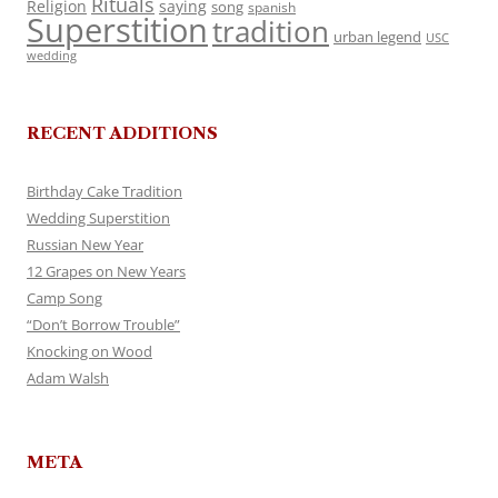
Rituals
Religion
saying
song
spanish
Superstition
tradition
urban legend
USC
wedding
RECENT ADDITIONS
Birthday Cake Tradition
Wedding Superstition
Russian New Year
12 Grapes on New Years
Camp Song
“Don’t Borrow Trouble”
Knocking on Wood
Adam Walsh
META