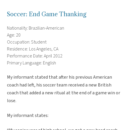
Soccer: End Game Thanking
Nationality: Brazilian-American
Age: 20
Occupation: Student
Residence: Los Angeles, CA
Performance Date: April 2012
Primary Language: English
My informant stated that after his previous American
coach had left, his soccer team received a new British
coach that added a new ritual at the end of a game win or
lose.
My informant states: