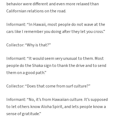
behavior were different and even more relaxed than
Californian relations on the road.
Informant: “In Hawaii, most people do not wave at the
cars like I remember you doing after they let you cross.”
Collector: “Why is that?”
Informant: “It would seem very unusual to them. Most
people do the Shaka sign to thank the drive and to send
them on a good path.”
Collector: “Does that come from surf culture?”
Informant: “No, it’s from Hawaiian culture. It’s supposed
to let others know Aloha Spirit, and lets people know a
sense of gratitude.”