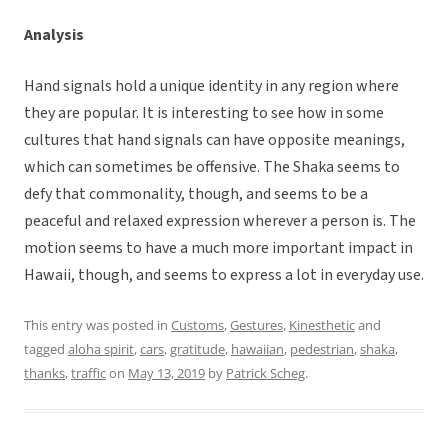
Analysis
Hand signals hold a unique identity in any region where
they are popular. It is interesting to see how in some
cultures that hand signals can have opposite meanings,
which can sometimes be offensive. The Shaka seems to
defy that commonality, though, and seems to be a
peaceful and relaxed expression wherever a person is. The
motion seems to have a much more important impact in
Hawaii, though, and seems to express a lot in everyday use.
This entry was posted in
Customs
,
Gestures
,
Kinesthetic
and
tagged
aloha spirit
,
cars
,
gratitude
,
hawaiian
,
pedestrian
,
shaka
,
thanks
,
traffic
on
May 13, 2019
by
Patrick Scheg
.