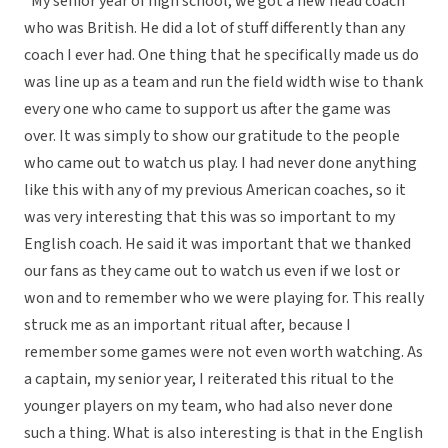
“My senior year of high school, we got a new head coach
who was British. He did a lot of stuff differently than any
coach I ever had. One thing that he specifically made us do
was line up as a team and run the field width wise to thank
every one who came to support us after the game was
over. It was simply to show our gratitude to the people
who came out to watch us play. I had never done anything
like this with any of my previous American coaches, so it
was very interesting that this was so important to my
English coach. He said it was important that we thanked
our fans as they came out to watch us even if we lost or
won and to remember who we were playing for. This really
struck me as an important ritual after, because I
remember some games were not even worth watching. As
a captain, my senior year, I reiterated this ritual to the
younger players on my team, who had also never done
such a thing. What is also interesting is that in the English