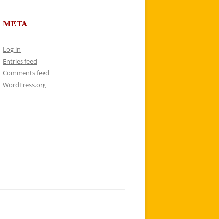
META
Log in
Entries feed
Comments feed
WordPress.org