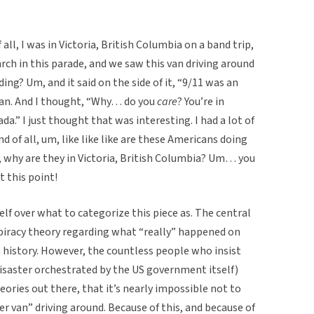
f all, I was in Victoria, British Columbia on a band trip,
ch in this parade, and we saw this van driving around
ing? Um, and it said on the side of it, “9/11 was an
r van. And I thought, “Why… do you
care
? You’re in
a.” I just thought that was interesting. I had a lot of
d of all, um, like like like are these Americans doing
da, why are they in Victoria, British Columbia? Um… you
 this point!
lf over what to categorize this piece as. The central
spiracy theory regarding what “really” happened on
an history. However, the countless people who insist
disaster orchestrated by the US government itself)
eories out there, that it’s nearly impossible not to
er van” driving around. Because of this, and because of