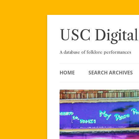
Skip
to
content
USC Digital
A database of folklore performances
HOME
SEARCH ARCHIVES