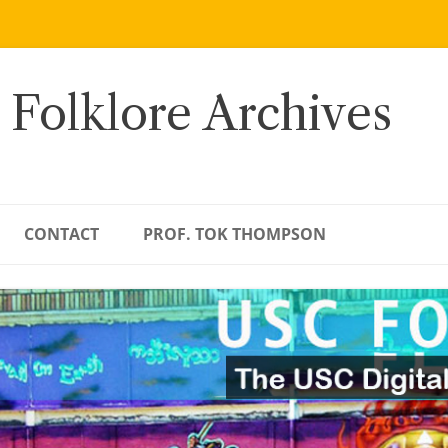
 Folklore Archives
CONTACT
PROF. TOK THOMPSON