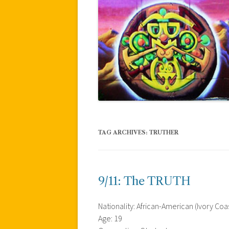
TAG ARCHIVES:
TRUTHER
9/11: The TRUTH
Nationality: African-American (Ivory Co
Age: 19