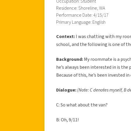
Occupation: Student
Residence: Shoreline, WA
Performance Date: 4/15/17
Primary Language: English
Context:
I was chatting with my roo
school, and the following is one of th
Background:
My roommate is a psych
he’s always been interested in is the
Because of this, he’s been invested in
Dialogue:
(Note: C denotes myself, B
C: So what about the van?
B: Oh, 9/11!