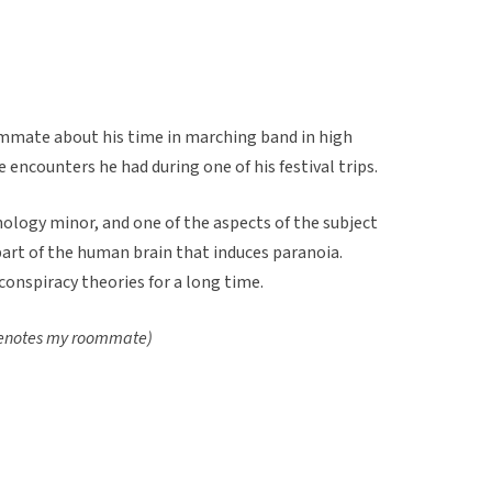
mmate about his time in marching band in high
e encounters he had during one of his festival trips.
ology minor, and one of the aspects of the subject
 part of the human brain that induces paranoia.
 conspiracy theories for a long time.
 denotes my roommate)