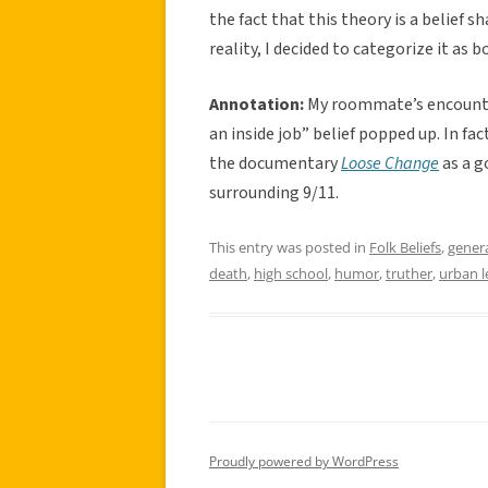
the fact that this theory is a belief
reality, I decided to categorize it as 
Annotation:
My roommate’s encounter
an inside job” belief popped up. In 
the documentary
Loose Change
as a g
surrounding 9/11.
This entry was posted in
Folk Beliefs
,
gener
death
,
high school
,
humor
,
truther
,
urban 
Proudly powered by WordPress