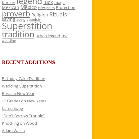
legend
luck
Korean
magic
Mexico
Mexican
Protection
new years
proverb
Rituals
Religion
saying
song
spanish
Superstition
tradition
urban legend
USC
wedding
RECENT ADDITIONS
Birthday Cake Tradition
Wedding Superstition
Russian New Year
12 Grapes on New Years
Camp Song
“Don’t Borrow Trouble”
Knocking on Wood
Adam Walsh