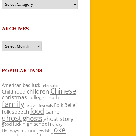
Categories
ARCHIVES
Archives
POPULAR TAGS
American
bad luck
celebration
Chinese
children
Childhood
christmas
death
college
family
Folk Belief
festivals
festival
food
folk speech
Game
ghost
ghosts
ghost story
high school
good luck
holiday
Joke
humor
jewish
Holidays