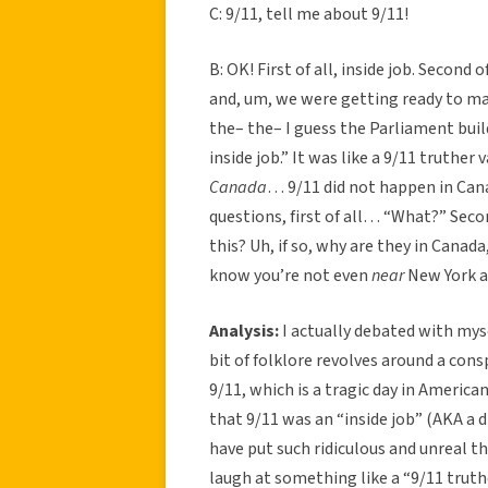
C: 9/11, tell me about 9/11!
B: OK! First of all, inside job. Second o
and, um, we were getting ready to mar
the– the– I guess the Parliament build
inside job.” It was like a 9/11 truthe
Canada
… 9/11 did not happen in Canad
questions, first of all… “What?” Secon
this? Uh, if so, why are they in Cana
know you’re not even
near
New York at
Analysis:
I actually debated with myse
bit of folklore revolves around a con
9/11, which is a tragic day in Americ
that 9/11 was an “inside job” (AKA a 
have put such ridiculous and unreal th
laugh at something like a “9/11 truth