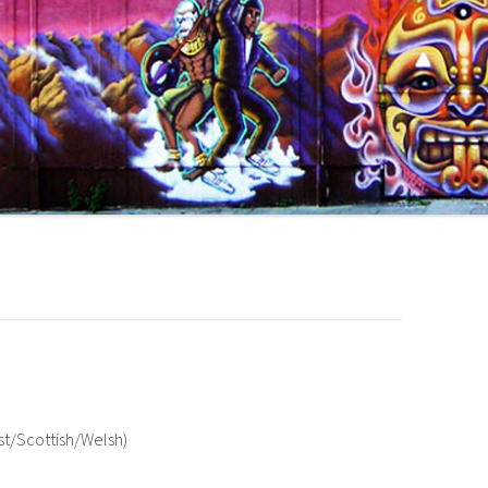
ast/Scottish/Welsh)