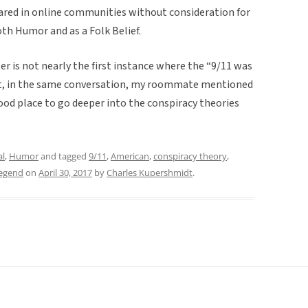
 shared in online communities without consideration for
both Humor and as a Folk Belief.
 is not nearly the first instance where the “9/11 was
fact, in the same conversation, my roommate mentioned
ood place to go deeper into the conspiracy theories
al
,
Humor
and tagged
9/11
,
American
,
conspiracy theory
,
legend
on
April 30, 2017
by
Charles Kupershmidt
.