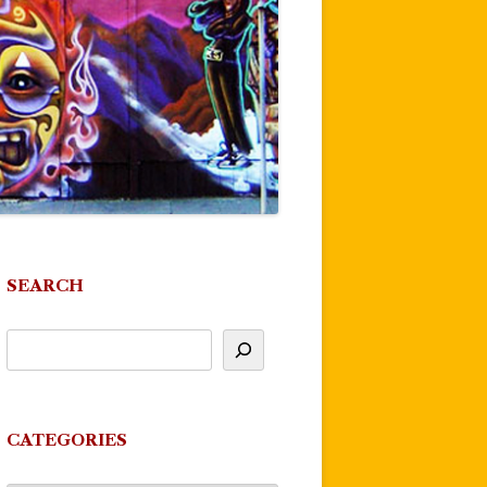
SEARCH
CATEGORIES