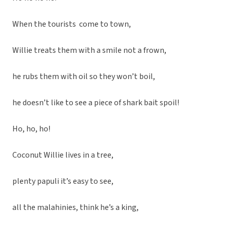
When the tourists come to town,
Willie treats them with a smile not a frown,
he rubs them with oil so they won’t boil,
he doesn’t like to see a piece of shark bait spoil!
Ho, ho, ho!
Coconut Willie lives in a tree,
plenty papuli it’s easy to see,
all the malahinies, think he’s a king,