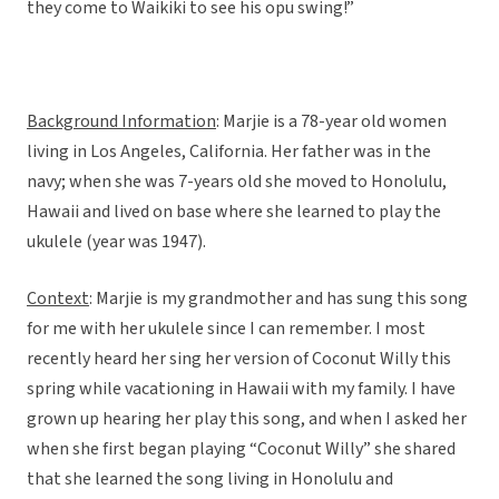
they come to Waikiki to see his opu swing!”
Background Information
: Marjie is a 78-year old women
living in Los Angeles, California. Her father was in the
navy; when she was 7-years old she moved to Honolulu,
Hawaii and lived on base where she learned to play the
ukulele (year was 1947).
Context
: Marjie is my grandmother and has sung this song
for me with her ukulele since I can remember. I most
recently heard her sing her version of Coconut Willy this
spring while vacationing in Hawaii with my family. I have
grown up hearing her play this song, and when I asked her
when she first began playing “Coconut Willy” she shared
that she learned the song living in Honolulu and