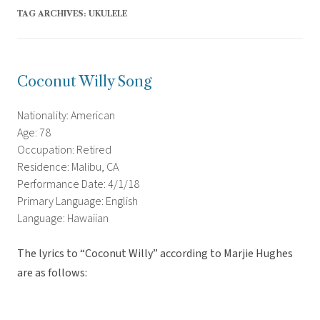
TAG ARCHIVES:
UKULELE
Coconut Willy Song
Nationality: American
Age: 78
Occupation: Retired
Residence: Malibu, CA
Performance Date: 4/1/18
Primary Language: English
Language: Hawaiian
The lyrics to “Coconut Willy” according to Marjie Hughes
are as follows: