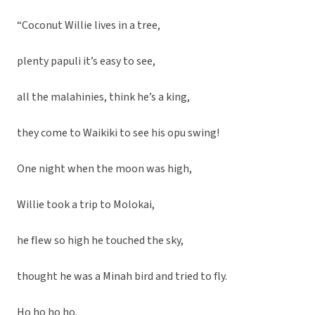
“Coconut Willie lives in a tree,
plenty papuli it’s easy to see,
all the malahinies, think he’s a king,
they come to Waikiki to see his opu swing!
One night when the moon was high,
Willie took a trip to Molokai,
he flew so high he touched the sky,
thought he was a Minah bird and tried to fly.
Ho ho ho ho.