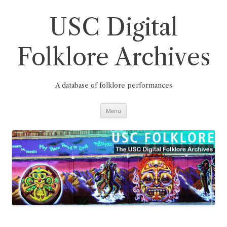
Skip
to
content
USC Digital
Folklore Archives
A database of folklore performances
Menu