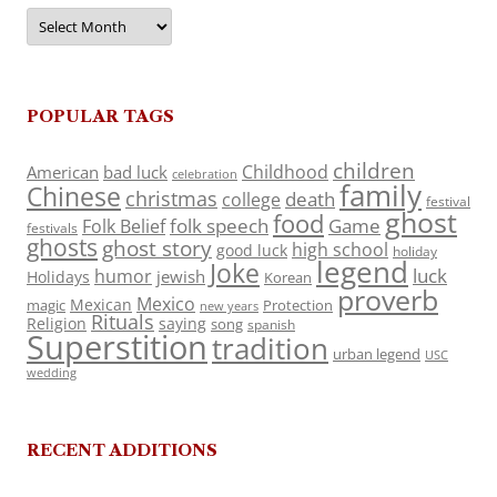
Archives
POPULAR TAGS
children
Childhood
American
bad luck
celebration
family
Chinese
christmas
death
college
festival
ghost
food
folk speech
Game
Folk Belief
festivals
ghosts
ghost story
high school
good luck
holiday
legend
Joke
luck
humor
jewish
Holidays
Korean
proverb
Mexico
Mexican
magic
Protection
new years
Rituals
Religion
saying
song
spanish
Superstition
tradition
urban legend
USC
wedding
RECENT ADDITIONS