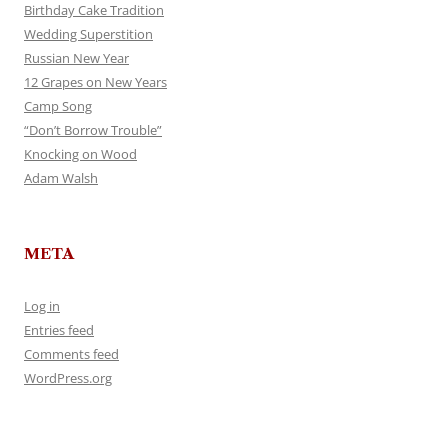
Birthday Cake Tradition
Wedding Superstition
Russian New Year
12 Grapes on New Years
Camp Song
“Don’t Borrow Trouble”
Knocking on Wood
Adam Walsh
META
Log in
Entries feed
Comments feed
WordPress.org