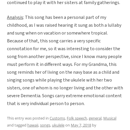
continued to play it with her sisters at family gatherings.
Analysis
: This song has been a personal part of my
childhood, as I was raised hearing it sung as both a lullaby
and sung when on vacation or somewhere tropical.
Because of that, this song carries a very specific
connotation for me, so it was interesting to consider the
song from another perspective, since I know many people
must perform it in different ways. For my Grandma, this
song reminds her of living on the navy base as a child and
singing songs while playing the ukulele with her two
sisters, one of whom is no longer living and the other with
severe Dementia. Songs carry extreme emotional content
that is very individual person to person.
This entry was posted in
Customs
,
Folk speech
,
general
,
Musical
and tagged
hawaii
,
songs
,
ukulele
on
May 7, 2018
by