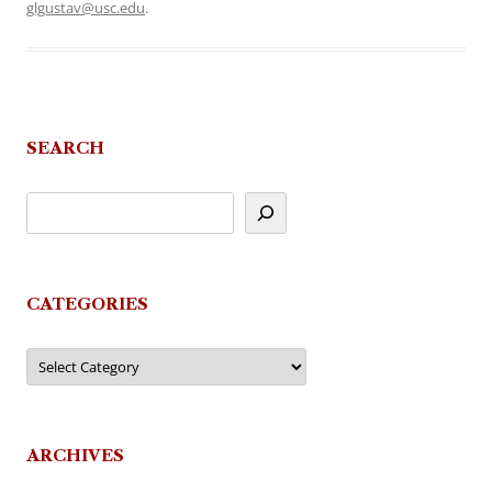
glgustav@usc.edu
.
SEARCH
CATEGORIES
Categories
ARCHIVES