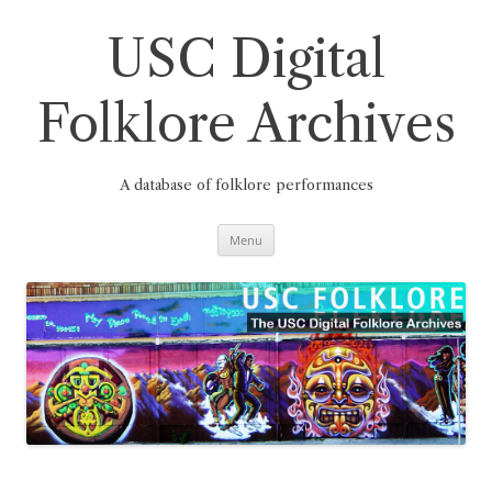
Skip
to
content
USC Digital
Folklore Archives
A database of folklore performances
Menu