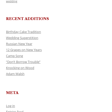
wedding
RECENT ADDITIONS
Birthday Cake Tradition
Wedding Superstition
Russian New Year
12 Grapes on New Years
Camp Song
“Don’t Borrow Trouble”
Knocking on Wood
Adam Walsh
META
Log in
Entries feed