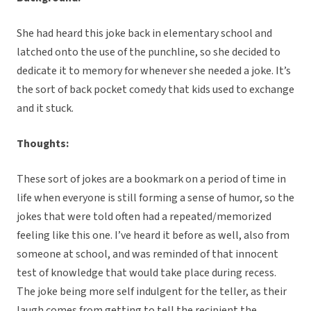
She had heard this joke back in elementary school and
latched onto the use of the punchline, so she decided to
dedicate it to memory for whenever she needed a joke. It’s
the sort of back pocket comedy that kids used to exchange
and it stuck.
Thoughts:
These sort of jokes are a bookmark on a period of time in
life when everyone is still forming a sense of humor, so the
jokes that were told often had a repeated/memorized
feeling like this one. I’ve heard it before as well, also from
someone at school, and was reminded of that innocent
test of knowledge that would take place during recess.
The joke being more self indulgent for the teller, as their
laugh comes from getting to tell the recipient the