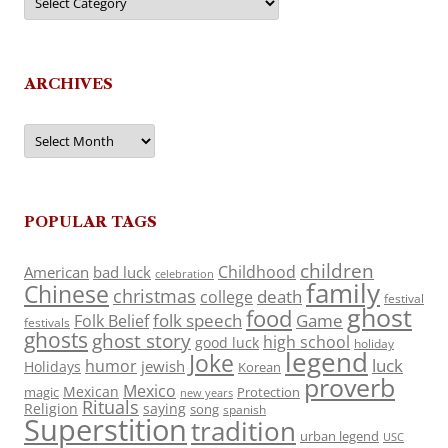
ARCHIVES
Archives
POPULAR TAGS
children
Childhood
American
bad luck
celebration
family
Chinese
christmas
death
college
festival
ghost
food
folk speech
Game
Folk Belief
festivals
ghosts
ghost story
high school
good luck
holiday
legend
Joke
luck
humor
jewish
Holidays
Korean
proverb
Mexico
Mexican
magic
Protection
new years
Rituals
Religion
saying
song
spanish
Superstition
tradition
urban legend
USC