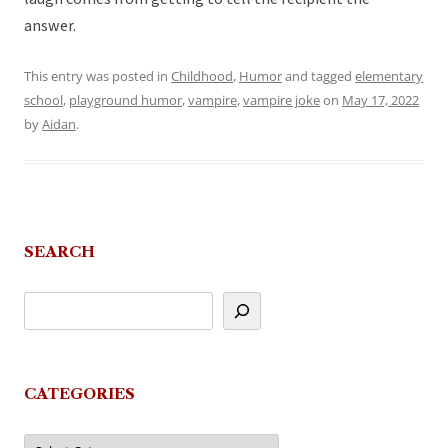
answer.
This entry was posted in
Childhood
,
Humor
and tagged
elementary
school
,
playground humor
,
vampire
,
vampire joke
on
May 17, 2022
by
Aidan
.
SEARCH
CATEGORIES
Categories