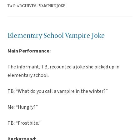
TAG ARCHIVES:
VAMPIRE JOKE
Elementary School Vampire Joke
Main Performance:
The informant, TB, recounted a joke she picked up in
elementary school.
TB: “What do you call a vampire in the winter?”
Me: “Hungry?”
TB: “Frostbite.”
Background: