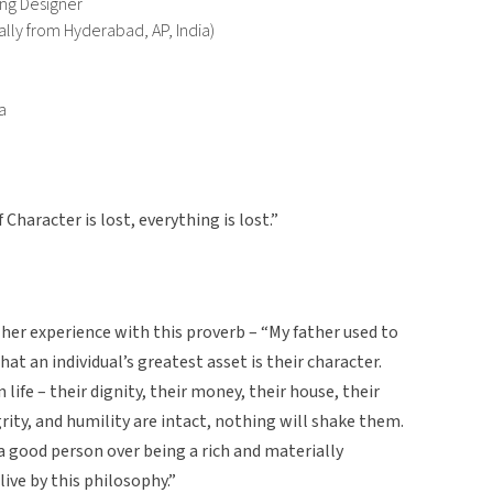
ing Designer
ally from Hyderabad, AP, India)
a
f Character is lost, everything is lost.”
her experience with this proverb – “My father used to
hat an individual’s greatest asset is their character.
 life – their dignity, their money, their house, their
grity, and humility are intact, nothing will shake them.
a good person over being a rich and materially
live by this philosophy.”