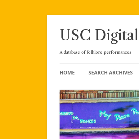
Skip
to
content
USC Digital
A database of folklore performances
HOME
SEARCH ARCHIVES