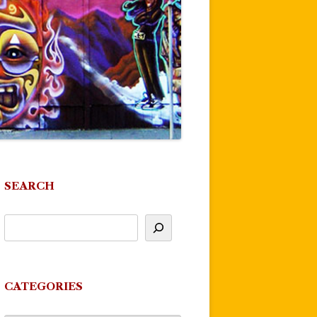
SEARCH
CATEGORIES