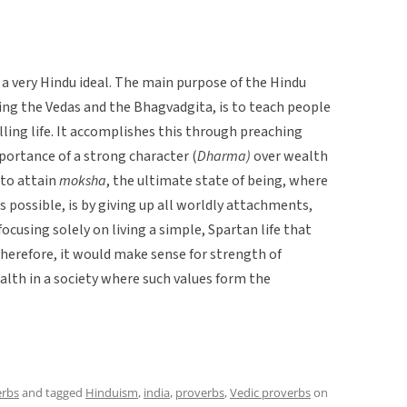
s a very Hindu ideal. The main purpose of the Hindu
uding the Vedas and the Bhagvadgita, is to teach people
illing life. It accomplishes this through preaching
portance of a strong character (
Dharma)
over wealth
s to attain
moksha
, the ultimate state of being, where
s possible, is by giving up all worldly attachments,
ocusing solely on living a simple, Spartan life that
herefore, it would make sense for strength of
alth in a society where such values form the
erbs
and tagged
Hinduism
,
india
,
proverbs
,
Vedic proverbs
on