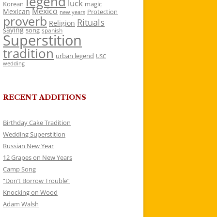
legend
luck
Korean
magic
Mexico
Mexican
Protection
new years
proverb
Rituals
Religion
saying
song
spanish
Superstition
tradition
urban legend
USC
wedding
RECENT ADDITIONS
Birthday Cake Tradition
Wedding Superstition
Russian New Year
12 Grapes on New Years
Camp Song
“Don’t Borrow Trouble”
Knocking on Wood
Adam Walsh