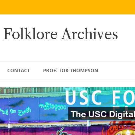
 Folklore Archives
CONTACT
PROF. TOK THOMPSON