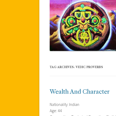
TAG ARCHIVES:
VEDIC PROVERBS
Wealth And Character
Nationality: Indian
Age: 44