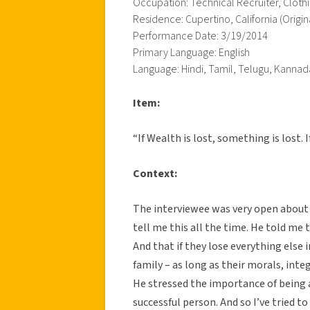
Occupation: Technical Recruiter, Cloth
Residence: Cupertino, California (Origin
Performance Date: 3/19/2014
Primary Language: English
Language: Hindi, Tamil, Telugu, Kannad
Item:
“If Wealth is lost, something is lost. I
Context:
The interviewee was very open about 
tell me this all the time. He told me t
And that if they lose everything else in
family – as long as their morals, inte
He stressed the importance of being 
successful person. And so I’ve tried to 