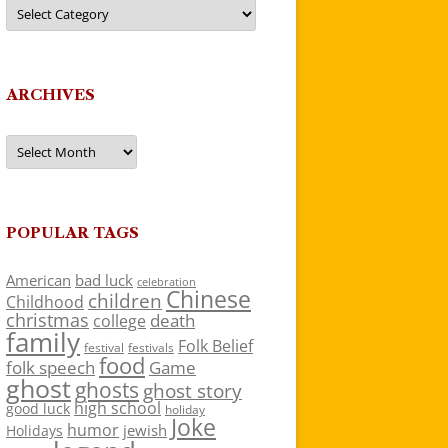
Categories
ARCHIVES
Archives
POPULAR TAGS
American
bad luck
celebration
Chinese
children
Childhood
christmas
death
college
family
Folk Belief
festivals
festival
food
folk speech
Game
ghost
ghosts
ghost story
high school
good luck
holiday
Joke
humor
jewish
Holidays