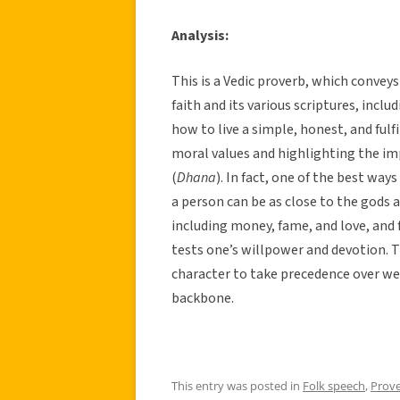
Analysis:
This is a Vedic proverb, which convey
faith and its various scriptures, incl
how to live a simple, honest, and fulf
moral values and highlighting the im
(
Dhana
). In fact, one of the best way
a person can be as close to the gods a
including money, fame, and love, and f
tests one’s willpower and devotion. T
character to take precedence over we
backbone.
This entry was posted in
Folk speech
,
Prov