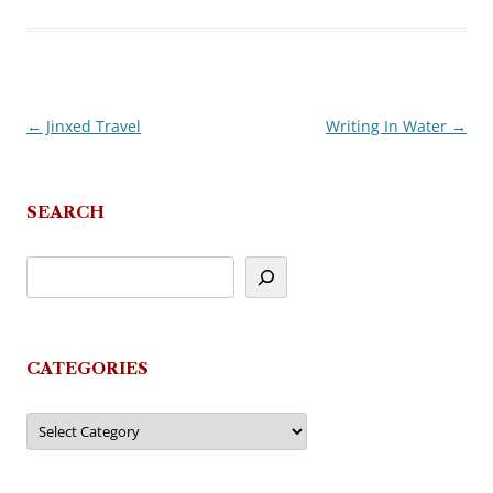
←
Jinxed Travel
Writing In Water
→
Post
navigation
SEARCH
CATEGORIES
Categories