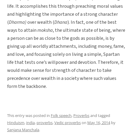
life. It accomplishes this through preaching moral values
and highlighting the importance of a strong character
(
Dharma)
over wealth (
Dhana
). In fact, one of the best
ways to attain
moksha
, the ultimate state of being, where
a person can be as close to the gods as possible, is by
giving up all worldly attachments, including money, fame,
and love, and focusing solely on living a simple, Spartan
life that tests one’s willpower and devotion. Therefore, it
would make sense for strength of character to take
precedence over wealth in a society where such values
form the backbone.
This entry was posted in
Folk speech
,
Proverbs
and tagged
Hinduism
,
india
,
proverbs
,
Vedic proverbs
on
May 16, 2014
by
Sanjana Manchala
.