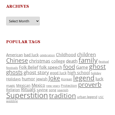
ARCHIVES
Archives
POPULAR TAGS
children
Childhood
American
bad luck
celebration
family
Chinese
christmas
death
college
festival
ghost
food
folk speech
Game
Folk Belief
festivals
ghosts
ghost story
high school
good luck
holiday
legend
Joke
luck
humor
jewish
Holidays
Korean
proverb
Mexico
Mexican
magic
Protection
new years
Rituals
Religion
saying
song
spanish
Superstition
tradition
urban legend
USC
wedding