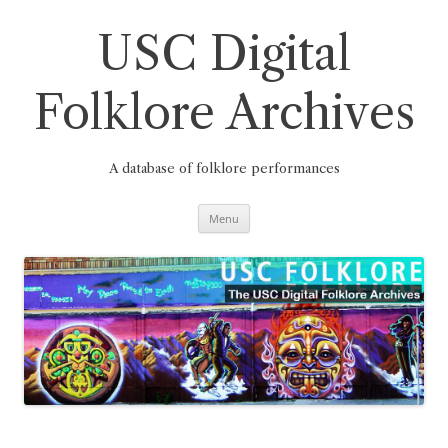
Skip
to
content
USC Digital
Folklore Archives
A database of folklore performances
Menu