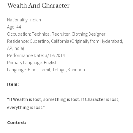
Wealth And Character
Nationality: Indian
Age: 44
Occupation: Technical Recruiter, Clothing Designer
Residence: Cupertino, California (Originally from Hyderabad,
AP, India)
Performance Date: 3/19/2014
Primary Language: English
Language: Hindi, Tamil, Telugu, Kannada
Item:
“If Wealth is lost, something is lost. If Character is lost,
everything is lost.”
Context: