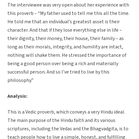
The interviewee was very open about her experience with
this proverb – “My father used to tell me this all the time.
He told me that an individual’s greatest asset is their
character. And that if they lose everything else in life –
their dignity, their money, their house, their family – as
long as their morals, integrity, and humility are intact,
nothing will shake them. He stressed the importance of
being a good person over being a rich and materially
successful person. And so I’ve tried to live by this
philosophy.”
Analysis:
This is a Vedic proverb, which conveys a very Hindu ideal.
The main purpose of the Hindu faith and its various
scriptures, including the Vedas and the Bhagvadgita, is to
teach people how to live a simple, honest, and fulfilling