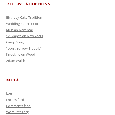
RECENT ADDITIONS
Birthday Cake Tradition
Wedding Superstition
Russian New Year
12 Grapes on New Years
Camp Song
“Don’t Borrow Trouble”
Knocking on Wood
Adam Walsh
META
Log in
Entries feed
Comments feed
WordPress.org