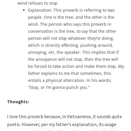
wind refuses to stop
Explanation: This proverb is referring to two
people. One is the tree, and the other is the
wind. The person who says this proverb in
conversation is the tree, to say that the other
person will not stop whatever they’re doing,
which is directly affecting, pushing around,
annoying, etc. the speaker. This implies that if
the annoyance will not stop, then the tree will
be forced to take action and make them stop. My
father explains to me that sometimes, this
entails a physical altercation. In his words,
“Stop, or I’m gonna punch you.”
Thoughts:
I love this proverb because, in Vietnamese, it sounds quite
poetic. However, per my father’s explanation, its usage