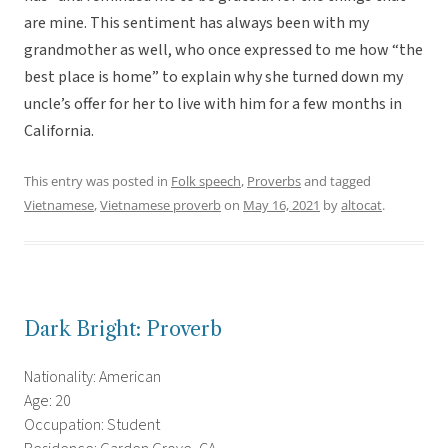
are mine. This sentiment has always been with my
grandmother as well, who once expressed to me how “the
best place is home” to explain why she turned down my
uncle’s offer for her to live with him for a few months in
California.
This entry was posted in
Folk speech
,
Proverbs
and tagged
Vietnamese
,
Vietnamese proverb
on
May 16, 2021
by
altocat
.
Dark Bright: Proverb
Nationality: American
Age: 20
Occupation: Student