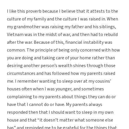
I like this proverb because I believe that it attests to the
culture of my family and the culture I was raised in. When
my grandmother was raising my father and his siblings,
Vietnam was in the midst of war, and then had to rebuild
after the war. Because of this, financial instability was
common. The principle of being only concerned with how
you are doing and taking care of your home rather than
desiring another person’s wealth shines through those
circumstances and has followed how my parents raised
me. I remember wanting to sleep over at my cousins’
houses often when I was younger, and sometimes
complaining to my parents about things they can do or
have that I cannot do or have. My parents always
responded then that I should want to sleep in my own
house and that “it doesn’t matter what someone else
has” and reminded me to be grateful for the things that