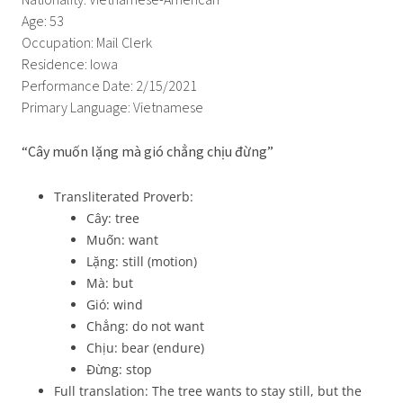
Nationality: Vietnamese-American
Age: 53
Occupation: Mail Clerk
Residence: Iowa
Performance Date: 2/15/2021
Primary Language: Vietnamese
“Cây muốn lặng mà gió chẳng chịu đừng”
Transliterated Proverb:
Cây: tree
Muốn: want
Lặng: still (motion)
Mà: but
Gió: wind
Chẳng: do not want
Chịu: bear (endure)
Đừng: stop
Full translation: The tree wants to stay still, but the