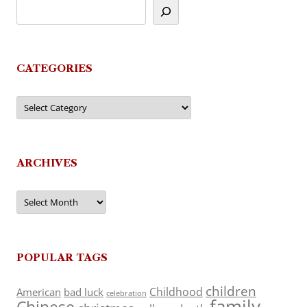
CATEGORIES
Categories
ARCHIVES
Archives
POPULAR TAGS
children
Childhood
American
bad luck
celebration
family