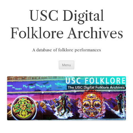
Skip
to
content
USC Digital
Folklore Archives
A database of folklore performances
Menu