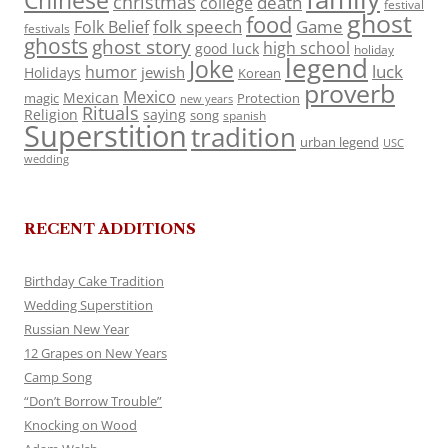
Chinese
christmas
death
college
festival
ghost
food
folk speech
Game
Folk Belief
festivals
ghosts
ghost story
high school
good luck
holiday
legend
Joke
luck
humor
jewish
Holidays
Korean
proverb
Mexico
Mexican
magic
Protection
new years
Rituals
Religion
saying
song
spanish
Superstition
tradition
urban legend
USC
wedding
RECENT ADDITIONS
Birthday Cake Tradition
Wedding Superstition
Russian New Year
12 Grapes on New Years
Camp Song
“Don’t Borrow Trouble”
Knocking on Wood