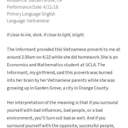
Residence: Garden Grove, CA
Performance Date: 4/21/18
Primary Language: English
Language: Vietnamese
If close to ink, dark. If close to light, bright.
The Informant provided this Vietnamese proverb to me at
around 2:30am on 4/22 while she did homework. She is an
Economics and Mathematics student at UCLA. The
Informant, my girlfriend, said this proverb was burned
into her brain by her Vietnamese parents while she was
growing up in Garden Grove, a city in Orange County.
Her interpretation of the meaning is that if you surround
yourself with bad influences, bad people, or a bad
environment, you’ll turn out bad as well. And if you
surround yourself with the opposite, successful people,