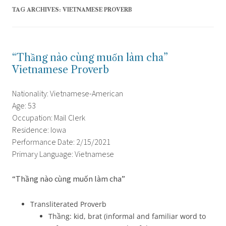
TAG ARCHIVES:
VIETNAMESE PROVERB
“Thầng nào cùng muốn làm cha”
Vietnamese Proverb
Nationality: Vietnamese-American
Age: 53
Occupation: Mail Clerk
Residence: Iowa
Performance Date: 2/15/2021
Primary Language: Vietnamese
“Thầng nào cùng muốn làm cha”
Transliterated Proverb
Thầng: kid, brat (informal and familiar word to