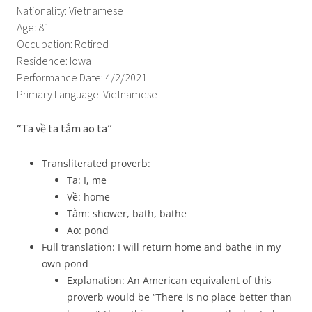
Nationality: Vietnamese
Age: 81
Occupation: Retired
Residence: Iowa
Performance Date: 4/2/2021
Primary Language: Vietnamese
“Ta về ta tắm ao ta”
Transliterated proverb:
Ta: I, me
Về: home
Tằm: shower, bath, bathe
Ao: pond
Full translation: I will return home and bathe in my
own pond
Explanation: An American equivalent of this
proverb would be “There is no place better than