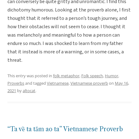
can conversely be quite gritty and unromantic. I find this
dichotomy humorous. Looking at the proverb alone, I first
thought that it referred to a person’s tough journey, and
how their obstacles will not seem to cease. I thought it
was melancholy and meaningful to how a person can
endure so much. I was shocked to learn from my father
that it instead is more of a warning, or in some cases, a
threat.
This entry was posted in
folk metaphor
,
Folk speech
,
Humor
,
Proverbs
and tagged
Vietnamese
,
Vietnamese proverb
on
May 16,
2021
by
altocat
.
“Ta về ta tắm ao ta” Vietnamese Proverb