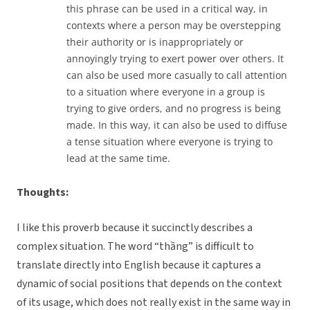
this phrase can be used in a critical way, in
contexts where a person may be overstepping
their authority or is inappropriately or
annoyingly trying to exert power over others. It
can also be used more casually to call attention
to a situation where everyone in a group is
trying to give orders, and no progress is being
made. In this way, it can also be used to diffuse
a tense situation where everyone is trying to
lead at the same time.
Thoughts:
I like this proverb because it succinctly describes a
complex situation. The word “thầng” is difficult to
translate directly into English because it captures a
dynamic of social positions that depends on the context
of its usage, which does not really exist in the same way in