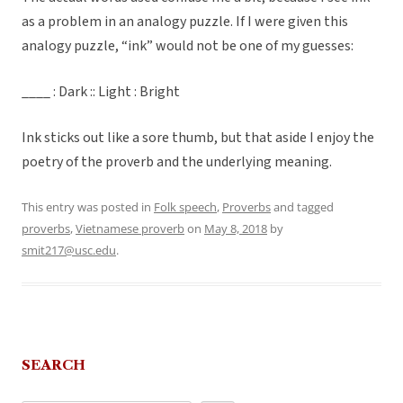
as a problem in an analogy puzzle. If I were given this
analogy puzzle, “ink” would not be one of my guesses:
____ : Dark :: Light : Bright
Ink sticks out like a sore thumb, but that aside I enjoy the
poetry of the proverb and the underlying meaning.
This entry was posted in
Folk speech
,
Proverbs
and tagged
proverbs
,
Vietnamese proverb
on
May 8, 2018
by
smit217@usc.edu
.
SEARCH