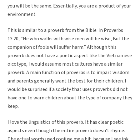
you will be the same. Essentially, you are a product of your
environment.
This is similar to a proverb from the Bible. In Proverbs
13:20, “He who walks with wise men will be wise, But the
companion of fools will suffer harm.” Although this
proverb does not have a poetic aspect like the Vietnamese
oicotype, I would assume most cultures have a similar
proverb. A main function of proverbs is to impart wisdom
and parents generally want the best for their children. I
would be surprised if a society that uses proverbs did not
have one to warn children about the type of company they
keep.
I love the linguistics of this proverb. It has clear poetic
aspects even though the entire proverb doesn’t rhyme.
The actual words used confuse me a bit, because I see ink