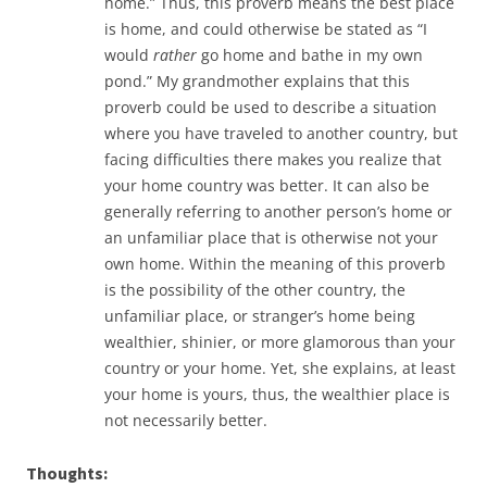
home.” Thus, this proverb means the best place
is home, and could otherwise be stated as “I
would
rather
go home and bathe in my own
pond.” My grandmother explains that this
proverb could be used to describe a situation
where you have traveled to another country, but
facing difficulties there makes you realize that
your home country was better. It can also be
generally referring to another person’s home or
an unfamiliar place that is otherwise not your
own home. Within the meaning of this proverb
is the possibility of the other country, the
unfamiliar place, or stranger’s home being
wealthier, shinier, or more glamorous than your
country or your home. Yet, she explains, at least
your home is yours, thus, the wealthier place is
not necessarily better.
Thoughts: