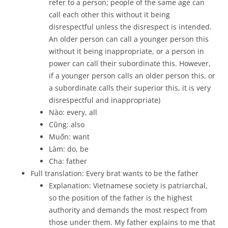
refer to a person; people of the same age can
call each other this without it being
disrespectful unless the disrespect is intended.
An older person can call a younger person this
without it being inappropriate, or a person in
power can call their subordinate this. However,
if a younger person calls an older person this, or
a subordinate calls their superior this, it is very
disrespectful and inappropriate)
Nào: every, all
Cũng: also
Muốn: want
Làm: do, be
Cha: father
Full translation: Every brat wants to be the father
Explanation: Vietnamese society is patriarchal,
so the position of the father is the highest
authority and demands the most respect from
those under them. My father explains to me that