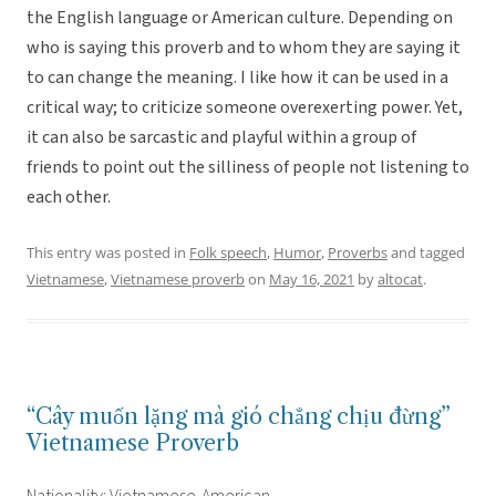
the English language or American culture. Depending on
who is saying this proverb and to whom they are saying it
to can change the meaning. I like how it can be used in a
critical way; to criticize someone overexerting power. Yet,
it can also be sarcastic and playful within a group of
friends to point out the silliness of people not listening to
each other.
This entry was posted in
Folk speech
,
Humor
,
Proverbs
and tagged
Vietnamese
,
Vietnamese proverb
on
May 16, 2021
by
altocat
.
“Cây muốn lặng mà gió chẳng chịu đừng”
Vietnamese Proverb