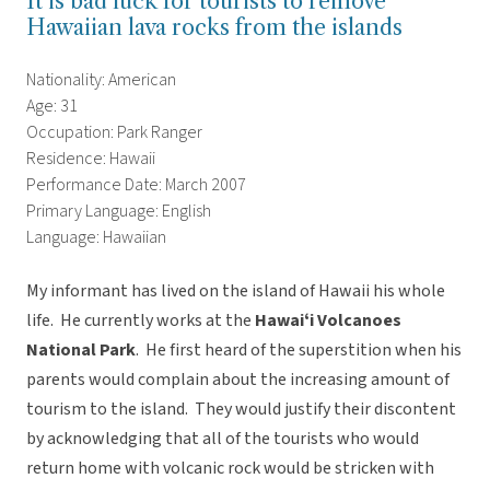
It is bad luck for tourists to remove
Hawaiian lava rocks from the islands
Nationality: American
Age: 31
Occupation: Park Ranger
Residence: Hawaii
Performance Date: March 2007
Primary Language: English
Language: Hawaiian
My informant has lived on the island of Hawaii his whole
life. He currently works at the
Hawaiʻi Volcanoes
National Park
. He first heard of the superstition when his
parents would complain about the increasing amount of
tourism to the island. They would justify their discontent
by acknowledging that all of the tourists who would
return home with volcanic rock would be stricken with