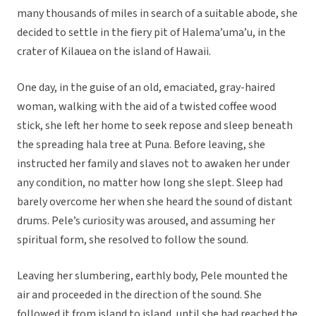
many thousands of miles in search of a suitable abode, she
decided to settle in the fiery pit of Halema’uma’u, in the
crater of Kilauea on the island of Hawaii.
One day, in the guise of an old, emaciated, gray-haired
woman, walking with the aid of a twisted coffee wood
stick, she left her home to seek repose and sleep beneath
the spreading hala tree at Puna. Before leaving, she
instructed her family and slaves not to awaken her under
any condition, no matter how long she slept. Sleep had
barely overcome her when she heard the sound of distant
drums. Pele’s curiosity was aroused, and assuming her
spiritual form, she resolved to follow the sound.
Leaving her slumbering, earthly body, Pele mounted the
air and proceeded in the direction of the sound. She
followed it from island to island, until she had reached the