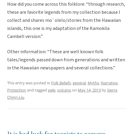
How did you come across this folklore: “through research,
these are favorite legends from my collection because I
collect and shares mo`olelo/stories from the Hawaiian
islands, this one is my adaptation of the Kamokila
Cambell version.”
Other information: “These are well known folk
tales/legends passed down from generations and written
in the Hawaiian newspapers and several collections.”
This entry was posted in
Folk Beliefs
,
general
,
Myths
,
Narrative
,
Protection
and tagged
pele
,
volcano
on
May 14, 2013
by
Sierra
Chinn-Liu
.