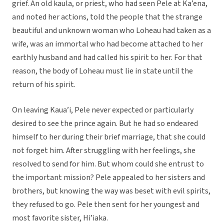
grief. An old kaula, or priest, who had seen Pele at Ka’ena,
and noted her actions, told the people that the strange
beautiful and unknown woman who Loheau had taken as a
wife, was an immortal who had become attached to her
earthly husband and had called his spirit to her. For that
reason, the body of Loheau must lie in state until the
return of his spirit.
On leaving Kaua’i, Pele never expected or particularly
desired to see the prince again. But he had so endeared
himself to her during their brief marriage, that she could
not forget him. After struggling with her feelings, she
resolved to send for him. But whom could she entrust to
the important mission? Pele appealed to her sisters and
brothers, but knowing the way was beset with evil spirits,
they refused to go. Pele then sent for her youngest and
most favorite sister, Hi’iaka.