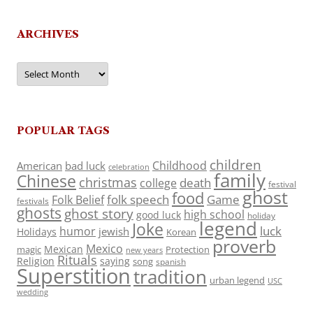
ARCHIVES
Archives
POPULAR TAGS
children
Childhood
American
bad luck
celebration
family
Chinese
christmas
death
college
festival
ghost
food
folk speech
Game
Folk Belief
festivals
ghosts
ghost story
high school
good luck
holiday
legend
Joke
luck
humor
jewish
Holidays
Korean
proverb
Mexico
Mexican
magic
Protection
new years
Rituals
Religion
saying
song
spanish
Superstition
tradition
urban legend
USC
wedding