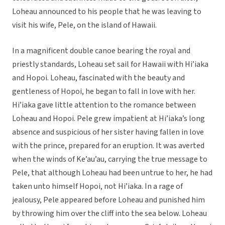
Loheau announced to his people that he was leaving to
visit his wife, Pele, on the island of Hawaii.
In a magnificent double canoe bearing the royal and
priestly standards, Loheau set sail for Hawaii with Hi’iaka
and Hopoi. Loheau, fascinated with the beauty and
gentleness of Hopoi, he began to fall in love with her.
Hi’iaka gave little attention to the romance between
Loheau and Hopoi. Pele grew impatient at Hi’iaka’s long
absence and suspicious of her sister having fallen in love
with the prince, prepared for an eruption. It was averted
when the winds of Ke’au’au, carrying the true message to
Pele, that although Loheau had been untrue to her, he had
taken unto himself Hopoi, not Hi’iaka. In a rage of
jealousy, Pele appeared before Loheau and punished him
by throwing him over the cliff into the sea below. Loheau