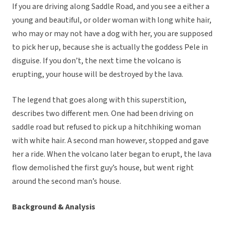
If you are driving along Saddle Road, and you see a either a
young and beautiful, or older woman with long white hair,
who may or may not have a dog with her, you are supposed
to pick her up, because she is actually the goddess Pele in
disguise. If you don’t, the next time the volcano is
erupting, your house will be destroyed by the lava.
The legend that goes along with this superstition,
describes two different men. One had been driving on
saddle road but refused to pick up a hitchhiking woman
with white hair. A second man however, stopped and gave
her a ride. When the volcano later began to erupt, the lava
flow demolished the first guy’s house, but went right
around the second man’s house.
Background & Analysis