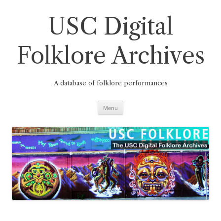
Skip
to
content
USC Digital
Folklore Archives
A database of folklore performances
Menu