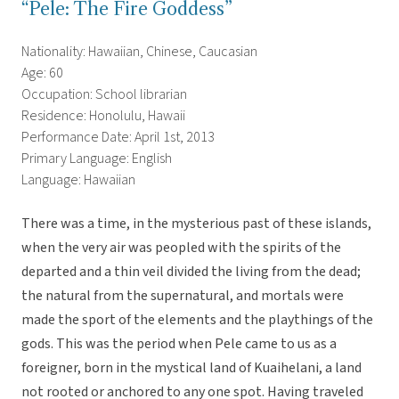
“Pele: The Fire Goddess”
Nationality: Hawaiian, Chinese, Caucasian
Age: 60
Occupation: School librarian
Residence: Honolulu, Hawaii
Performance Date: April 1st, 2013
Primary Language: English
Language: Hawaiian
There was a time, in the mysterious past of these islands,
when the very air was peopled with the spirits of the
departed and a thin veil divided the living from the dead;
the natural from the supernatural, and mortals were
made the sport of the elements and the playthings of the
gods. This was the period when Pele came to us as a
foreigner, born in the mystical land of Kuaihelani, a land
not rooted or anchored to any one spot. Having traveled