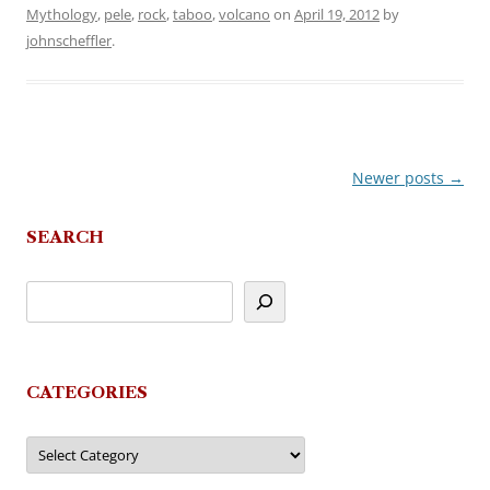
Mythology
,
pele
,
rock
,
taboo
,
volcano
on
April 19, 2012
by
johnscheffler
.
Newer posts
→
Post
navigation
SEARCH
CATEGORIES
Categories