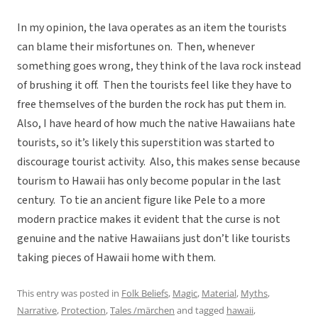
In my opinion, the lava operates as an item the tourists
can blame their misfortunes on. Then, whenever
something goes wrong, they think of the lava rock instead
of brushing it off. Then the tourists feel like they have to
free themselves of the burden the rock has put them in.
Also, I have heard of how much the native Hawaiians hate
tourists, so it’s likely this superstition was started to
discourage tourist activity. Also, this makes sense because
tourism to Hawaii has only become popular in the last
century. To tie an ancient figure like Pele to a more
modern practice makes it evident that the curse is not
genuine and the native Hawaiians just don’t like tourists
taking pieces of Hawaii home with them.
This entry was posted in
Folk Beliefs
,
Magic
,
Material
,
Myths
,
Narrative
,
Protection
,
Tales /märchen
and tagged
hawaii
,