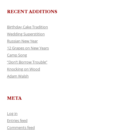
RECENT ADDITIONS
Birthday Cake Tradition
Wedding Superstition
Russian New Year
12 Grapes on New Years
Camp Song
“Don’t Borrow Trouble”
Knocking on Wood
Adam Walsh
META
Log in
Entries feed
Comments feed