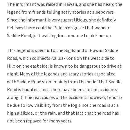
The informant was raised in Hawaii, and she had heard the
legend from friends telling scary stories at sleepovers.
Since the informant is very superstitious, she definitely
believes there could be Pele in disguise that wander
Saddle Road, just waiting for someone to pick her up.
This legend is specific to the Big Island of Hawaii. Saddle
Road, which connects Kailua-Kona on the west side to
Hilo on the east side, is known to be dangerous to drive at
night. Many of the legends and scary stories associated
with Saddle Road stem mainly from the belief that Saddle
Road is haunted since there have been a lot of accidents
along it. The real causes of the accidents however, tend to
be due to low visibility from the fog since the road is at a
high altitude, or the rain, and that fact that the road has
not been repaved for many years.