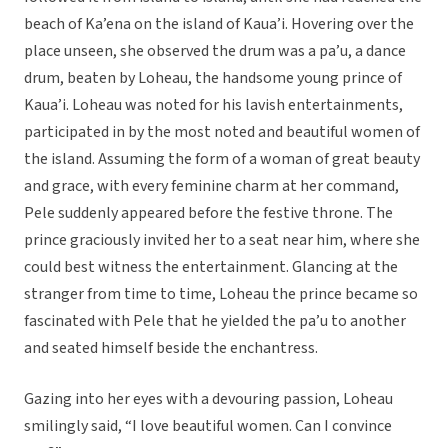
beach of Ka’ena on the island of Kaua’i. Hovering over the
place unseen, she observed the drum was a pa’u, a dance
drum, beaten by Loheau, the handsome young prince of
Kaua’i. Loheau was noted for his lavish entertainments,
participated in by the most noted and beautiful women of
the island. Assuming the form of a woman of great beauty
and grace, with every feminine charm at her command,
Pele suddenly appeared before the festive throne. The
prince graciously invited her to a seat near him, where she
could best witness the entertainment. Glancing at the
stranger from time to time, Loheau the prince became so
fascinated with Pele that he yielded the pa’u to another
and seated himself beside the enchantress.
Gazing into her eyes with a devouring passion, Loheau
smilingly said, “I love beautiful women. Can I convince