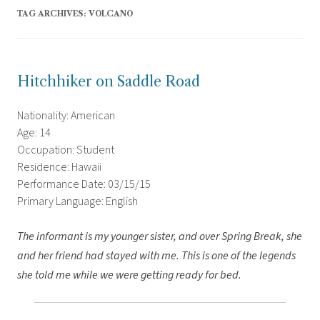
TAG ARCHIVES:
VOLCANO
Hitchhiker on Saddle Road
Nationality: American
Age: 14
Occupation: Student
Residence: Hawaii
Performance Date: 03/15/15
Primary Language: English
The informant is my younger sister, and over Spring Break, she
and her friend had stayed with me. This is one of the legends
she told me while we were getting ready for bed.