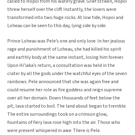
called to Hopoi from his watery grave. Grief striken, Hopoi
threw herself over the cliff. Instantly, the lovers were
transformed into two huge rocks. At low tide, Hopoi and
Loheau can be seen to this day, lying side by side.
Prince Loheau was Pele’s one and only love. In her jealous
rage and punishment of Loheau, she had killed his spirit
and earthly body at the same instant, losing him forever.
Upon Hi’iaka’s return, a consultation was held in the
crater by all the gods under the watchful eyes of the seven
rainbows. Pele announced that she was again free and
could resume her role as fire goddess and reign supreme
over all her domain. Down thousands of feet below the
pit, lava started to boil. The land about began to tremble.
The entire surroundings took on a crimson glow,
fountains of fiery lava rose high into the air. Those who
were present whispered in awe: There is Pele.