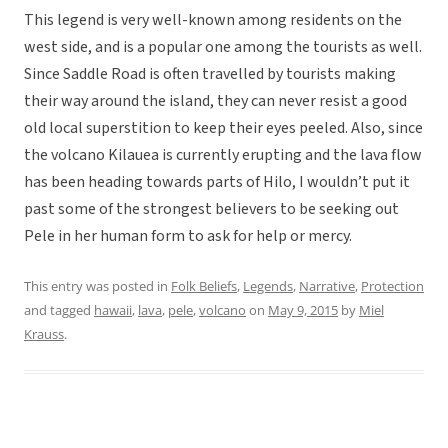
This legend is very well-known among residents on the
west side, and is a popular one among the tourists as well.
Since Saddle Road is often travelled by tourists making
their way around the island, they can never resist a good
old local superstition to keep their eyes peeled. Also, since
the volcano Kilauea is currently erupting and the lava flow
has been heading towards parts of Hilo, I wouldn’t put it
past some of the strongest believers to be seeking out
Pele in her human form to ask for help or mercy.
This entry was posted in
Folk Beliefs
,
Legends
,
Narrative
,
Protection
and tagged
hawaii
,
lava
,
pele
,
volcano
on
May 9, 2015
by
Miel
Krauss
.