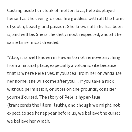
Casting aside her cloak of molten lava, Pele displayed
herself as the ever-glorious fire goddess with all the flame
of youth, beauty, and passion. She knows all: she has been,
is, and will be. She is the deity most respected, and at the
same time, most dreaded.
*Also, it is well known in Hawaii to not remove anything
from a natural place, especially a volcanic site because
that is where Pele lives. If you steal from her or vandalize
her home, she will come after you… if you take a rock
without permission, or litter on the grounds, consider
yourself cursed. The story of Pele is hyper-true
(transcends the literal truth), and though we might not
expect to see her appear before us, we believe the curse;
we believe her wrath.