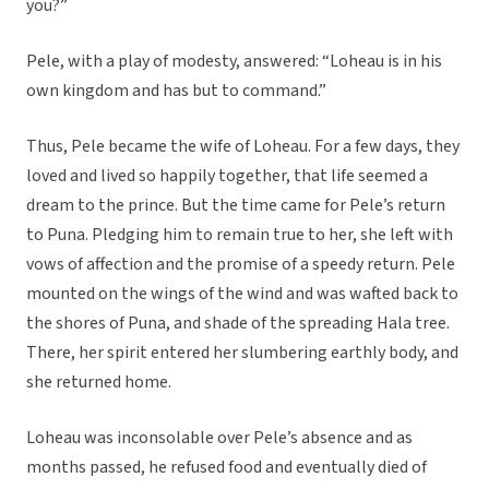
you?”
Pele, with a play of modesty, answered: “Loheau is in his
own kingdom and has but to command.”
Thus, Pele became the wife of Loheau. For a few days, they
loved and lived so happily together, that life seemed a
dream to the prince. But the time came for Pele’s return
to Puna. Pledging him to remain true to her, she left with
vows of affection and the promise of a speedy return. Pele
mounted on the wings of the wind and was wafted back to
the shores of Puna, and shade of the spreading Hala tree.
There, her spirit entered her slumbering earthly body, and
she returned home.
Loheau was inconsolable over Pele’s absence and as
months passed, he refused food and eventually died of