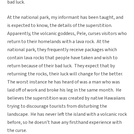
bad luck.
At the national park, my informant has been taught, and
is expected to know, the details of the superstition.
Apparently, the volcanic goddess, Pele, curses visitors who
return to their homelands with a lava rock. At the
national park, they frequently receive packages which
contain lava rocks that people have taken and wish to
return because of their bad luck. They expect that by
returning the rocks, their luck will change for the better.
The worst instance he has heard of was a man who was
laid off of work and broke his leg in the same month. He
believes the superstition was created by native Hawaiians
trying to discourage tourists from disturbing the
landscape. He has never left the island with a volcanic rock
before, so he doesn’t have any firsthand experience with
the curse.