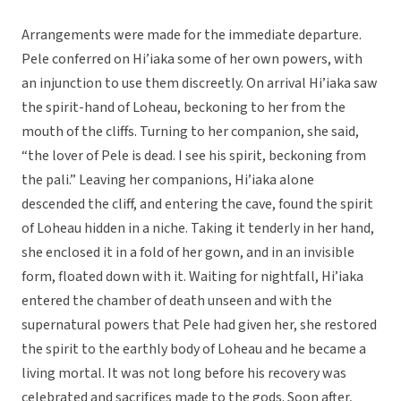
Arrangements were made for the immediate departure.
Pele conferred on Hi’iaka some of her own powers, with
an injunction to use them discreetly. On arrival Hi’iaka saw
the spirit-hand of Loheau, beckoning to her from the
mouth of the cliffs. Turning to her companion, she said,
“the lover of Pele is dead. I see his spirit, beckoning from
the pali.” Leaving her companions, Hi’iaka alone
descended the cliff, and entering the cave, found the spirit
of Loheau hidden in a niche. Taking it tenderly in her hand,
she enclosed it in a fold of her gown, and in an invisible
form, floated down with it. Waiting for nightfall, Hi’iaka
entered the chamber of death unseen and with the
supernatural powers that Pele had given her, she restored
the spirit to the earthly body of Loheau and he became a
living mortal. It was not long before his recovery was
celebrated and sacrifices made to the gods. Soon after,