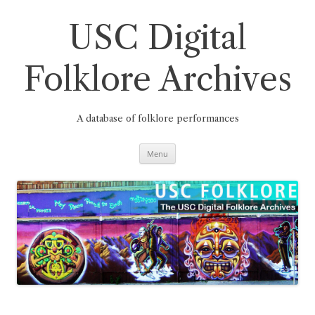
Skip
to
content
USC Digital
Folklore Archives
A database of folklore performances
Menu