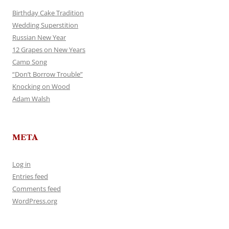
Birthday Cake Tradition
Wedding Superstition
Russian New Year
12 Grapes on New Years
Camp Song
“Don’t Borrow Trouble”
Knocking on Wood
Adam Walsh
META
Log in
Entries feed
Comments feed
WordPress.org