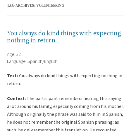
TAG ARCHIVES:
VOLUNTEERING
You always do kind things with expecting
nothing in return.
Age: 22
Language: Spanish/English
Text:
You always do kind things with expecting nothing in
return.
Context:
The participant remembers hearing this saying
a lot around his family, especially coming from his mother.
Although originally the phrase was said to him in Spanish,
he does not remember the original Spanish phrasing; as
such, he only remember this translation. He recounted