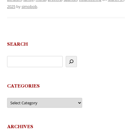
2025
by
simobob
.
SEARCH
CATEGORIES
Categories
ARCHIVES