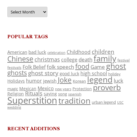
Archives
POPULAR TAGS
children
Childhood
American
bad luck
celebration
family
Chinese
christmas
death
college
festival
ghost
food
folk speech
Game
Folk Belief
festivals
ghosts
ghost story
high school
good luck
holiday
legend
Joke
luck
humor
jewish
Holidays
Korean
proverb
Mexico
Mexican
magic
Protection
new years
Rituals
Religion
saying
song
spanish
Superstition
tradition
urban legend
USC
wedding
RECENT ADDITIONS