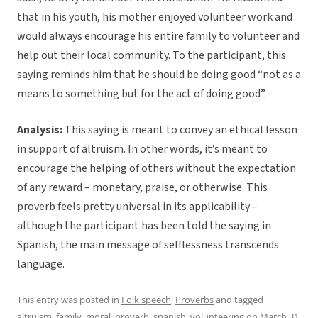
that in his youth, his mother enjoyed volunteer work and
would always encourage his entire family to volunteer and
help out their local community. To the participant, this
saying reminds him that he should be doing good “not as a
means to something but for the act of doing good”.
Analysis:
This saying is meant to convey an ethical lesson
in support of altruism. In other words, it’s meant to
encourage the helping of others without the expectation
of any reward – monetary, praise, or otherwise. This
proverb feels pretty universal in its applicability –
although the participant has been told the saying in
Spanish, the main message of selflessness transcends
language.
This entry was posted in
Folk speech
,
Proverbs
and tagged
altruism
,
family
,
moral
,
proverb
,
spanish
,
volunteering
on
March 31,