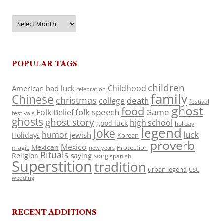
Archives
POPULAR TAGS
children
Childhood
American
bad luck
celebration
family
Chinese
christmas
death
college
festival
ghost
food
folk speech
Game
Folk Belief
festivals
ghosts
ghost story
high school
good luck
holiday
legend
Joke
luck
humor
jewish
Holidays
Korean
proverb
Mexico
Mexican
magic
Protection
new years
Rituals
Religion
saying
song
spanish
Superstition
tradition
urban legend
USC
wedding
RECENT ADDITIONS