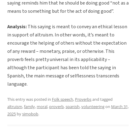
saying reminds him that he should be doing good “not as a
means to something but for the act of doing good”.
Analysis:
This saying is meant to convey an ethical lesson
in support of altruism. In other words, it’s meant to
encourage the helping of others without the expectation
of any reward – monetary, praise, or otherwise. This
proverb feels pretty universal in its applicability –
although the participant has been told the saying in
Spanish, the main message of selflessness transcends
language.
This entry was posted in
Folk speech
,
Proverbs
and tagged
altruism
,
family
,
moral
,
proverb
,
spanish
,
volunteering
on
March 31,
2025
by
simobob
.