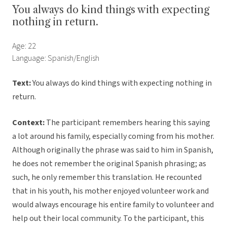
You always do kind things with expecting
nothing in return.
Age: 22
Language: Spanish/English
Text:
You always do kind things with expecting nothing in
return.
Context:
The participant remembers hearing this saying
a lot around his family, especially coming from his mother.
Although originally the phrase was said to him in Spanish,
he does not remember the original Spanish phrasing; as
such, he only remember this translation. He recounted
that in his youth, his mother enjoyed volunteer work and
would always encourage his entire family to volunteer and
help out their local community. To the participant, this