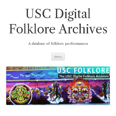
Skip
to
content
USC Digital
Folklore Archives
A database of folklore performances
Menu