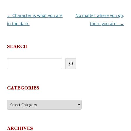
←
Character is what you are
No matter where you go,
Post
in the dark
there you are.
→
navigation
SEARCH
CATEGORIES
Categories
ARCHIVES