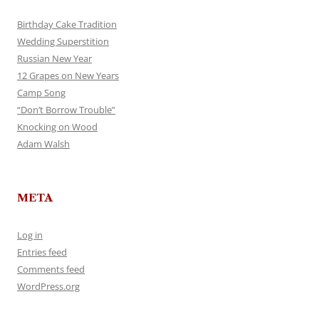
Birthday Cake Tradition
Wedding Superstition
Russian New Year
12 Grapes on New Years
Camp Song
“Don’t Borrow Trouble”
Knocking on Wood
Adam Walsh
META
Log in
Entries feed
Comments feed
WordPress.org