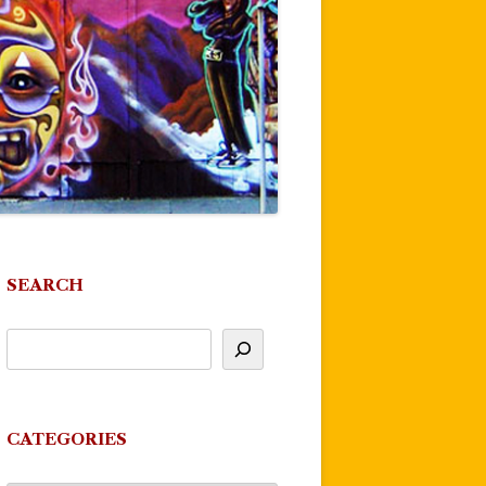
SEARCH
CATEGORIES