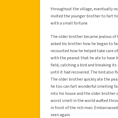
throughout the village, eventually rea
invited the younger brother to fart h
with a small fortune.
The older brother became jealous of
asked his brother how he began to fa
recounted how he helped take care of 
with the peanut that he ate to have h
field, catching a bird and breaking its 
until it had recovered. The bird also f
The older brother quickly ate the pea
he too can fart wonderful smelling far
into his house and the older brother 
worst smell in the world wafted thro
in front of the rich man. Embarrassed,
seen again.