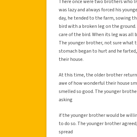
There once were two brothers who liv
was lazy and always forced his younge
day, he tended to the farm, sowing the
bird with a broken leg on the ground. 
care of the bird. When its leg was all 
The younger brother, not sure what to
stomach began to hurt and he farted,
their house.
At this time, the older brother retu
awe of how wonderful their house sm
smelled so good. The younger brother
asking
if the younger brother would be willi
to do so. The younger brother agreed,
spread