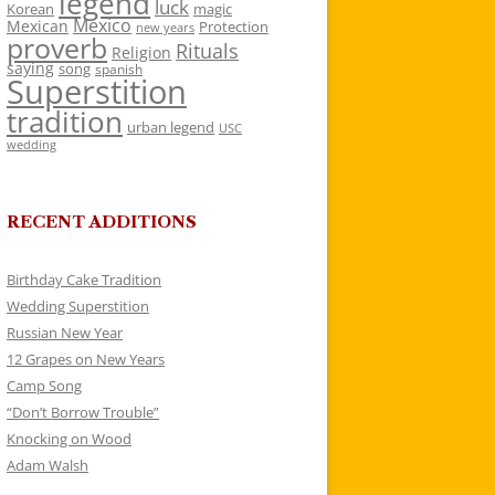
legend
luck
Korean
magic
Mexico
Mexican
Protection
new years
proverb
Rituals
Religion
saying
song
spanish
Superstition
tradition
urban legend
USC
wedding
RECENT ADDITIONS
Birthday Cake Tradition
Wedding Superstition
Russian New Year
12 Grapes on New Years
Camp Song
“Don’t Borrow Trouble”
Knocking on Wood
Adam Walsh