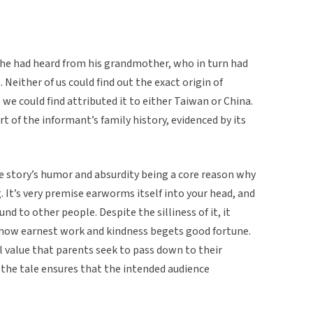
he had heard from his grandmother, who in turn had
Neither of us could find out the exact origin of
 we could find attributed it to either Taiwan or China.
rt of the informant’s family history, evidenced by its
e story’s humor and absurdity being a core reason why
. It’s very premise earworms itself into your head, and
nd to other people. Despite the silliness of it, it
 how earnest work and kindness begets good fortune.
ial value that parents seek to pass down to their
 the tale ensures that the intended audience