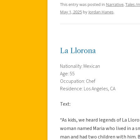
This entry was posted in
Narrative
,
Tales /
May 1, 2025
by
Jordan Hanes
.
La Llorona
Nationality: Mexican
Age: 55
Occupation: Chef
Residence: Los Angeles, CA
Text:
“As kids, we heard legends of La Lloro
woman named Maria who lived in a smal
man and had two children with him. B