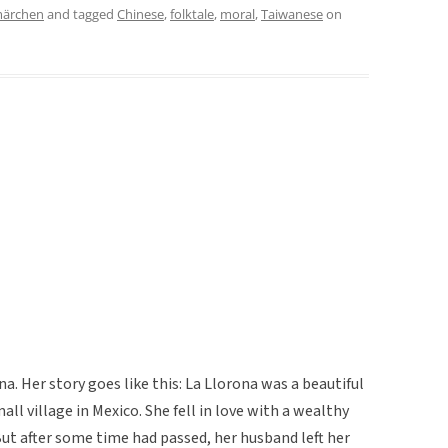
märchen
and tagged
Chinese
,
folktale
,
moral
,
Taiwanese
on
na. Her story goes like this: La Llorona was a beautiful
l village in Mexico. She fell in love with a wealthy
ut after some time had passed, her husband left her