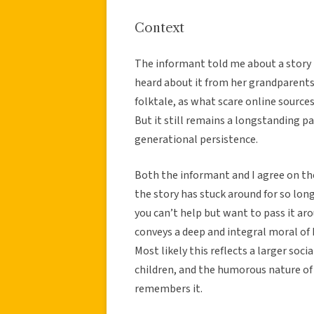
Context
The informant told me about a story 
heard about it from her grandparents. 
folktale, as what scare online sources
But it still remains a longstanding pa
generational persistence.
Both the informant and I agree on th
the story has stuck around for so long
you can’t help but want to pass it arou
conveys a deep and integral moral of
Most likely this reflects a larger soc
children, and the humorous nature of
remembers it.