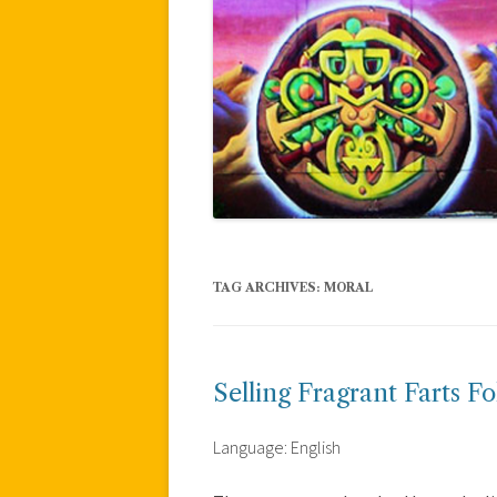
TAG ARCHIVES:
MORAL
Selling Fragrant Farts Fo
Language: English