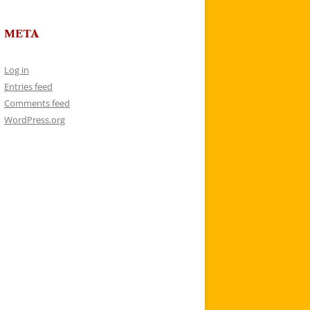
META
Log in
Entries feed
Comments feed
WordPress.org