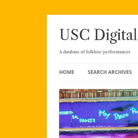
Skip
to
content
USC Digital
A database of folklore performances
HOME
SEARCH ARCHIVES