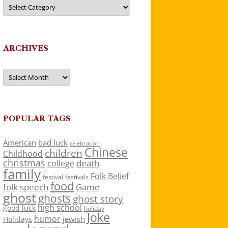
Categories
ARCHIVES
Archives
POPULAR TAGS
American
bad luck
celebration
Chinese
children
Childhood
christmas
death
college
family
Folk Belief
festivals
festival
food
folk speech
Game
ghost
ghosts
ghost story
high school
good luck
holiday
Joke
humor
jewish
Holidays