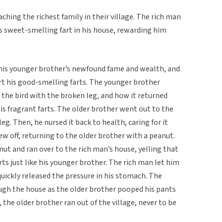
ching the richest family in their village. The rich man
is sweet-smelling fart in his house, rewarding him
 his younger brother’s newfound fame and wealth, and
rt his good-smelling farts. The younger brother
the bird with the broken leg, and how it returned
is fragrant farts. The older brother went out to the
leg. Then, he nursed it back to health, caring for it
lew off, returning to the older brother with a peanut.
nut and ran over to the rich man’s house, yelling that
ts just like his younger brother. The rich man let him
quickly released the pressure in his stomach. The
ugh the house as the older brother pooped his pants
 the older brother ran out of the village, never to be