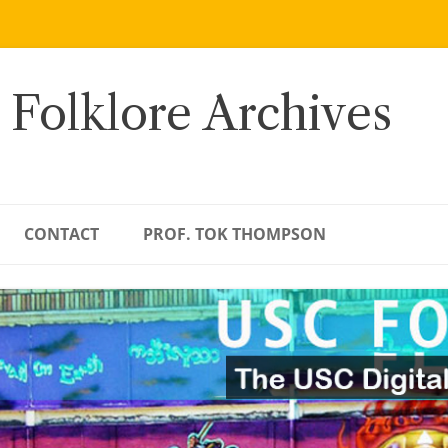
 Folklore Archives
CONTACT
PROF. TOK THOMPSON