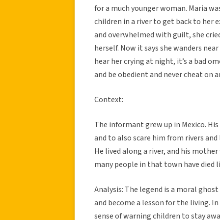
for a much younger woman. Maria was
children in a river to get back to her 
and overwhelmed with guilt, she cried 
herself. Now it says she wanders near r
hear her crying at night, it’s a bad o
and be obedient and never cheat on a
Context:
The informant grew up in Mexico. His
and to also scare him from rivers and 
He lived along a river, and his mother
many people in that town have died l
Analysis: The legend is a moral ghost
and become a lesson for the living. In t
sense of warning children to stay awa