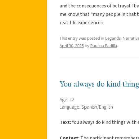
and the consequences of betrayal. It a
me know that “many people in that to
real-life experiences.
This entry was posted in
Legends
,
Narrativ
April 30, 2025
by
Paulina Padilla
.
You always do kind thing
Age: 22
Language: Spanish/English
Text:
You always do kind things with 
Context:
The participant remembers h