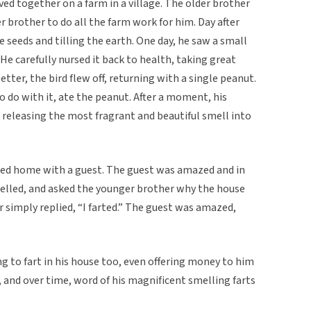
ed together on a farm in a village. The older brother
r brother to do all the farm work for him. Day after
 seeds and tilling the earth. One day, he saw a small
He carefully nursed it back to health, taking great
better, the bird flew off, returning with a single peanut.
 do with it, ate the peanut. After a moment, his
 releasing the most fragrant and beautiful smell into
rned home with a guest. The guest was amazed and in
elled, and asked the younger brother why the house
 simply replied, “I farted.” The guest was amazed,
ng to fart in his house too, even offering money to him
 and over time, word of his magnificent smelling farts