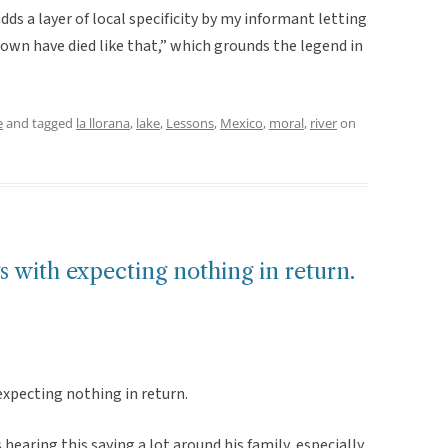
dds a layer of local specificity by my informant letting
wn have died like that,” which grounds the legend in
e
and tagged
la llorana
,
lake
,
Lessons
,
Mexico
,
moral
,
river
on
s with expecting nothing in return.
expecting nothing in return.
earing this saying a lot around his family, especially