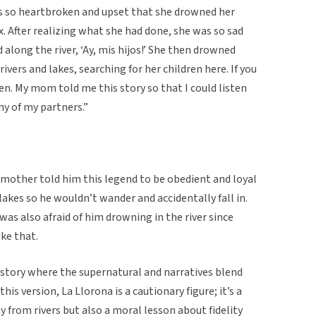
 so heartbroken and upset that she drowned her
ex. After realizing what she had done, she was so sad
along the river, ‘Ay, mis hijos!’ She then drowned
ivers and lakes, searching for her children here. If you
men. My mom told me this story so that I could listen
ny of my partners.”
 mother told him this legend to be obedient and loyal
lakes so he wouldn’t wander and accidentally fall in.
 was also afraid of him drowning in the river since
ike that.
 story where the supernatural and narratives blend
his version, La Llorona is a cautionary figure; it’s a
y from rivers but also a moral lesson about fidelity