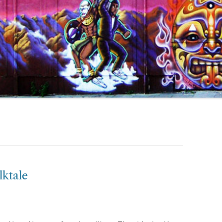
lktale