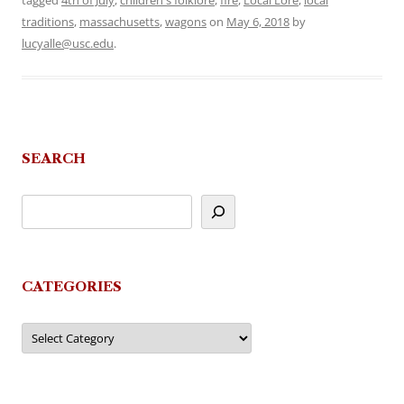
tagged
4th of July
,
children's folklore
,
fire
,
Local Lore
,
local
traditions
,
massachusetts
,
wagons
on
May 6, 2018
by
lucyalle@usc.edu
.
SEARCH
CATEGORIES
Categories