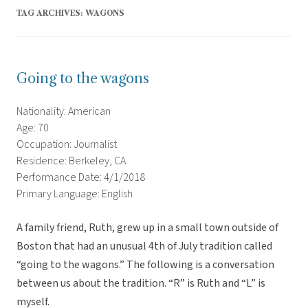
TAG ARCHIVES:
WAGONS
Going to the wagons
Nationality: American
Age: 70
Occupation: Journalist
Residence: Berkeley, CA
Performance Date: 4/1/2018
Primary Language: English
A family friend, Ruth, grew up in a small town outside of
Boston that had an unusual 4th of July tradition called
“going to the wagons.” The following is a conversation
between us about the tradition. “R” is Ruth and “L” is
myself.