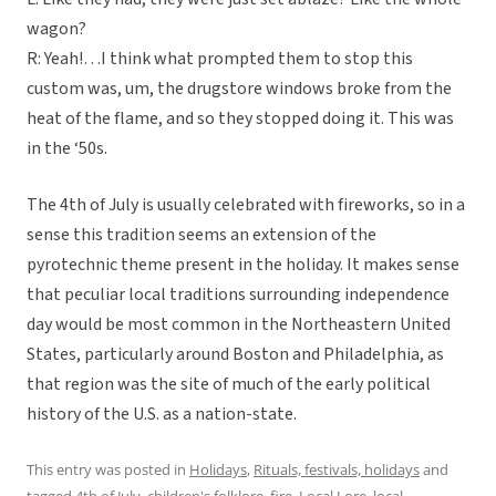
wagon?
R: Yeah!…I think what prompted them to stop this
custom was, um, the drugstore windows broke from the
heat of the flame, and so they stopped doing it. This was
in the ‘50s.
The 4th of July is usually celebrated with fireworks, so in a
sense this tradition seems an extension of the
pyrotechnic theme present in the holiday. It makes sense
that peculiar local traditions surrounding independence
day would be most common in the Northeastern United
States, particularly around Boston and Philadelphia, as
that region was the site of much of the early political
history of the U.S. as a nation-state.
This entry was posted in
Holidays
,
Rituals, festivals, holidays
and