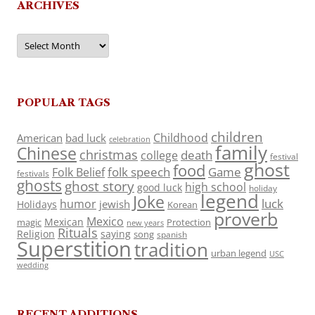
ARCHIVES
Archives
POPULAR TAGS
children
Childhood
American
bad luck
celebration
family
Chinese
christmas
death
college
festival
ghost
food
folk speech
Game
Folk Belief
festivals
ghosts
ghost story
high school
good luck
holiday
legend
Joke
luck
humor
jewish
Holidays
Korean
proverb
Mexico
Mexican
magic
Protection
new years
Rituals
Religion
saying
song
spanish
Superstition
tradition
urban legend
USC
wedding
RECENT ADDITIONS