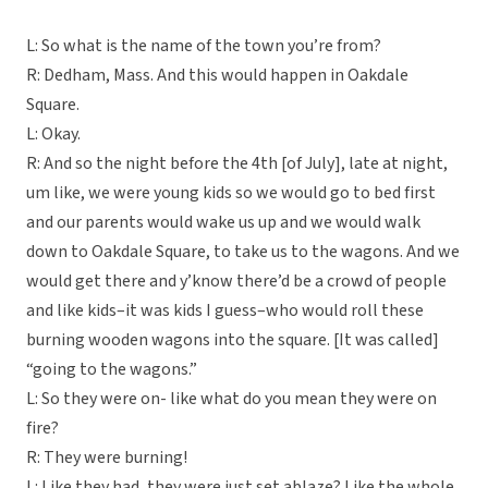
L: So what is the name of the town you’re from?
R: Dedham, Mass. And this would happen in Oakdale
Square.
L: Okay.
R: And so the night before the 4th [of July], late at night,
um like, we were young kids so we would go to bed first
and our parents would wake us up and we would walk
down to Oakdale Square, to take us to the wagons. And we
would get there and y’know there’d be a crowd of people
and like kids–it was kids I guess–who would roll these
burning wooden wagons into the square. [It was called]
“going to the wagons.”
L: So they were on- like what do you mean they were on
fire?
R: They were burning!
L: Like they had, they were just set ablaze? Like the whole