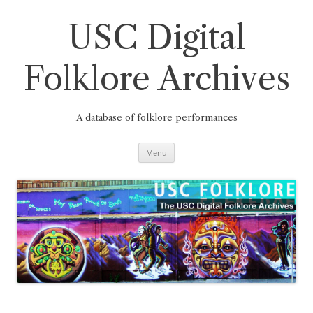
Skip
to
content
USC Digital
Folklore Archives
A database of folklore performances
Menu