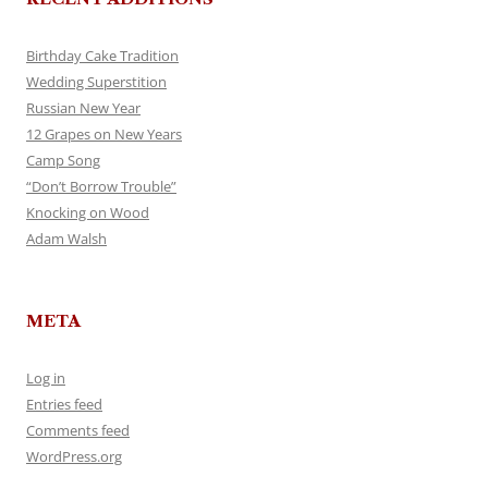
Birthday Cake Tradition
Wedding Superstition
Russian New Year
12 Grapes on New Years
Camp Song
“Don’t Borrow Trouble”
Knocking on Wood
Adam Walsh
META
Log in
Entries feed
Comments feed
WordPress.org