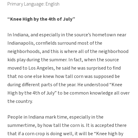
Primary Language: English
“Knee High by the 4th of July”
In Indiana, and especially in the source’s hometown near
Indianapolis, cornfields surround most of the
neighborhoods, and this is where all of the neighborhood
kids play during the summer. In fact, when the source
moved to Los Angeles, he said he was surprised to find
that no one else knew how tall corn was supposed be
during different parts of the year. He understood “Knee
High by the 4th of July” to be common knowledge all over
the country.
People in Indiana mark time, especially in the
summertime, by how tall the corn is. It is accepted there
that if a corn crop is doing well, it will be “Knee high by