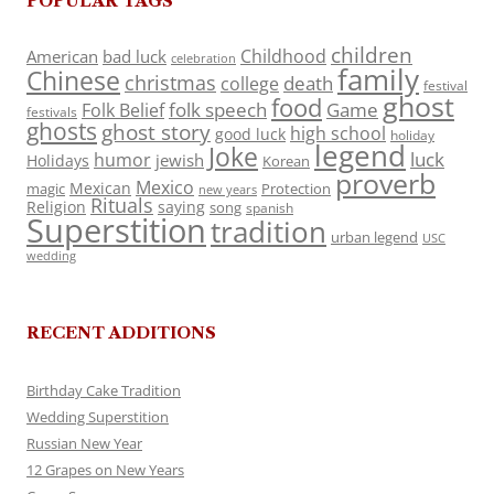
POPULAR TAGS
children
Childhood
American
bad luck
celebration
family
Chinese
christmas
death
college
festival
ghost
food
folk speech
Game
Folk Belief
festivals
ghosts
ghost story
high school
good luck
holiday
legend
Joke
luck
humor
jewish
Holidays
Korean
proverb
Mexico
Mexican
magic
Protection
new years
Rituals
Religion
saying
song
spanish
Superstition
tradition
urban legend
USC
wedding
RECENT ADDITIONS
Birthday Cake Tradition
Wedding Superstition
Russian New Year
12 Grapes on New Years