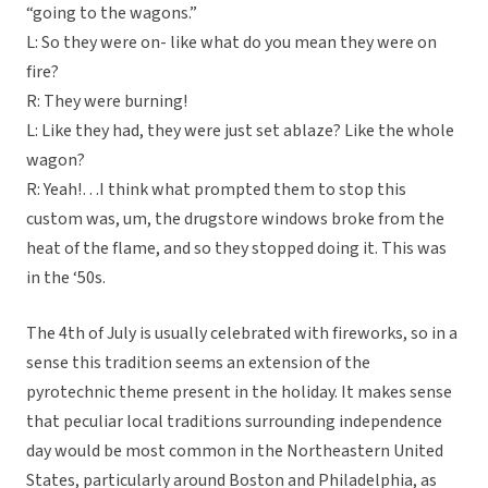
“going to the wagons.”
L: So they were on- like what do you mean they were on
fire?
R: They were burning!
L: Like they had, they were just set ablaze? Like the whole
wagon?
R: Yeah!…I think what prompted them to stop this
custom was, um, the drugstore windows broke from the
heat of the flame, and so they stopped doing it. This was
in the ‘50s.
The 4th of July is usually celebrated with fireworks, so in a
sense this tradition seems an extension of the
pyrotechnic theme present in the holiday. It makes sense
that peculiar local traditions surrounding independence
day would be most common in the Northeastern United
States, particularly around Boston and Philadelphia, as