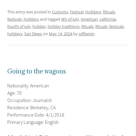
This entry was posted in
Customs
,
Festival
,
Holidays
,
Rituals,
festivals, holidays
and tagged
4th of July
,
American
,
california
,
fourth of july
,
holiday
,
holiday traditions
,
Rituals
,
Rituals, festivals,
holidays
,
San Diego
on
May 14, 2024
by
cdflemin
.
Going to the wagons
Nationality: American
Age: 70
Occupation: Journalist
Residence: Berkeley, CA
Performance Date: 4/1/2018
Primary Language: English