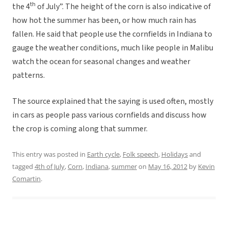
th
the 4
of July”. The height of the corn is also indicative of
how hot the summer has been, or how much rain has
fallen. He said that people use the cornfields in Indiana to
gauge the weather conditions, much like people in Malibu
watch the ocean for seasonal changes and weather
patterns.
The source explained that the saying is used often, mostly
in cars as people pass various cornfields and discuss how
the crop is coming along that summer.
This entry was posted in
Earth cycle
,
Folk speech
,
Holidays
and
tagged
4th of July
,
Corn
,
Indiana
,
summer
on
May 16, 2012
by
Kevin
Comartin
.