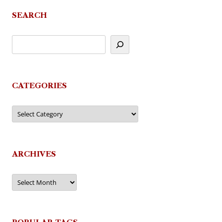
SEARCH
CATEGORIES
Categories
ARCHIVES
Archives