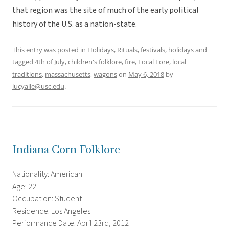
that region was the site of much of the early political
history of the U.S. as a nation-state.
This entry was posted in
Holidays
,
Rituals, festivals, holidays
and
tagged
4th of July
,
children's folklore
,
fire
,
Local Lore
,
local
traditions
,
massachusetts
,
wagons
on
May 6, 2018
by
lucyalle@usc.edu
.
Indiana Corn Folklore
Nationality: American
Age: 22
Occupation: Student
Residence: Los Angeles
Performance Date: April 23rd, 2012