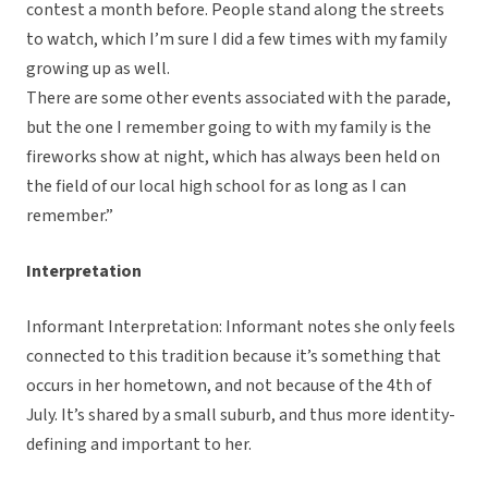
contest a month before. People stand along the streets
to watch, which I’m sure I did a few times with my family
growing up as well.
There are some other events associated with the parade,
but the one I remember going to with my family is the
fireworks show at night, which has always been held on
the field of our local high school for as long as I can
remember.”
Interpretation
Informant Interpretation: Informant notes she only feels
connected to this tradition because it’s something that
occurs in her hometown, and not because of the 4th of
July. It’s shared by a small suburb, and thus more identity-
defining and important to her.