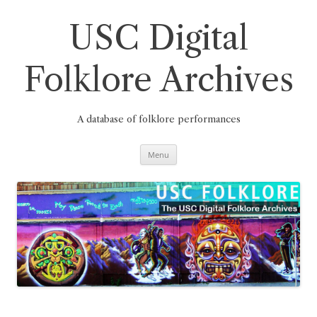
Skip
to
content
USC Digital
Folklore Archives
A database of folklore performances
Menu