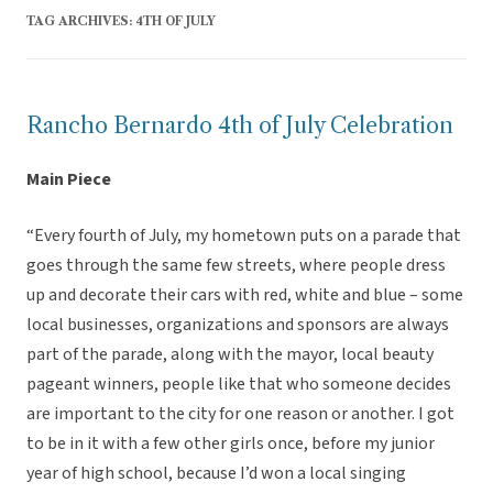
TAG ARCHIVES:
4TH OF JULY
Rancho Bernardo 4th of July Celebration
Main Piece
“Every fourth of July, my hometown puts on a parade that
goes through the same few streets, where people dress
up and decorate their cars with red, white and blue – some
local businesses, organizations and sponsors are always
part of the parade, along with the mayor, local beauty
pageant winners, people like that who someone decides
are important to the city for one reason or another. I got
to be in it with a few other girls once, before my junior
year of high school, because I’d won a local singing