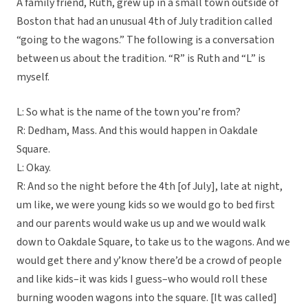
A family friend, Ruth, grew up in a small town outside of
Boston that had an unusual 4th of July tradition called
“going to the wagons.” The following is a conversation
between us about the tradition. “R” is Ruth and “L” is
myself.
L: So what is the name of the town you’re from?
R: Dedham, Mass. And this would happen in Oakdale
Square.
L: Okay.
R: And so the night before the 4th [of July], late at night,
um like, we were young kids so we would go to bed first
and our parents would wake us up and we would walk
down to Oakdale Square, to take us to the wagons. And we
would get there and y’know there’d be a crowd of people
and like kids–it was kids I guess–who would roll these
burning wooden wagons into the square. [It was called]