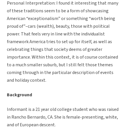
Personal Interpretation: I found it interesting that many
of these traditions seem to be a form of showcasing
American “exceptionalism” or something “worth being
proud of”–cars (wealth), beauty, those with political
power. That feels very in line with the individualist
framework America tries to set up for itself, as well as
celebrating things that society deems of greater
importance. Within this context, it is of course contained
to a much smaller suburb, but I still felt those themes
coming through in the particular description of events
and holiday context.
Background
Informant is a 21 year old college student who was raised
in Rancho Bernardo, CA. She is female-presenting, white,
and of European descent.