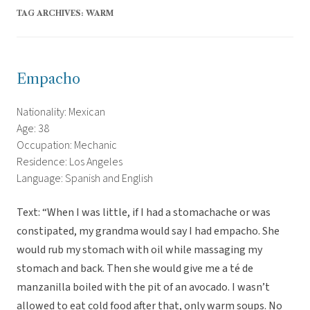
TAG ARCHIVES:
WARM
Empacho
Nationality: Mexican
Age: 38
Occupation: Mechanic
Residence: Los Angeles
Language: Spanish and English
Text: “When I was little, if I had a stomachache or was
constipated, my grandma would say I had empacho. She
would rub my stomach with oil while massaging my
stomach and back. Then she would give me a té de
manzanilla boiled with the pit of an avocado. I wasn’t
allowed to eat cold food after that, only warm soups. No