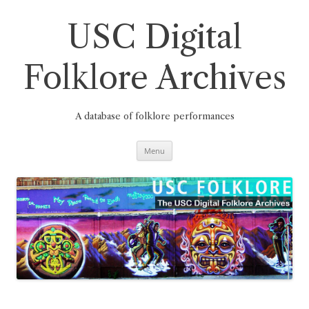
Skip
to
content
USC Digital
Folklore Archives
A database of folklore performances
Menu