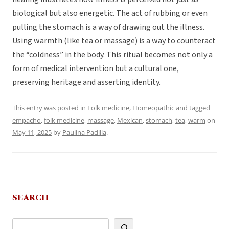
biological but also energetic. The act of rubbing or even
pulling the stomach is a way of drawing out the illness.
Using warmth (like tea or massage) is a way to counteract
the “coldness” in the body. This ritual becomes not only a
form of medical intervention but a cultural one,
preserving heritage and asserting identity.
This entry was posted in
Folk medicine
,
Homeopathic
and tagged
empacho
,
folk medicine
,
massage
,
Mexican
,
stomach
,
tea
,
warm
on
May 11, 2025
by
Paulina Padilla
.
SEARCH