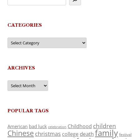
CATEGORIES
Categories
ARCHIVES
Archives
POPULAR TAGS
children
Childhood
American
bad luck
celebration
family
Chinese
christmas
death
college
festival