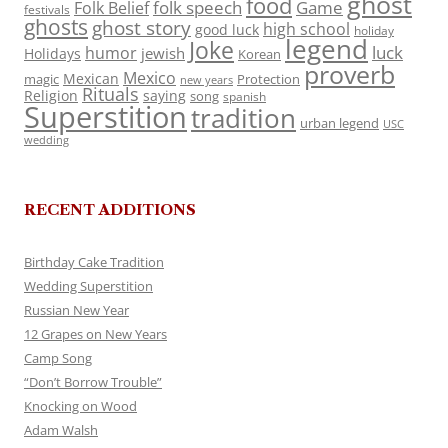
ghost
food
folk speech
Game
Folk Belief
festivals
ghosts
ghost story
high school
good luck
holiday
legend
Joke
luck
humor
jewish
Holidays
Korean
proverb
Mexico
Mexican
magic
Protection
new years
Rituals
Religion
saying
song
spanish
Superstition
tradition
urban legend
USC
wedding
RECENT ADDITIONS
Birthday Cake Tradition
Wedding Superstition
Russian New Year
12 Grapes on New Years
Camp Song
“Don’t Borrow Trouble”
Knocking on Wood
Adam Walsh