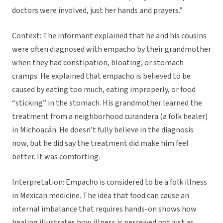
doctors were involved, just her hands and prayers.”
Context: The informant explained that he and his cousins
were often diagnosed with empacho by their grandmother
when they had constipation, bloating, or stomach
cramps. He explained that empacho is believed to be
caused by eating too much, eating improperly, or food
“sticking” in the stomach. His grandmother learned the
treatment from a neighborhood curandera (a folk healer)
in Michoacán. He doesn’t fully believe in the diagnosis
now, but he did say the treatment did make him feel
better. It was comforting.
Interpretation: Empacho is considered to be a folk illness
in Mexican medicine. The idea that food can cause an
internal imbalance that requires hands-on shows how
healing illustrates how illness is perceived not just as