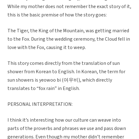
While my mother does not remember the exact story of it,
this is the basic premise of how the story goes:
The Tiger, the King of the Mountain, was getting married
to the Fox. During the wedding ceremony, the Cloud fell in
love with the Fox, causing it to weep.
This story comes directly from the translation of sun
shower from Korean to English. In Korean, the term for
sun showers is yeowoo bi (여우비), which directly
translates to “fox rain” in English.
PERSONAL INTERPRETATION:
I think it’s interesting how our culture can weave into
parts of the proverbs and phrases we use and pass down
generations. Even though my mother didn’t remember