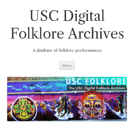
Skip
to
content
USC Digital
Folklore Archives
A database of folklore performances
Menu