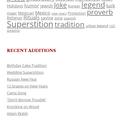
legend
Joke
luck
humor
jewish
Holidays
Korean
proverb
Mexico
Mexican
magic
Protection
new years
Rituals
Religion
saying
song
spanish
Superstition
tradition
urban legend
USC
wedding
RECENT ADDITIONS
Birthday Cake Tradition
Wedding Superstition
Russian New Year
12 Grapes on New Years
Camp Song
“Don’t Borrow Trouble”
Knocking on Wood
Adam Walsh