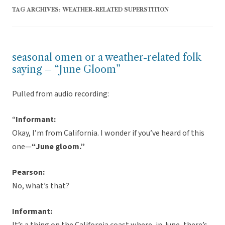
TAG ARCHIVES:
WEATHER-RELATED SUPERSTITION
seasonal omen or a weather-related folk
saying – “June Gloom”
Pulled from audio recording:
“
Informant:
Okay, I’m from California. I wonder if you’ve heard of this
one—
“June gloom.”
Pearson:
No, what’s that?
Informant: