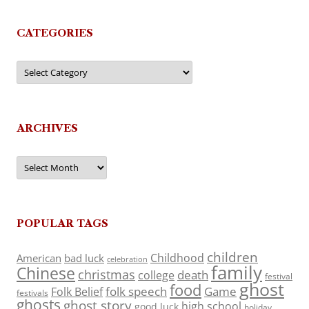
CATEGORIES
Categories
ARCHIVES
Archives
POPULAR TAGS
children
Childhood
American
bad luck
celebration
family
Chinese
christmas
death
college
festival
ghost
food
folk speech
Game
Folk Belief
festivals
ghosts
ghost story
high school
good luck
holiday