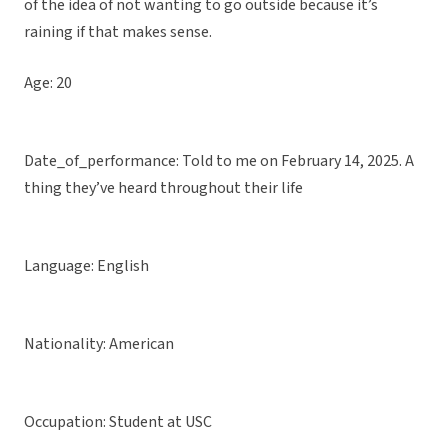
of the idea of not wanting to go outside because it’s
raining if that makes sense.
Age: 20
Date_of_performance: Told to me on February 14, 2025. A
thing they’ve heard throughout their life
Language: English
Nationality: American
Occupation: Student at USC