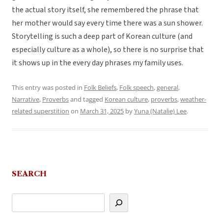
the actual story itself, she remembered the phrase that
her mother would say every time there was a sun shower.
Storytelling is such a deep part of Korean culture (and
especially culture as a whole), so there is no surprise that
it shows up in the every day phrases my family uses.
This entry was posted in
Folk Beliefs
,
Folk speech
,
general
,
Narrative
,
Proverbs
and tagged
Korean culture
,
proverbs
,
weather-
related superstition
on
March 31, 2025
by
Yuna (Natalie) Lee
.
SEARCH