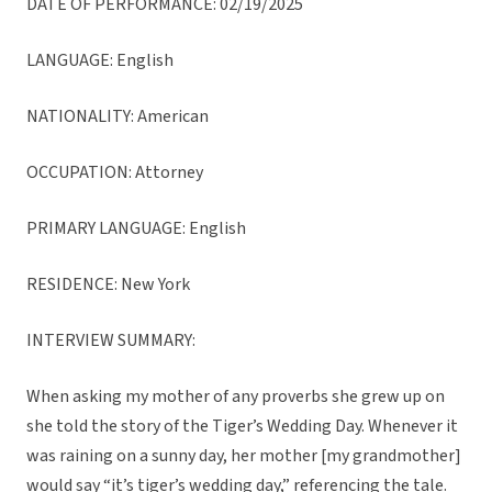
DATE OF PERFORMANCE: 02/19/2025
LANGUAGE: English
NATIONALITY: American
OCCUPATION: Attorney
PRIMARY LANGUAGE: English
RESIDENCE: New York
INTERVIEW SUMMARY:
When asking my mother of any proverbs she grew up on
she told the story of the Tiger’s Wedding Day. Whenever it
was raining on a sunny day, her mother [my grandmother]
would say “it’s tiger’s wedding day,” referencing the tale.