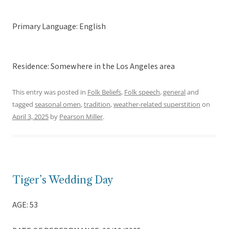
Primary Language: English
Residence: Somewhere in the Los Angeles area
This entry was posted in
Folk Beliefs
,
Folk speech
,
general
and
tagged
seasonal omen
,
tradition
,
weather-related superstition
on
April 3, 2025
by
Pearson Miller
.
Tiger’s Wedding Day
AGE: 53