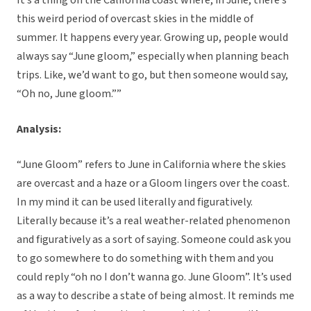
It’s a thing on the California coast where, in June, there’s
this weird period of overcast skies in the middle of
summer. It happens every year. Growing up, people would
always say “June gloom,” especially when planning beach
trips. Like, we’d want to go, but then someone would say,
“Oh no, June gloom.””
Analysis:
“June Gloom” refers to June in California where the skies
are overcast and a haze or a Gloom lingers over the coast.
In my mind it can be used literally and figuratively.
Literally because it’s a real weather-related phenomenon
and figuratively as a sort of saying. Someone could ask you
to go somewhere to do something with them and you
could reply “oh no I don’t wanna go. June Gloom”. It’s used
as a way to describe a state of being almost. It reminds me