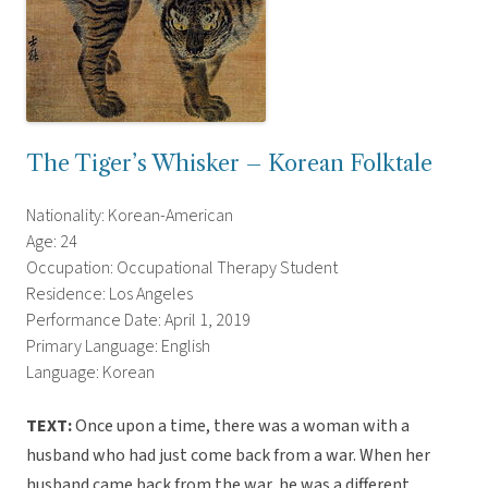
The Tiger’s Whisker – Korean Folktale
Nationality: Korean-American
Age: 24
Occupation: Occupational Therapy Student
Residence: Los Angeles
Performance Date: April 1, 2019
Primary Language: English
Language: Korean
TEXT:
Once upon a time, there was a woman with a
husband who had just come back from a war. When her
husband came back from the war, he was a different