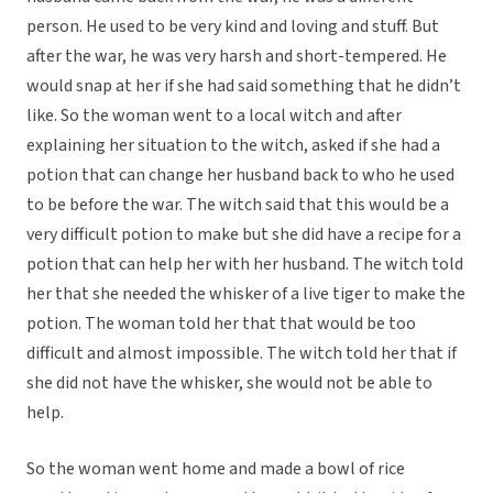
person. He used to be very kind and loving and stuff. But
after the war, he was very harsh and short-tempered. He
would snap at her if she had said something that he didn’t
like. So the woman went to a local witch and after
explaining her situation to the witch, asked if she had a
potion that can change her husband back to who he used
to be before the war. The witch said that this would be a
very difficult potion to make but she did have a recipe for a
potion that can help her with her husband. The witch told
her that she needed the whisker of a live tiger to make the
potion. The woman told her that that would be too
difficult and almost impossible. The witch told her that if
she did not have the whisker, she would not be able to
help.
So the woman went home and made a bowl of rice