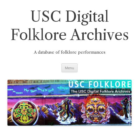
Skip
to
content
USC Digital
Folklore Archives
A database of folklore performances
Menu