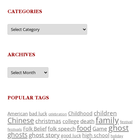
CATEGORIES
Categories
ARCHIVES
Archives
POPULAR TAGS
children
Childhood
American
bad luck
celebration
family
Chinese
christmas
death
college
festival
ghost
food
folk speech
Game
Folk Belief
festivals
ghosts
ghost story
high school
good luck
holiday