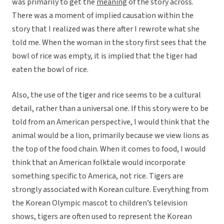
was primarily to get the
meaning
of the story across.
There was a moment of implied causation within the
story that I realized was there after I rewrote what she
told me. When the woman in the story first sees that the
bowl of rice was empty, it is implied that the tiger had
eaten the bowl of rice.
Also, the use of the tiger and rice seems to be a cultural
detail, rather than a universal one. If this story were to be
told from an American perspective, I would think that the
animal would be a lion, primarily because we view lions as
the top of the food chain. When it comes to food, I would
think that an American folktale would incorporate
something specific to America, not rice. Tigers are
strongly associated with Korean culture. Everything from
the Korean Olympic mascot to children’s television
shows, tigers are often used to represent the Korean