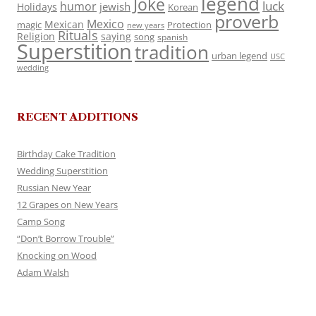
legend
Joke
luck
humor
jewish
Holidays
Korean
proverb
Mexico
Mexican
magic
Protection
new years
Rituals
Religion
saying
song
spanish
Superstition
tradition
urban legend
USC
wedding
RECENT ADDITIONS
Birthday Cake Tradition
Wedding Superstition
Russian New Year
12 Grapes on New Years
Camp Song
“Don’t Borrow Trouble”
Knocking on Wood
Adam Walsh