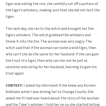
tiger was eating the rice, she carefully cut off a portion of
the tiger’s whiskers, making sure that she did not hurt the
tiger.
The next day, she ran to the witch and brought her the
tigers whiskers. The witch grabbed the whiskers and
threw it into the fire. The woman was very angry. The
witch said that if the woman can tame a wild tiger, then
why can’t she do the same for her husband. If she can gain
the trust of a tiger, then why can she not be just as
sensitive and caring for her husband, learning to gain his
trust again.
CONTEXT:
I asked my informant if she knew any Korean
folktales while I was driving her to Orange County. She
asked me if I had ever heard about the story of the woman
and the Tiger’s whisker. I told her no so she started telling