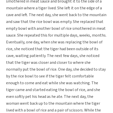
smothered in meat sauce and brought it to the side of a
mountain where a tiger lived. She left it on the edge of a
cave and left. The next day, she went back to the mountain
and saw that the rice bowl was empty. She replaced that
empty bowl with another bowl of rice smothered in meat
sauce. She repeated this for multiple days, weeks, months.
Eventually, one day, when she was replacing the bowl of
rice, she noticed that the tiger had been outside of its
cave, waiting patiently. The next few days, she noticed
that the tiger was closer and closer to where she
normally put the bowl of rice. One day, she decided to stay
by the rice bowl to see if the tiger felt comfortable
enough to come and eat while she was watching. The
tiger came and started eating the bowl of rice, and she
even softly pet his head as he ate. The next day, the
woman went back up to the mountain where the tiger
lived with a bowl of rice and a pair of scissors. While the