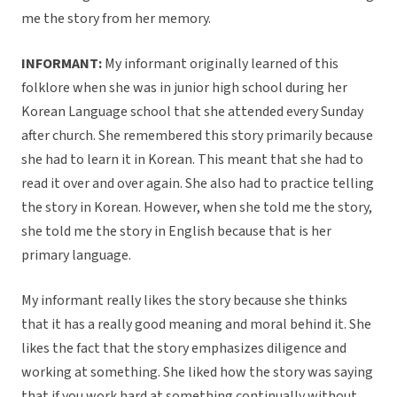
me the story from her memory.
INFORMANT:
My informant originally learned of this
folklore when she was in junior high school during her
Korean Language school that she attended every Sunday
after church. She remembered this story primarily because
she had to learn it in Korean. This meant that she had to
read it over and over again. She also had to practice telling
the story in Korean. However, when she told me the story,
she told me the story in English because that is her
primary language.
My informant really likes the story because she thinks
that it has a really good meaning and moral behind it. She
likes the fact that the story emphasizes diligence and
working at something. She liked how the story was saying
that if you work hard at something continually without