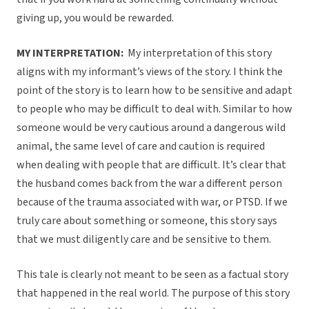
giving up, you would be rewarded.
MY INTERPRETATION:
My interpretation of this story
aligns with my informant’s views of the story. I think the
point of the story is to learn how to be sensitive and adapt
to people who may be difficult to deal with. Similar to how
someone would be very cautious around a dangerous wild
animal, the same level of care and caution is required
when dealing with people that are difficult. It’s clear that
the husband comes back from the war a different person
because of the trauma associated with war, or PTSD. If we
truly care about something or someone, this story says
that we must diligently care and be sensitive to them.
This tale is clearly not meant to be seen as a factual story
that happened in the real world. The purpose of this story