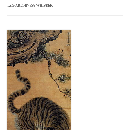
TAG ARCHIVES:
WHISKER