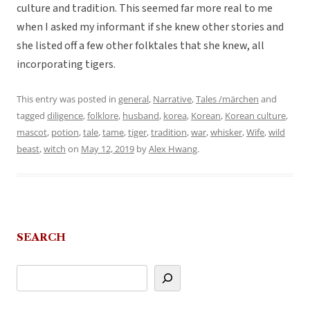
culture and tradition. This seemed far more real to me
when I asked my informant if she knew other stories and
she listed off a few other folktales that she knew, all
incorporating tigers.
This entry was posted in
general
,
Narrative
,
Tales /märchen
and
tagged
diligence
,
folklore
,
husband
,
korea
,
Korean
,
Korean culture
,
mascot
,
potion
,
tale
,
tame
,
tiger
,
tradition
,
war
,
whisker
,
Wife
,
wild
beast
,
witch
on
May 12, 2019
by
Alex Hwang
.
SEARCH