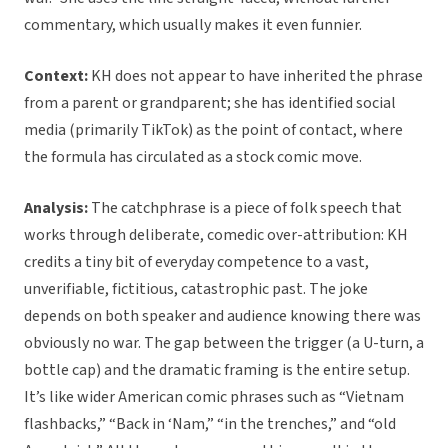
commentary, which usually makes it even funnier.
Context:
KH does not appear to have inherited the phrase
from a parent or grandparent; she has identified social
media (primarily TikTok) as the point of contact, where
the formula has circulated as a stock comic move.
Analysis:
The catchphrase is a piece of folk speech that
works through deliberate, comedic over-attribution: KH
credits a tiny bit of everyday competence to a vast,
unverifiable, fictitious, catastrophic past. The joke
depends on both speaker and audience knowing there was
obviously no war. The gap between the trigger (a U-turn, a
bottle cap) and the dramatic framing is the entire setup.
It’s like wider American comic phrases such as “Vietnam
flashbacks,” “Back in ‘Nam,” “in the trenches,” and “old