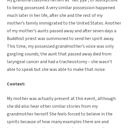
My grandma classifies herself as “lait pya”, or susceptible
to being possessed. A very similar possession happened
much later in her life, after she and the rest of my
mother’s family immigrated to the United States. Another
of my mother’s aunts passed away and after seven days a
Buddhist priest was summoned to send her spirit away.
This time, my possessed grandmother’s voice was only
gargling sounds; the aunt that passed away died from
laryngeal cancer and had a tracheostomy – she wasn’t
able to speak but she was able to make that noise.
Context:
My mother was actually present at this event, although
she did also hear other similar stories from my
grandmother herself. She feels forced to believe in the
spirits because of how many examples there are and