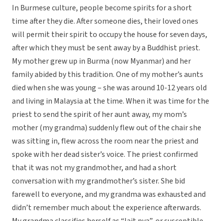
In Burmese culture, people become spirits for a short
time after they die. After someone dies, their loved ones
will permit their spirit to occupy the house for seven days,
after which they must be sent away by a Buddhist priest.
My mother grew up in Burma (now Myanmar) and her
family abided by this tradition. One of my mother’s aunts
died when she was young – she was around 10-12 years old
and living in Malaysia at the time. When it was time for the
priest to send the spirit of her aunt away, my mom’s
mother (my grandma) suddenly flew out of the chair she
was sitting in, flew across the room near the priest and
spoke with her dead sister’s voice. The priest confirmed
that it was not my grandmother, and had a short
conversation with my grandmother’s sister. She bid
farewell to everyone, and my grandma was exhausted and
didn’t remember much about the experience afterwards.