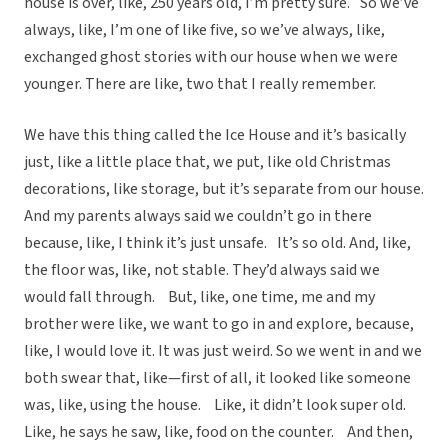
house is over, like, 250 years old, I’m pretty sure. So we’ve
always, like, I’m one of like five, so we’ve always, like,
exchanged ghost stories with our house when we were
younger. There are like, two that I really remember.
We have this thing called the Ice House and it’s basically
just, like a little place that, we put, like old Christmas
decorations, like storage, but it’s separate from our house.
And my parents always said we couldn’t go in there
because, like, I think it’s just unsafe. It’s so old. And, like,
the floor was, like, not stable. They’d always said we
would fall through. But, like, one time, me and my
brother were like, we want to go in and explore, because,
like, I would love it. It was just weird. So we went in and we
both swear that, like—first of all, it looked like someone
was, like, using the house. Like, it didn’t look super old.
Like, he says he saw, like, food on the counter. And then,