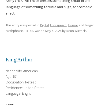
Army trick.” All these dresses something small in the
language of something terrible and huge, for comedic
effect.
This entry was posted in
Digital
,
Folk speech
,
Humor
and tagged
catchphrase
,
TikTok
,
war
on
May 4, 2026
by
Jason Wiemels
.
King Arthur
Nationality: American
Age: 67
Occupation: Retired
Residence: United States
Language: English