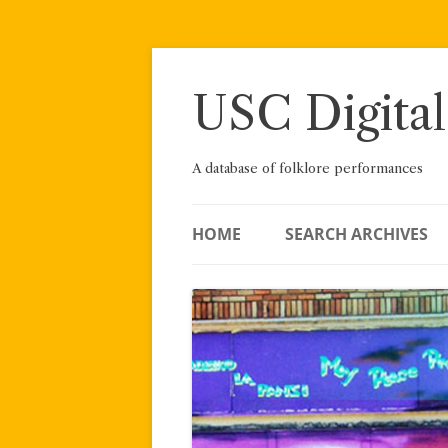
Skip
to
content
USC Digital
A database of folklore performances
HOME
SEARCH ARCHIVES