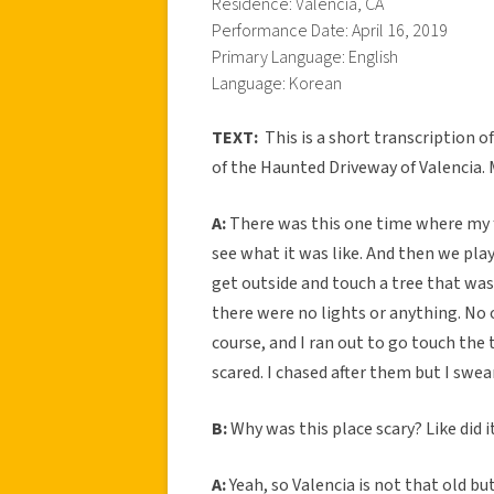
Residence: Valencia, CA
Performance Date: April 16, 2019
Primary Language: English
Language: Korean
TEXT:
This is a short transcription
of the Haunted Driveway of Valencia. 
A:
There was this one time where my fr
see what it was like. And then we pla
get outside and touch a tree that was
there were no lights or anything. No o
course, and I ran out to go touch the t
scared. I chased after them but I swea
B:
Why was this place scary? Like did 
A:
Yeah, so Valencia is not that old bu