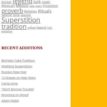
legend
luck
Korean
magic
Mexico
Mexican
Protection
new years
proverb
Rituals
Religion
saying
song
spanish
Superstition
tradition
urban legend
USC
wedding
RECENT ADDITIONS
Birthday Cake Tradition
Wedding Superstition
Russian New Year
12 Grapes on New Years
Camp Song
“Don’t Borrow Trouble”
Knocking on Wood
Adam Walsh