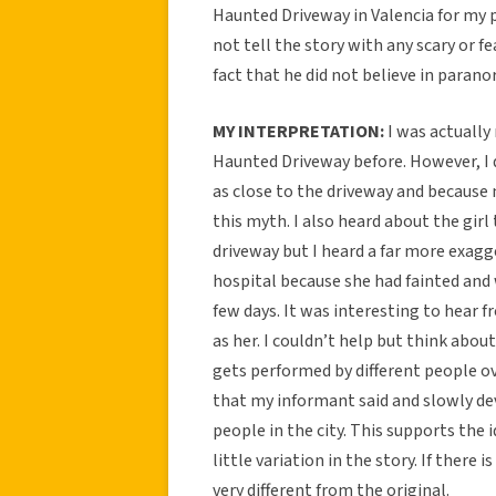
Haunted Driveway in Valencia for my pr
not tell the story with any scary or f
fact that he did not believe in paran
MY INTERPRETATION:
I was actually 
Haunted Driveway before. However, I d
as close to the driveway and because m
this myth. I also heard about the gir
driveway but I heard a far more exagg
hospital because she had fainted and
few days. It was interesting to hear
as her. I couldn’t help but think about
gets performed by different people ov
that my informant said and slowly dev
people in the city. This supports the i
little variation in the story. If there 
very different from the original.