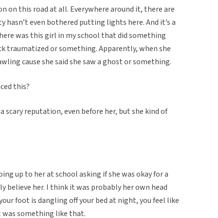
n on this road at all. Everywhere around it, there are
ty hasn’t even bothered putting lights here. And it’s a
there was this girl in my school that did something
ack traumatized or something. Apparently, when she
 bawling cause she said she saw a ghost or something.
ced this?
a scary reputation, even before her, but she kind of
ing up to her at school asking if she was okay for a
lly believe her. I think it was probably her own head
ur foot is dangling off your bed at night, you feel like
it was something like that.