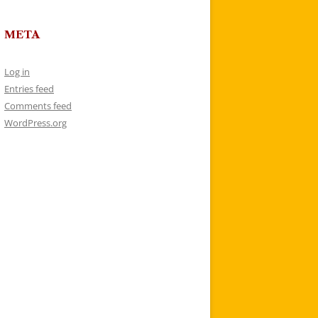
META
Log in
Entries feed
Comments feed
WordPress.org