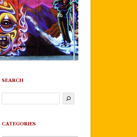
SEARCH
CATEGORIES