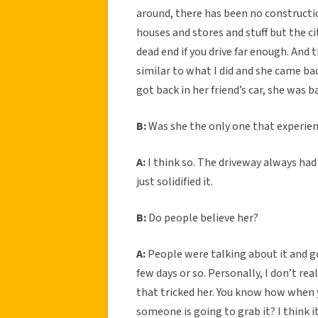
around, there has been no constructio
houses and stores and stuff but the ci
dead end if you drive far enough. And 
similar to what I did and she came b
got back in her friend’s car, she was
B:
Was she the only one that experien
A:
I think so. The driveway always had 
just solidified it.
B:
Do people believe her?
A:
People were talking about it and go
few days or so. Personally, I don’t rea
that tricked her. You know how when yo
someone is going to grab it? I think 