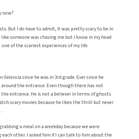
ay now?
sts. But I do have to admit, it was pretty scary to be in
eel like someone was chasing me but I know in my head
 one of the scariest experiences of my life.
n Valencia since he was in 3rd grade. Ever since he
 around the entrance. Even though there has not
the entrance. He is not a believer in terms of ghosts
atch scary movies because he likes the thrill but never
.
 grabbing a meal on a weekday because we were
 each other. I asked him if I can talk to him about the