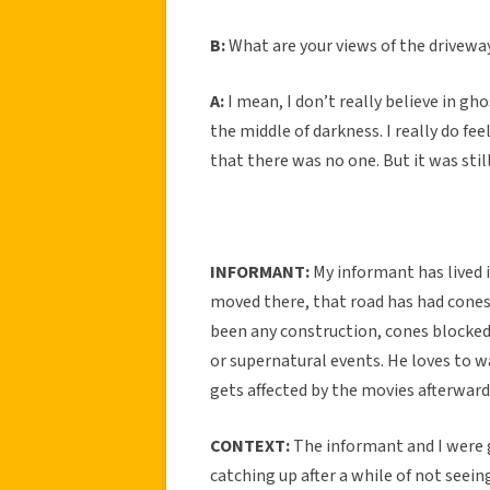
B:
What are your views of the drivew
A:
I mean, I don’t really believe in gho
the middle of darkness. I really do f
that there was no one. But it was still
INFORMANT:
My informant has lived i
moved there, that road has had cones
been any construction, cones blocked 
or supernatural events. He loves to w
gets affected by the movies afterward
CONTEXT:
The informant and I were
catching up after a while of not seeing