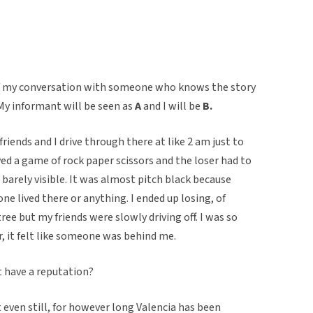
 of my conversation with someone who knows the story
My informant will be seen as
A
and I will be
B.
iends and I drive through there at like 2 am just to
yed a game of rock paper scissors and the loser had to
 barely visible. It was almost pitch black because
ne lived there or anything. I ended up losing, of
ree but my friends were slowly driving off. I was so
r, it felt like someone was behind me.
it have a reputation?
t even still, for however long Valencia has been