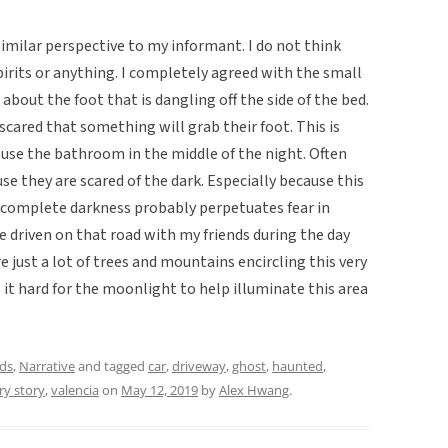
similar perspective to my informant. I do not think
pirits or anything. I completely agreed with the small
about the foot that is dangling off the side of the bed.
 scared that something will grab their foot. This is
use the bathroom in the middle of the night. Often
use they are scared of the dark. Especially because this
in complete darkness probably perpetuates fear in
e driven on that road with my friends during the day
 just a lot of trees and mountains encircling this very
it hard for the moonlight to help illuminate this area
ds
,
Narrative
and tagged
car
,
driveway
,
ghost
,
haunted
,
ry story
,
valencia
on
May 12, 2019
by
Alex Hwang
.