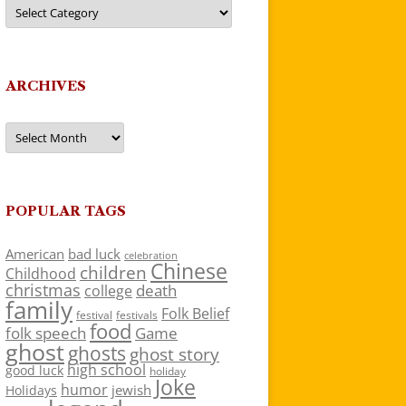
Categories
ARCHIVES
Archives
POPULAR TAGS
American
bad luck
celebration
Chinese
children
Childhood
christmas
death
college
family
Folk Belief
festivals
festival
food
folk speech
Game
ghost
ghosts
ghost story
high school
good luck
holiday
Joke
humor
jewish
Holidays