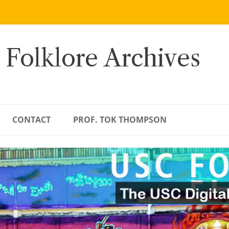
 Folklore Archives
CONTACT
PROF. TOK THOMPSON