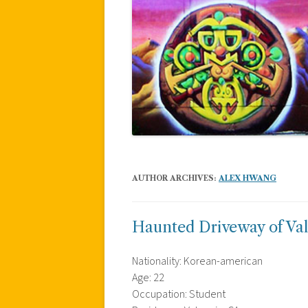
AUTHOR ARCHIVES:
ALEX HWANG
Haunted Driveway of Va
Nationality: Korean-american
Age: 22
Occupation: Student