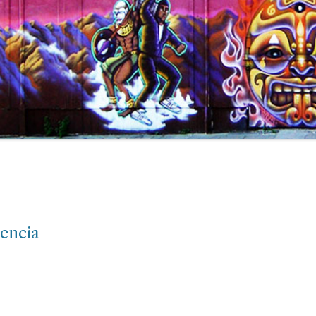
lencia