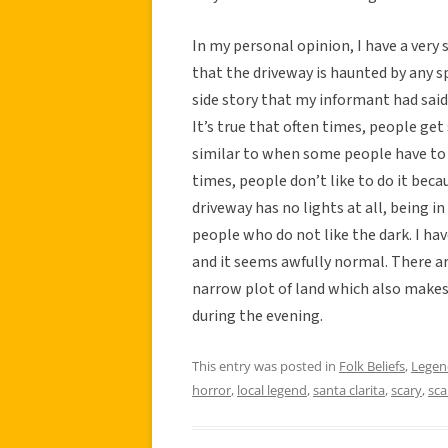
In my personal opinion, I have a very 
that the driveway is haunted by any s
side story that my informant had said 
It’s true that often times, people get
similar to when some people have to 
times, people don’t like to do it beca
driveway has no lights at all, being 
people who do not like the dark. I hav
and it seems awfully normal. There are
narrow plot of land which also makes 
during the evening.
This entry was posted in
Folk Beliefs
,
Legen
horror
,
local legend
,
santa clarita
,
scary
,
sca