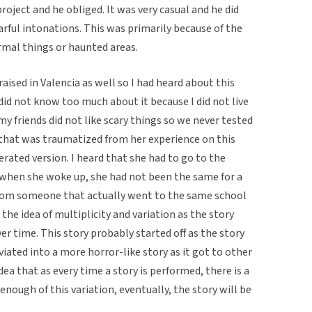
oject and he obliged. It was very casual and he did
earful intonations. This was primarily because of the
ormal things or haunted areas.
raised in Valencia as well so I had heard about this
id not know too much about it because I did not live
y friends did not like scary things so we never tested
l that was traumatized from her experience on this
erated version. I heard that she had to go to the
 when she woke up, she had not been the same for a
 from someone that actually went to the same school
 the idea of multiplicity and variation as the story
er time. This story probably started off as the story
iated into a more horror-like story as it got to other
dea that as every time a story is performed, there is a
is enough of this variation, eventually, the story will be