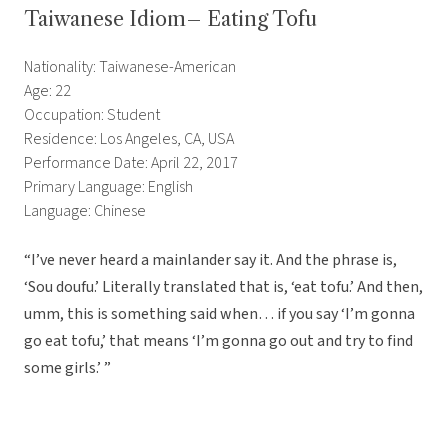
Taiwanese Idiom– Eating Tofu
Nationality: Taiwanese-American
Age: 22
Occupation: Student
Residence: Los Angeles, CA, USA
Performance Date: April 22, 2017
Primary Language: English
Language: Chinese
“I’ve never heard a mainlander say it. And the phrase is,
‘Sou doufu.’ Literally translated that is, ‘eat tofu.’ And then,
umm, this is something said when… if you say ‘I’m gonna
go eat tofu,’ that means ‘I’m gonna go out and try to find
some girls.’ ”