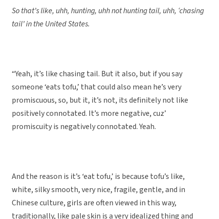
So that’s like, uhh, hunting, uhh not hunting tail, uhh, ‘chasing
tail’ in the United States.
“Yeah, it’s like chasing tail. But it also, but if you say
someone ‘eats tofu,’ that could also mean he’s very
promiscuous, so, but it, it’s not, its definitely not like
positively connotated. It’s more negative, cuz’
promiscuity is negatively connotated. Yeah.
And the reason is it’s ‘eat tofu,’ is because tofu’s like,
white, silky smooth, very nice, fragile, gentle, and in
Chinese culture, girls are often viewed in this way,
traditionally, like pale skin is a very idealized thing and