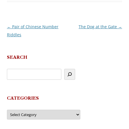
←
Pair of Chinese Number
The Dog at the Gate
→
Post
Riddles
navigation
SEARCH
CATEGORIES
Categories