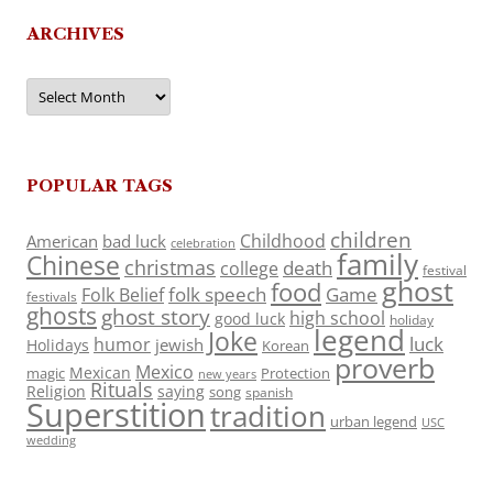
ARCHIVES
Archives
POPULAR TAGS
children
Childhood
American
bad luck
celebration
family
Chinese
christmas
death
college
festival
ghost
food
folk speech
Game
Folk Belief
festivals
ghosts
ghost story
high school
good luck
holiday
legend
Joke
luck
humor
jewish
Holidays
Korean
proverb
Mexico
Mexican
magic
Protection
new years
Rituals
Religion
saying
song
spanish
Superstition
tradition
urban legend
USC
wedding