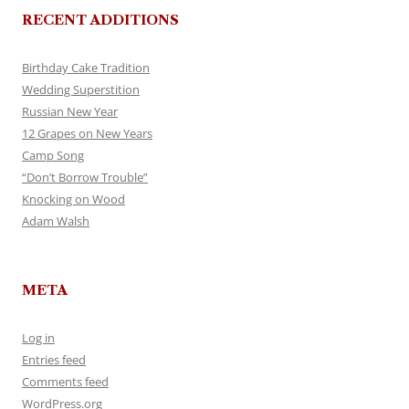
RECENT ADDITIONS
Birthday Cake Tradition
Wedding Superstition
Russian New Year
12 Grapes on New Years
Camp Song
“Don’t Borrow Trouble”
Knocking on Wood
Adam Walsh
META
Log in
Entries feed
Comments feed
WordPress.org