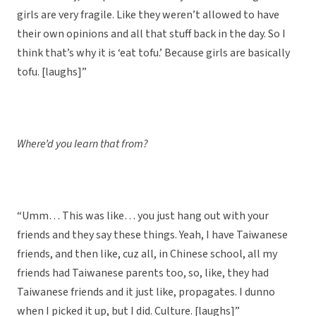
girls are very fragile. Like they weren’t allowed to have
their own opinions and all that stuff back in the day. So I
think that’s why it is ‘eat tofu.’ Because girls are basically
tofu. [laughs]”
Where’d you learn that from?
“Umm… This was like… you just hang out with your
friends and they say these things. Yeah, I have Taiwanese
friends, and then like, cuz all, in Chinese school, all my
friends had Taiwanese parents too, so, like, they had
Taiwanese friends and it just like, propagates. I dunno
when I picked it up, but I did. Culture. [laughs]”