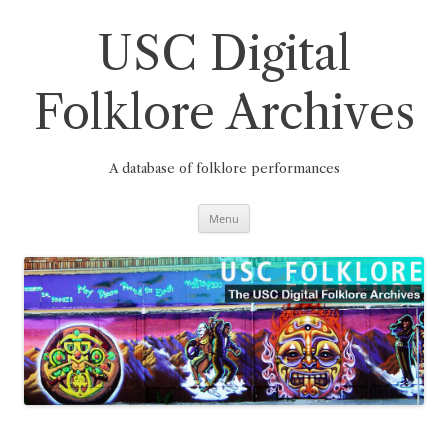
Skip
to
content
USC Digital
Folklore Archives
A database of folklore performances
Menu