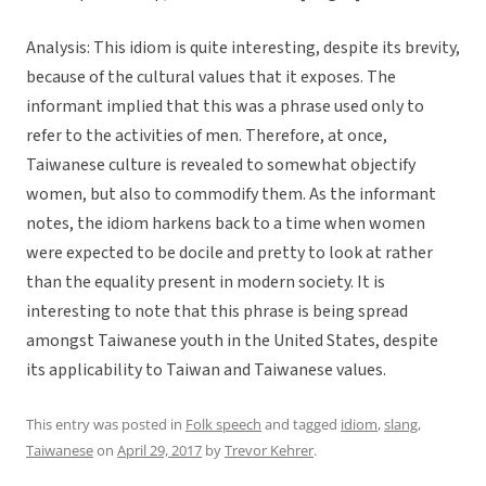
Analysis: This idiom is quite interesting, despite its brevity,
because of the cultural values that it exposes. The
informant implied that this was a phrase used only to
refer to the activities of men. Therefore, at once,
Taiwanese culture is revealed to somewhat objectify
women, but also to commodify them. As the informant
notes, the idiom harkens back to a time when women
were expected to be docile and pretty to look at rather
than the equality present in modern society. It is
interesting to note that this phrase is being spread
amongst Taiwanese youth in the United States, despite
its applicability to Taiwan and Taiwanese values.
This entry was posted in
Folk speech
and tagged
idiom
,
slang
,
Taiwanese
on
April 29, 2017
by
Trevor Kehrer
.