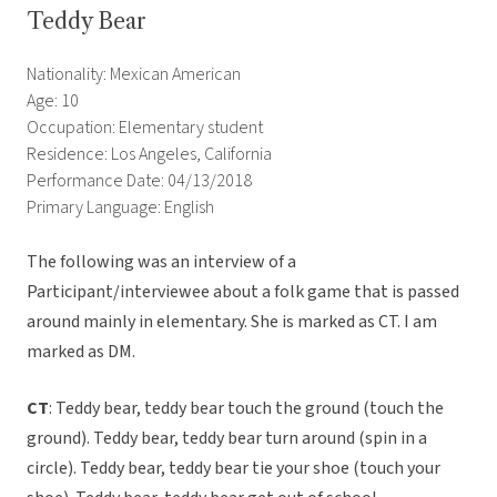
Teddy Bear
Nationality: Mexican American
Age: 10
Occupation: Elementary student
Residence: Los Angeles, California
Performance Date: 04/13/2018
Primary Language: English
The following was an interview of a
Participant/interviewee about a folk game that is passed
around mainly in elementary. She is marked as CT. I am
marked as DM.
CT
: Teddy bear, teddy bear touch the ground (touch the
ground). Teddy bear, teddy bear turn around (spin in a
circle). Teddy bear, teddy bear tie your shoe (touch your