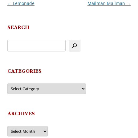
←
Lemonade
Mailman Mailman
→
Post
navigation
SEARCH
CATEGORIES
Categories
ARCHIVES
Archives