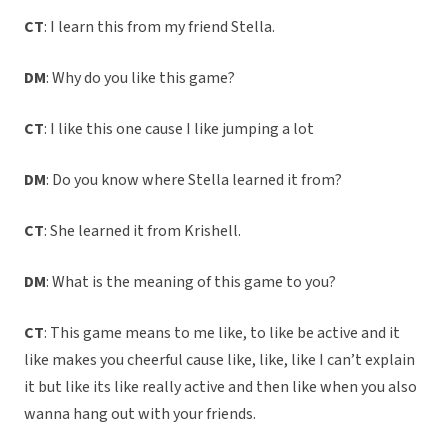
CT
: I learn this from my friend Stella.
DM
: Why do you like this game?
CT
: I like this one cause I like jumping a lot
DM
: Do you know where Stella learned it from?
CT
: She learned it from Krishell.
DM
: What is the meaning of this game to you?
CT
: This game means to me like, to like be active and it
like makes you cheerful cause like, like, like I can’t explain
it but like its like really active and then like when you also
wanna hang out with your friends.