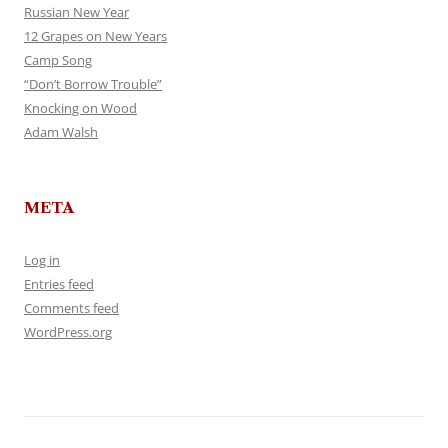
Russian New Year
12 Grapes on New Years
Camp Song
“Don’t Borrow Trouble”
Knocking on Wood
Adam Walsh
META
Log in
Entries feed
Comments feed
WordPress.org