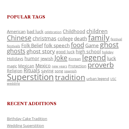
POPULAR TAGS
children
Childhood
American
bad luck
celebration
family
Chinese
christmas
death
college
festival
ghost
food
folk speech
Game
Folk Belief
festivals
ghosts
ghost story
high school
good luck
holiday
legend
Joke
luck
humor
jewish
Holidays
Korean
proverb
Mexico
Mexican
magic
Protection
new years
Rituals
Religion
saying
song
spanish
Superstition
tradition
urban legend
USC
wedding
RECENT ADDITIONS
Birthday Cake Tradition
Wedding Superstition