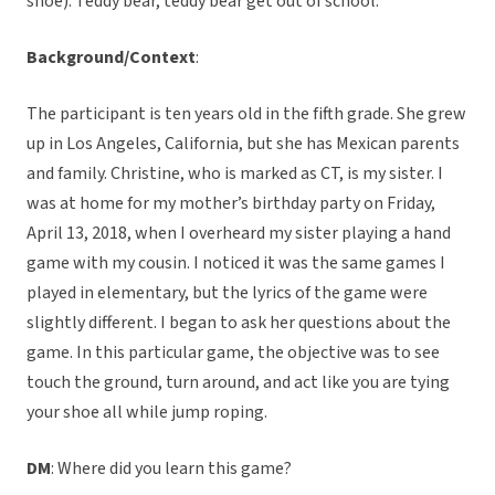
shoe). Teddy bear, teddy bear get out of school.
Background/Context
:
The participant is ten years old in the fifth grade. She grew
up in Los Angeles, California, but she has Mexican parents
and family. Christine, who is marked as CT, is my sister. I
was at home for my mother’s birthday party on Friday,
April 13, 2018, when I overheard my sister playing a hand
game with my cousin. I noticed it was the same games I
played in elementary, but the lyrics of the game were
slightly different. I began to ask her questions about the
game. In this particular game, the objective was to see
touch the ground, turn around, and act like you are tying
your shoe all while jump roping.
DM
: Where did you learn this game?