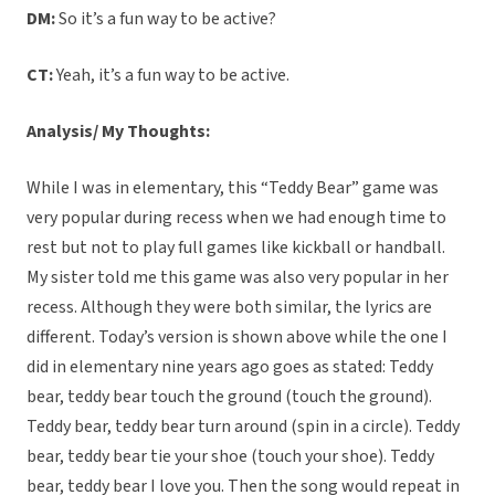
DM:
So it’s a fun way to be active?
CT:
Yeah, it’s a fun way to be active.
Analysis/ My Thoughts:
While I was in elementary, this “Teddy Bear” game was
very popular during recess when we had enough time to
rest but not to play full games like kickball or handball.
My sister told me this game was also very popular in her
recess. Although they were both similar, the lyrics are
different. Today’s version is shown above while the one I
did in elementary nine years ago goes as stated: Teddy
bear, teddy bear touch the ground (touch the ground).
Teddy bear, teddy bear turn around (spin in a circle). Teddy
bear, teddy bear tie your shoe (touch your shoe). Teddy
bear, teddy bear I love you. Then the song would repeat in