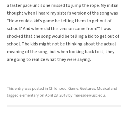
a faster pace until one missed to jump the rope. My initial
thought when I heard my sister’s version of the song was
“How could a kid’s game be telling them to get out of
school? And where did this version come from?”. I was
shocked that the song would be telling a kid to get out of
school. The kids might not be thinking about the actual
meaning of the song, but when looking back to it, they
are going to realize what they were saying.
This entry was posted in
Childhood
,
Game
,
Gestures
,
Musical
and
tagged
elementary
on
April 23, 2018
by
maresde@usc.edu
.