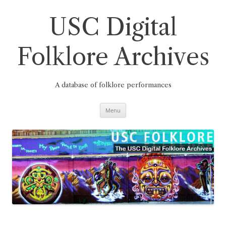
Skip
to
content
USC Digital
Folklore Archives
A database of folklore performances
Menu