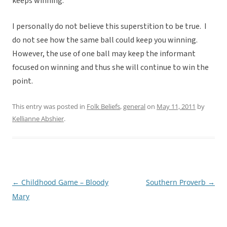
keeps winning.
I personally do not believe this superstition to be true. I
do not see how the same ball could keep you winning.
However, the use of one ball may keep the informant
focused on winning and thus she will continue to win the
point.
This entry was posted in
Folk Beliefs
,
general
on
May 11, 2011
by
Kellianne Abshier
.
←
Childhood Game – Bloody
Southern Proverb
→
Post
Mary
navigation