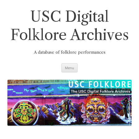
Skip
to
content
USC Digital
Folklore Archives
A database of folklore performances
Menu