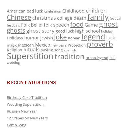
children
Childhood
American
bad luck
celebration
family
Chinese
christmas
death
college
festival
ghost
food
folk speech
Game
Folk Belief
festivals
ghosts
ghost story
high school
good luck
holiday
legend
Joke
luck
humor
jewish
Holidays
Korean
proverb
Mexico
Mexican
magic
Protection
new years
Rituals
Religion
saying
song
spanish
Superstition
tradition
urban legend
USC
wedding
RECENT ADDITIONS
Birthday Cake Tradition
Wedding Superstition
Russian New Year
12 Grapes on New Years
Camp Song