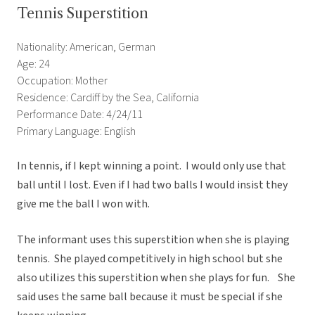
Tennis Superstition
Nationality: American, German
Age: 24
Occupation: Mother
Residence: Cardiff by the Sea, California
Performance Date: 4/24/11
Primary Language: English
In tennis, if I kept winning a point. I would only use that
ball until I lost. Even if I had two balls I would insist they
give me the ball I won with.
The informant uses this superstition when she is playing
tennis. She played competitively in high school but she
also utilizes this superstition when she plays for fun. She
said uses the same ball because it must be special if she