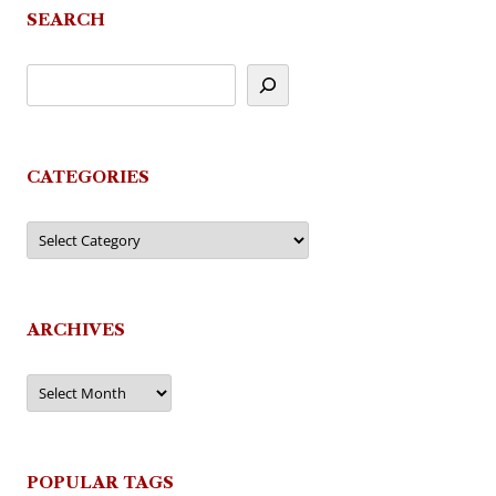
SEARCH
CATEGORIES
Categories
ARCHIVES
Archives
POPULAR TAGS