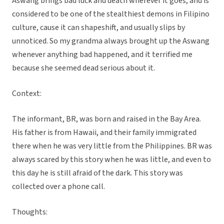
Aswang brings bad luck and death wherever it goes, and is
considered to be one of the stealthiest demons in Filipino
culture, cause it can shapeshift, and usually slips by
unnoticed. So my grandma always brought up the Aswang
whenever anything bad happened, and it terrified me
because she seemed dead serious about it.
Context:
The informant, BR, was born and raised in the Bay Area.
His father is from Hawaii, and their family immigrated
there when he was very little from the Philippines. BR was
always scared by this story when he was little, and even to
this day he is still afraid of the dark. This story was
collected over a phone call.
Thoughts: