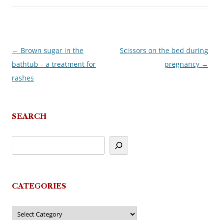
←
Brown sugar in the
Scissors on the bed during
Post
bathtub – a treatment for
pregnancy
→
navigation
rashes
SEARCH
CATEGORIES
Categories