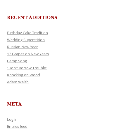
RECENT ADDITIONS
Birthday Cake Tradition
Wedding Superstition
Russian New Year
12 Grapes on New Years
Camp Song
“Don’t Borrow Trouble”
Knocking on Wood
Adam Walsh
META
Log in
Entries feed