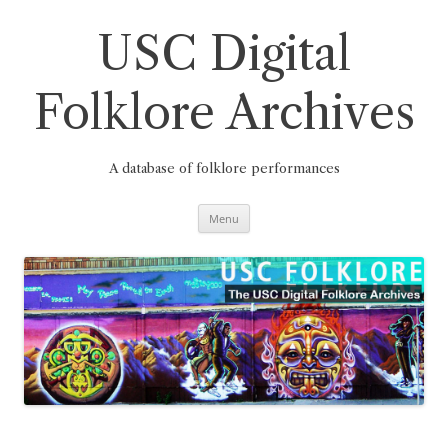
Skip
to
content
USC Digital
Folklore Archives
A database of folklore performances
Menu