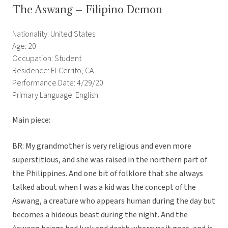
The Aswang – Filipino Demon
Nationality: United States
Age: 20
Occupation: Student
Residence: El Cerrito, CA
Performance Date: 4/29/20
Primary Language: English
Main piece:
BR: My grandmother is very religious and even more
superstitious, and she was raised in the northern part of
the Philippines. And one bit of folklore that she always
talked about when I was a kid was the concept of the
Aswang, a creature who appears human during the day but
becomes a hideous beast during the night. And the