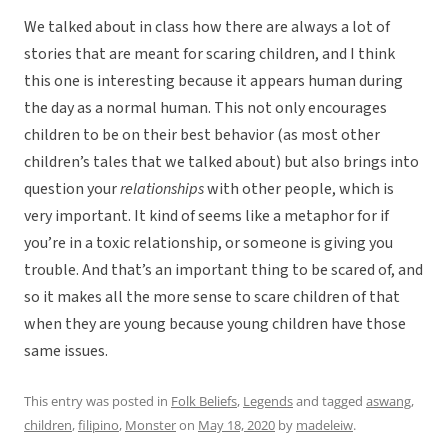
We talked about in class how there are always a lot of
stories that are meant for scaring children, and I think
this one is interesting because it appears human during
the day as a normal human. This not only encourages
children to be on their best behavior (as most other
children’s tales that we talked about) but also brings into
question your
relationships
with other people, which is
very important. It kind of seems like a metaphor for if
you’re in a toxic relationship, or someone is giving you
trouble. And that’s an important thing to be scared of, and
so it makes all the more sense to scare children of that
when they are young because young children have those
same issues.
This entry was posted in
Folk Beliefs
,
Legends
and tagged
aswang
,
children
,
filipino
,
Monster
on
May 18, 2020
by
madeleiw
.