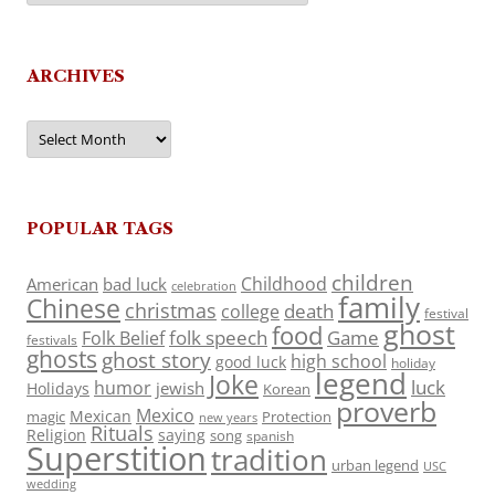
ARCHIVES
Archives
POPULAR TAGS
children
Childhood
American
bad luck
celebration
family
Chinese
christmas
death
college
festival
ghost
food
folk speech
Game
Folk Belief
festivals
ghosts
ghost story
high school
good luck
holiday
legend
Joke
luck
humor
jewish
Holidays
Korean
proverb
Mexico
Mexican
magic
Protection
new years
Rituals
Religion
saying
song
spanish
Superstition
tradition
urban legend
USC
wedding