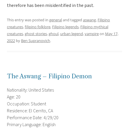
therefore has been misidentified in the past.
This entry was posted in
general
and tagged
aswang
,
Filipino
creatures
,
filipino folklore
,
Filipino legends
,
Filipino mythical
creatures
,
ghost stories
,
ghoul
,
urban legend
,
vampire
on
May 17,
2022
by
Ben Supranovich
.
The Aswang – Filipino Demon
Nationality: United States
Age: 20
Occupation: Student
Residence: El Cerrito, CA
Performance Date: 4/29/20
Primary Language: English