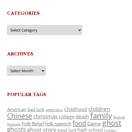
CATEGORIES
Categories
ARCHIVES
Archives
POPULAR TAGS
children
Childhood
American
bad luck
celebration
family
Chinese
christmas
death
college
festival
ghost
food
folk speech
Game
Folk Belief
festivals
ghosts
ghost story
high school
good luck
holiday