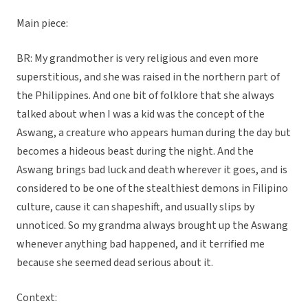
Main piece:
BR: My grandmother is very religious and even more
superstitious, and she was raised in the northern part of
the Philippines. And one bit of folklore that she always
talked about when I was a kid was the concept of the
Aswang, a creature who appears human during the day but
becomes a hideous beast during the night. And the
Aswang brings bad luck and death wherever it goes, and is
considered to be one of the stealthiest demons in Filipino
culture, cause it can shapeshift, and usually slips by
unnoticed. So my grandma always brought up the Aswang
whenever anything bad happened, and it terrified me
because she seemed dead serious about it.
Context: