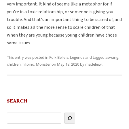
very important. It kind of seems like a metaphor for if
you’re in a toxic relationship, or someone is giving you
trouble. And that’s an important thing to be scared of, and
so it makes all the more sense to scare children of that
when they are young because young children have those
same issues.
This entry was posted in
Folk Beliefs
,
Legends
and tagged
aswang
,
children
,
filipino
,
Monster
on
May 18, 2020
by
madeleiw
.
SEARCH