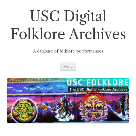
Skip
to
content
USC Digital
Folklore Archives
A database of folklore performances
Menu