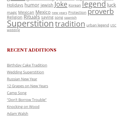
legend
Joke
luck
humor
jewish
Holidays
Korean
proverb
Mexico
Mexican
magic
Protection
new years
Rituals
Religion
saying
song
spanish
Superstition
tradition
urban legend
USC
wedding
RECENT ADDITIONS
Birthday Cake Tradition
Wedding Superstition
Russian New Year
12 Grapes on New Years
Camp Song
“Don’t Borrow Trouble”
Knocking on Wood
Adam Walsh