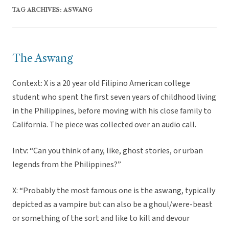
TAG ARCHIVES:
ASWANG
The Aswang
Context: X is a 20 year old Filipino American college
student who spent the first seven years of childhood living
in the Philippines, before moving with his close family to
California. The piece was collected over an audio call.
Intv: “Can you think of any, like, ghost stories, or urban
legends from the Philippines?”
X: “Probably the most famous one is the aswang, typically
depicted as a vampire but can also be a ghoul/were-beast
or something of the sort and like to kill and devour