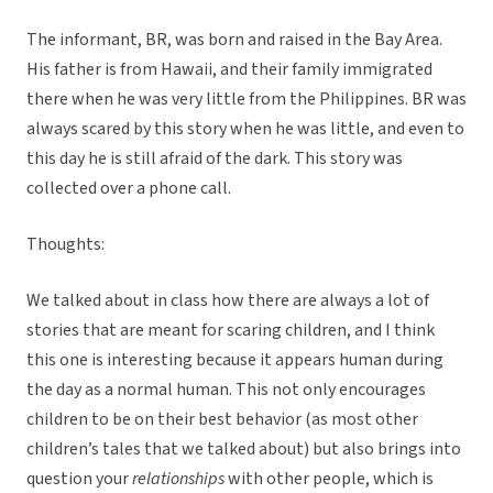
The informant, BR, was born and raised in the Bay Area.
His father is from Hawaii, and their family immigrated
there when he was very little from the Philippines. BR was
always scared by this story when he was little, and even to
this day he is still afraid of the dark. This story was
collected over a phone call.
Thoughts:
We talked about in class how there are always a lot of
stories that are meant for scaring children, and I think
this one is interesting because it appears human during
the day as a normal human. This not only encourages
children to be on their best behavior (as most other
children’s tales that we talked about) but also brings into
question your
relationships
with other people, which is