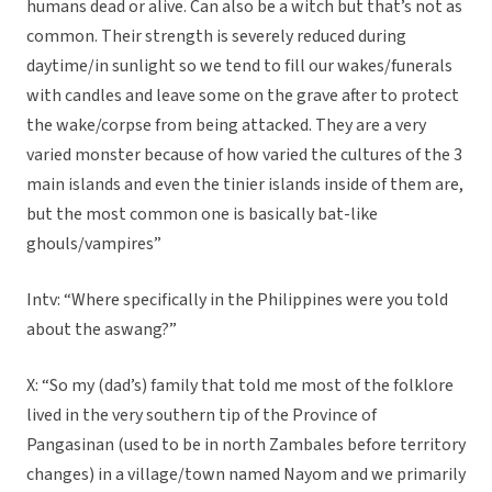
humans dead or alive. Can also be a witch but that’s not as
common. Their strength is severely reduced during
daytime/in sunlight so we tend to fill our wakes/funerals
with candles and leave some on the grave after to protect
the wake/corpse from being attacked. They are a very
varied monster because of how varied the cultures of the 3
main islands and even the tinier islands inside of them are,
but the most common one is basically bat-like
ghouls/vampires”
Intv: “Where specifically in the Philippines were you told
about the aswang?”
X: “So my (dad’s) family that told me most of the folklore
lived in the very southern tip of the Province of
Pangasinan (used to be in north Zambales before territory
changes) in a village/town named Nayom and we primarily