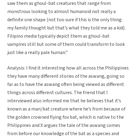
saw them as ghoul-bat creatures that range from
monstrous looking to almost humanoid not really a
definite one shape (not too sure if this is the only thing
my family thought but that’s what they told me as a kid).
Filipino media typically depict them as ghoul-bat
vampires still but some of them could transform to look
just like a really pale human.”
Analysis: I find it interesting how all across the Philippines
they have many different stories of the aswang, going so
far as to have the aswang often being viewed as different
things across different cultures. The friend that I
interviewed also informed me that he believes that it’s
known as a man/bat creature where he’s from because of
the golden crowned flying fox bat, which is native to the
Philippines and X argues the tale of the aswang comes
from before our knowledge of the bat as a species and