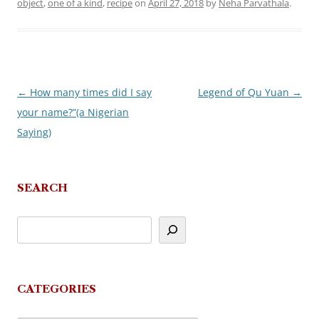
object
,
one of a kind
,
recipe
on
April 27, 2018
by
Neha Parvathala
.
←
How many times did I say
Legend of Qu Yuan
→
Post
your name?”(a Nigerian
navigation
Saying)
SEARCH
CATEGORIES