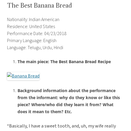
The Best Banana Bread
Nationality: Indian American
Residence: United States
Performance Date: 04/23/2018
Primary Language: English
Language: Telugu, Urdu, Hindi
The main piece: The Best Banana Bread Recipe
Background information about the performance
from the informant: why do they know or like this
piece? Where/who did they learn it from? What
does it mean to them? Etc.
“Basically, I have a sweet tooth, and, uh, my wife really