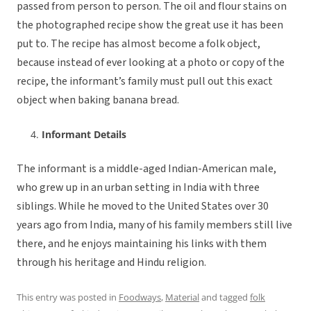
passed from person to person. The oil and flour stains on
the photographed recipe show the great use it has been
put to. The recipe has almost become a folk object,
because instead of ever looking at a photo or copy of the
recipe, the informant’s family must pull out this exact
object when baking banana bread.
Informant Details
The informant is a middle-aged Indian-American male,
who grew up in an urban setting in India with three
siblings. While he moved to the United States over 30
years ago from India, many of his family members still live
there, and he enjoys maintaining his links with them
through his heritage and Hindu religion.
This entry was posted in
Foodways
,
Material
and tagged
folk