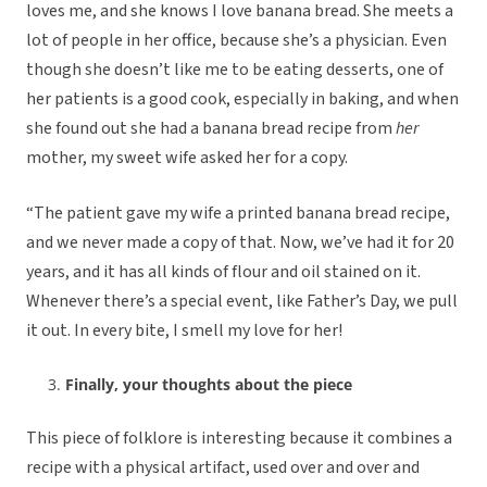
loves me, and she knows I love banana bread. She meets a
lot of people in her office, because she’s a physician. Even
though she doesn’t like me to be eating desserts, one of
her patients is a good cook, especially in baking, and when
she found out she had a banana bread recipe from
her
mother, my sweet wife asked her for a copy.
“The patient gave my wife a printed banana bread recipe,
and we never made a copy of that. Now, we’ve had it for 20
years, and it has all kinds of flour and oil stained on it.
Whenever there’s a special event, like Father’s Day, we pull
it out. In every bite, I smell my love for her!
Finally, your thoughts about the piece
This piece of folklore is interesting because it combines a
recipe with a physical artifact, used over and over and