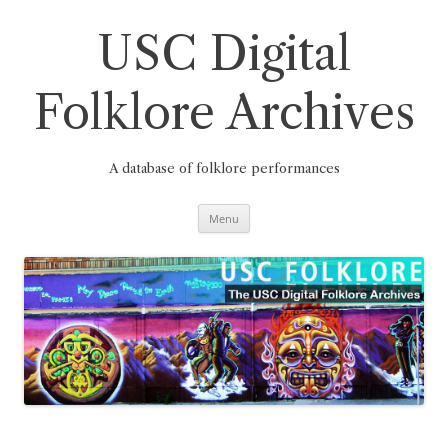
Skip
to
content
USC Digital
Folklore Archives
A database of folklore performances
Menu