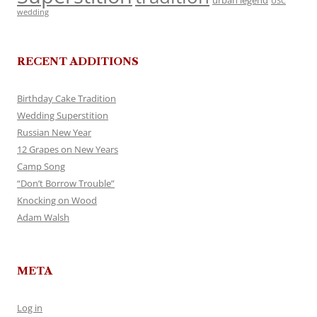
urban legend
USC
wedding
RECENT ADDITIONS
Birthday Cake Tradition
Wedding Superstition
Russian New Year
12 Grapes on New Years
Camp Song
“Don’t Borrow Trouble”
Knocking on Wood
Adam Walsh
META
Log in