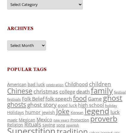
Categories
ARCHIVES
Archives
POPULAR TAGS
children
Childhood
American
bad luck
celebration
family
Chinese
christmas
death
college
festival
ghost
food
folk speech
Game
Folk Belief
festivals
ghosts
ghost story
high school
good luck
holiday
legend
Joke
luck
humor
jewish
Holidays
Korean
proverb
Mexico
Mexican
magic
Protection
new years
Rituals
Religion
saying
song
spanish
Superstition
tradition