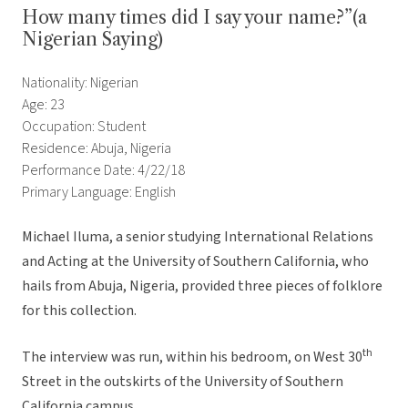
How many times did I say your name?”(a
Nigerian Saying)
Nationality: Nigerian
Age: 23
Occupation: Student
Residence: Abuja, Nigeria
Performance Date: 4/22/18
Primary Language: English
Michael Iluma, a senior studying International Relations
and Acting at the University of Southern California, who
hails from Abuja, Nigeria, provided three pieces of folklore
for this collection.
th
The interview was run, within his bedroom, on West 30
Street in the outskirts of the University of Southern
California campus.