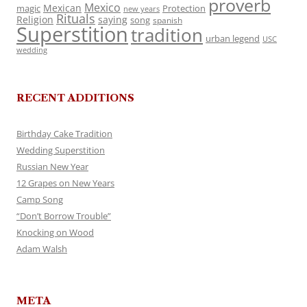
proverb
Mexico
Mexican
magic
Protection
new years
Rituals
Religion
saying
song
spanish
Superstition
tradition
urban legend
USC
wedding
RECENT ADDITIONS
Birthday Cake Tradition
Wedding Superstition
Russian New Year
12 Grapes on New Years
Camp Song
“Don’t Borrow Trouble”
Knocking on Wood
Adam Walsh
META