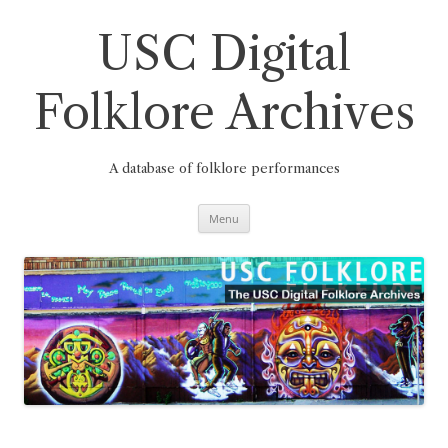
Skip
to
content
USC Digital
Folklore Archives
A database of folklore performances
Menu