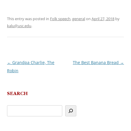
This entry was posted in
Folk speech
,
general
on
April 27, 2018
by
kalu@usc.edu
.
←
Grandpa Charlie, The
The Best Banana Bread
→
Post
Robin
navigation
SEARCH