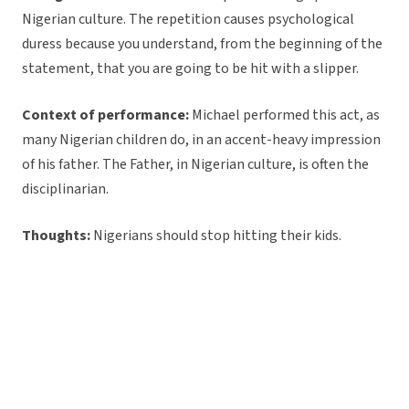
Nigerian culture. The repetition causes psychological
duress because you understand, from the beginning of the
statement, that you are going to be hit with a slipper.
Context of performance:
Michael performed this act, as
many Nigerian children do, in an accent-heavy impression
of his father. The Father, in Nigerian culture, is often the
disciplinarian.
Thoughts:
Nigerians should stop hitting their kids.