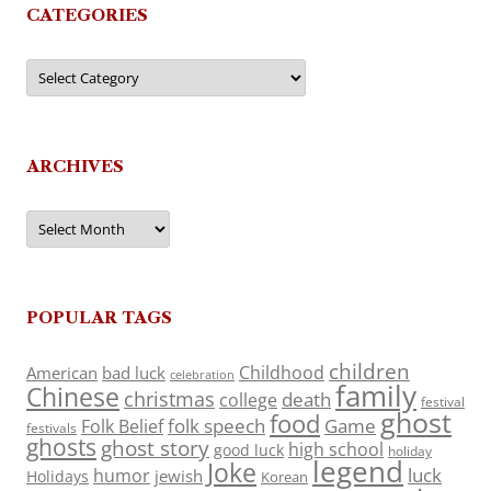
CATEGORIES
Categories
ARCHIVES
Archives
POPULAR TAGS
children
Childhood
American
bad luck
celebration
family
Chinese
christmas
death
college
festival
ghost
food
folk speech
Game
Folk Belief
festivals
ghosts
ghost story
high school
good luck
holiday
legend
Joke
luck
humor
jewish
Holidays
Korean