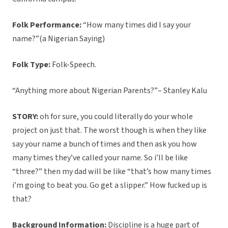
Folk Performance:
“How many times did I say your
name?”(a Nigerian Saying)
Folk Type:
Folk-Speech.
“Anything more about Nigerian Parents?”– Stanley Kalu
STORY:
oh for sure, you could literally do your whole
project on just that. The worst though is when they like
say your name a bunch of times and then ask you how
many times they’ve called your name. So i’ll be like
“three?” then my dad will be like “that’s how many times
i’m going to beat you. Go get a slipper.” How fucked up is
that?
Background Information:
Discipline is a huge part of