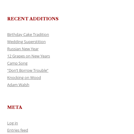
RECENT ADDITIONS
Birthday Cake Tradition
Wedding Superstition
Russian New Year
12 Grapes on New Years
Camp Song
“Don’t Borrow Trouble”
Knocking on Wood
Adam Walsh
META
Log in
Entries feed