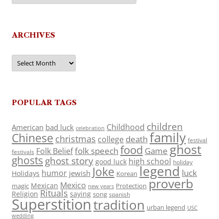
ARCHIVES
Archives
POPULAR TAGS
children
Childhood
American
bad luck
celebration
family
Chinese
christmas
death
college
festival
ghost
food
folk speech
Game
Folk Belief
festivals
ghosts
ghost story
high school
good luck
holiday
legend
Joke
luck
humor
jewish
Holidays
Korean
proverb
Mexico
Mexican
magic
Protection
new years
Rituals
Religion
saying
song
spanish
Superstition
tradition
urban legend
USC
wedding