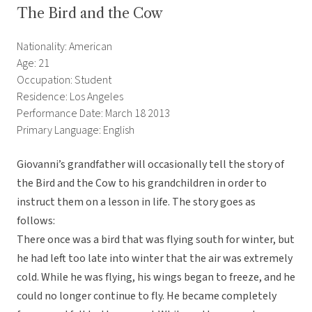
The Bird and the Cow
Nationality: American
Age: 21
Occupation: Student
Residence: Los Angeles
Performance Date: March 18 2013
Primary Language: English
Giovanni’s grandfather will occasionally tell the story of
the Bird and the Cow to his grandchildren in order to
instruct them on a lesson in life. The story goes as
follows:
There once was a bird that was flying south for winter, but
he had left too late into winter that the air was extremely
cold. While he was flying, his wings began to freeze, and he
could no longer continue to fly. He became completely