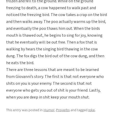
frozen and fell to the ground. While on the ground
freezing to death, a cow happened to walk past and
noticed the freezing bird. The cow takes a crap on the bird
and then walks away. The poo actually warms up the bird,
and eventually the poo thaws him out. When the birds
mouth is thawed out, he begins to sing for joy, knowing
that he eventually will be out free. Then a fox that is
walking by hears the singing bird thawing in the cow
dung. The fox digs the bird out of the cow dung, and then
he eats the bird.
There are three lessons that are meant to be learned
from Giovanni’s story. The first is that not everyone who
shits on you is your enemy. The second is that not
everyone who gets you out of shit is your friend. Lastly,
when you are deep in shit keep your mouth shut.
This entry was posted in
Humor
,
Proverbs
and tagged
Joke
,