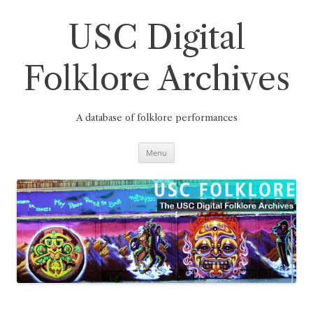
Skip
to
content
USC Digital
Folklore Archives
A database of folklore performances
Menu