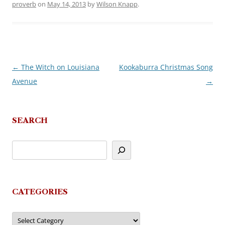
proverb
on
May 14, 2013
by
Wilson Knapp
.
←
The Witch on Louisiana
Kookaburra Christmas Song
Post
Avenue
→
navigation
SEARCH
CATEGORIES
Categories