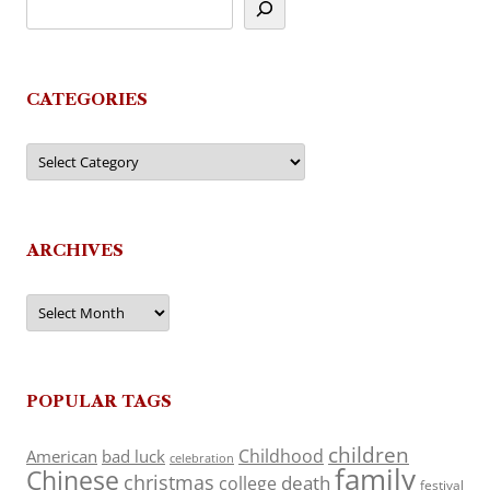
CATEGORIES
Categories
ARCHIVES
Archives
POPULAR TAGS
children
Childhood
American
bad luck
celebration
family
Chinese
christmas
death
college
festival