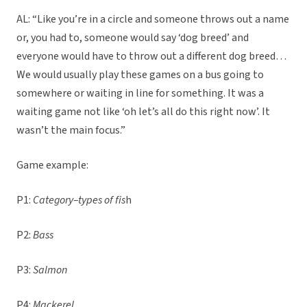
AL: “Like you’re in a circle and someone throws out a name
or, you had to, someone would say ‘dog breed’ and
everyone would have to throw out a different dog breed…
We would usually play these games on a bus going to
somewhere or waiting in line for something. It was a
waiting game not like ‘oh let’s all do this right now’. It
wasn’t the main focus.”
Game example:
P1:
Category–types of fis
h
P2:
Bass
P3:
Salmon
P4:
Mackerel