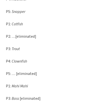
P5:
Snapper
P1:
Catfish
P2:
…
[eliminated]
P3:
Trout
P4:
Clownfish
P5:
…
[eliminated]
P1:
Mahi Mahi
P3:
Bass
[eliminated]