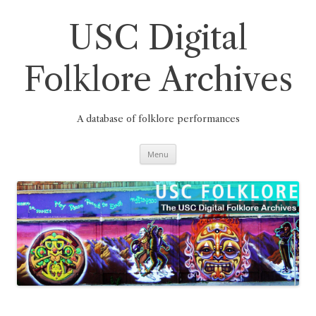
Skip
to
content
USC Digital
Folklore Archives
A database of folklore performances
Menu