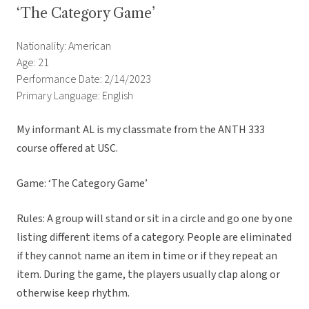
‘The Category Game’
Nationality: American
Age: 21
Performance Date: 2/14/2023
Primary Language: English
My informant AL is my classmate from the ANTH 333
course offered at USC.
Game: ‘The Category Game’
Rules: A group will stand or sit in a circle and go one by one
listing different items of a category. People are eliminated
if they cannot name an item in time or if they repeat an
item. During the game, the players usually clap along or
otherwise keep rhythm.