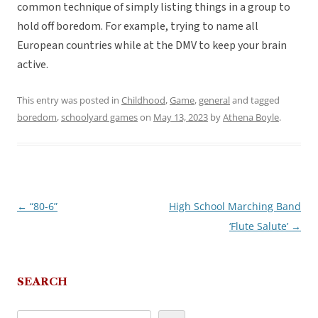
common technique of simply listing things in a group to
hold off boredom. For example, trying to name all
European countries while at the DMV to keep your brain
active.
This entry was posted in
Childhood
,
Game
,
general
and tagged
boredom
,
schoolyard games
on
May 13, 2023
by
Athena Boyle
.
←
“80-6”
High School Marching Band
Post
‘Flute Salute’
→
navigation
SEARCH