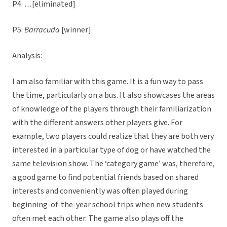
P4:
…
[eliminated]
P5:
Barracuda
[winner]
Analysis:
I am also familiar with this game. It is a fun way to pass
the time, particularly on a bus. It also showcases the areas
of knowledge of the players through their familiarization
with the different answers other players give. For
example, two players could realize that they are both very
interested in a particular type of dog or have watched the
same television show. The ‘category game’ was, therefore,
a good game to find potential friends based on shared
interests and conveniently was often played during
beginning-of-the-year school trips when new students
often met each other. The game also plays off the