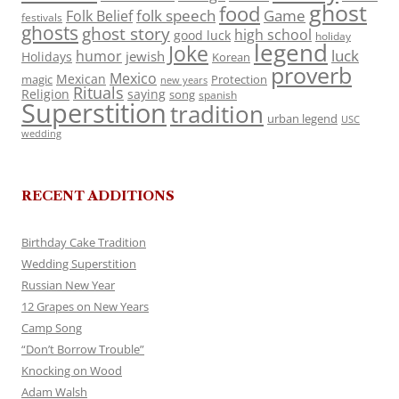
ghost
food
folk speech
Game
Folk Belief
festivals
ghosts
ghost story
high school
good luck
holiday
legend
Joke
luck
humor
jewish
Holidays
Korean
proverb
Mexico
Mexican
magic
Protection
new years
Rituals
Religion
saying
song
spanish
Superstition
tradition
urban legend
USC
wedding
RECENT ADDITIONS
Birthday Cake Tradition
Wedding Superstition
Russian New Year
12 Grapes on New Years
Camp Song
“Don’t Borrow Trouble”
Knocking on Wood
Adam Walsh