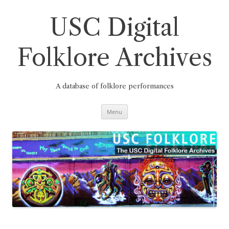
Skip
to
content
USC Digital
Folklore Archives
A database of folklore performances
Menu