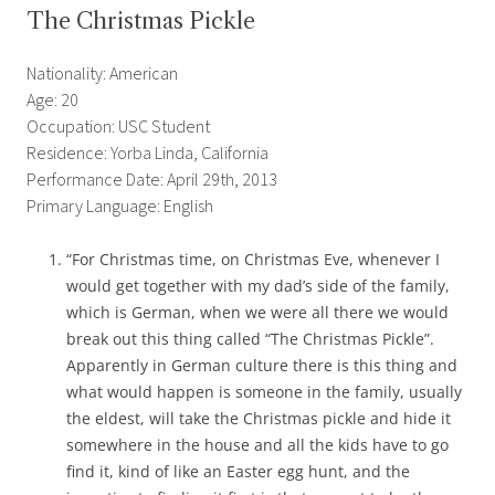
The Christmas Pickle
Nationality: American
Age: 20
Occupation: USC Student
Residence: Yorba Linda, California
Performance Date: April 29th, 2013
Primary Language: English
“For Christmas time, on Christmas Eve, whenever I
would get together with my dad’s side of the family,
which is German, when we were all there we would
break out this thing called “The Christmas Pickle”.
Apparently in German culture there is this thing and
what would happen is someone in the family, usually
the eldest, will take the Christmas pickle and hide it
somewhere in the house and all the kids have to go
find it, kind of like an Easter egg hunt, and the