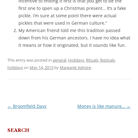
incentive to finding it first is that you get to be the
first one to open up a Christmas present… It’s a fake
pickle. I’m sure at some point there were actual
pickles that were used in German culture.”
My American friend told me this tradition passed
down from his German ancestors. I have no idea what
it means or how it originated, but it sounds like fun.
This entry was posted in
general
,
Holidays
,
Rituals, festivals,
holidays
on
May 14, 2013
by
Margaret Admire
.
←
Broomfield Days
Money is like manure…
→
Post
navigation
SEARCH