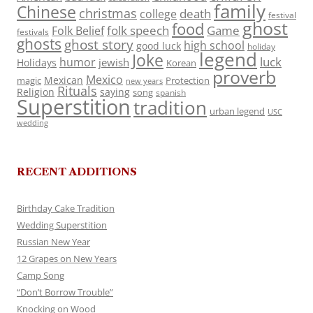
family
Chinese
christmas
death
college
festival
ghost
food
folk speech
Game
Folk Belief
festivals
ghosts
ghost story
high school
good luck
holiday
legend
Joke
luck
humor
jewish
Holidays
Korean
proverb
Mexico
Mexican
magic
Protection
new years
Rituals
Religion
saying
song
spanish
Superstition
tradition
urban legend
USC
wedding
RECENT ADDITIONS
Birthday Cake Tradition
Wedding Superstition
Russian New Year
12 Grapes on New Years
Camp Song
“Don’t Borrow Trouble”
Knocking on Wood