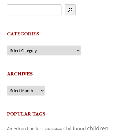
CATEGORIES
Categories
ARCHIVES
Archives
POPULAR TAGS
children
Childhood
American
bad luck
celebration