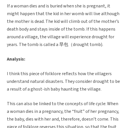
If a woman dies and is buried when she is pregnant, it
might happen that the kid in her womb will live although
the mother is dead. The kid will climb out of the mother’s
death body and stays inside of the tomb. If this happens
around a village, the village will experience drought for
years. The tomb is called a 旱包（drought tomb).
Analysis:
I think this piece of folklore reflects how the villagers
understand natural disasters. They consider drought to be
a result of a ghost-ish baby haunting the village.
This can also be linked to the concepts of life cycle: When
a woman dies in a pregnancy, the “fruit” of her pregnancy,
the baby, dies with her and, therefore, doesn’t come. This
piece of folklore reverses this situation, so that the fruit