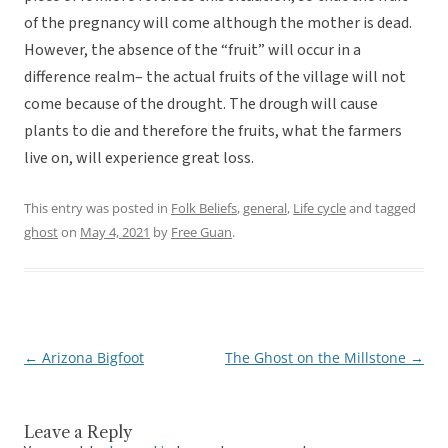
of the pregnancy will come although the mother is dead.
However, the absence of the “fruit” will occur in a
difference realm– the actual fruits of the village will not
come because of the drought. The drough will cause
plants to die and therefore the fruits, what the farmers
live on, will experience great loss.
This entry was posted in
Folk Beliefs
,
general
,
Life cycle
and tagged
ghost
on
May 4, 2021
by
Free Guan
.
←
Arizona Bigfoot
The Ghost on the Millstone
→
Post
navigation
Leave a Reply