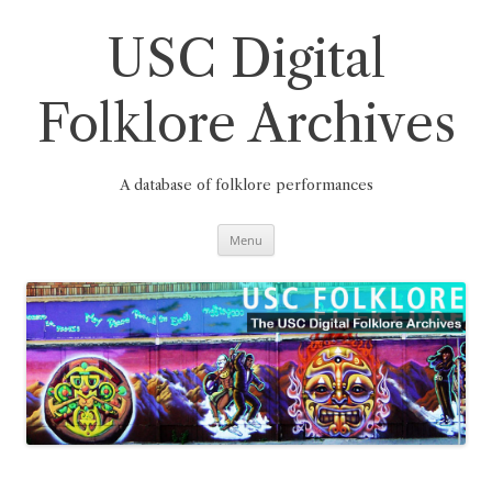
Skip
to
content
USC Digital
Folklore Archives
A database of folklore performances
Menu