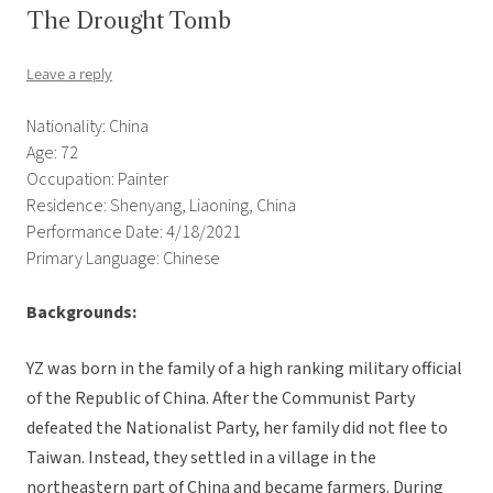
The Drought Tomb
Leave a reply
Nationality: China
Age: 72
Occupation: Painter
Residence: Shenyang, Liaoning, China
Performance Date: 4/18/2021
Primary Language: Chinese
Backgrounds:
YZ was born in the family of a high ranking military official
of the Republic of China. After the Communist Party
defeated the Nationalist Party, her family did not flee to
Taiwan. Instead, they settled in a village in the
northeastern part of China and became farmers. During