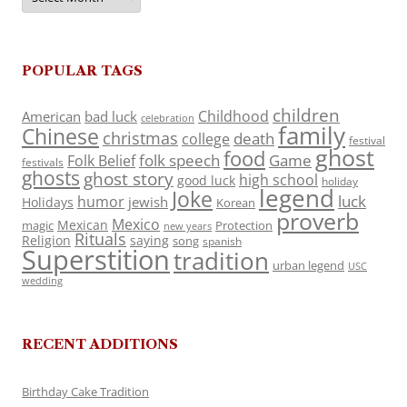
POPULAR TAGS
children
Childhood
American
bad luck
celebration
family
Chinese
christmas
death
college
festival
ghost
food
folk speech
Game
Folk Belief
festivals
ghosts
ghost story
high school
good luck
holiday
legend
Joke
luck
humor
jewish
Holidays
Korean
proverb
Mexico
Mexican
magic
Protection
new years
Rituals
Religion
saying
song
spanish
Superstition
tradition
urban legend
USC
wedding
RECENT ADDITIONS
Birthday Cake Tradition