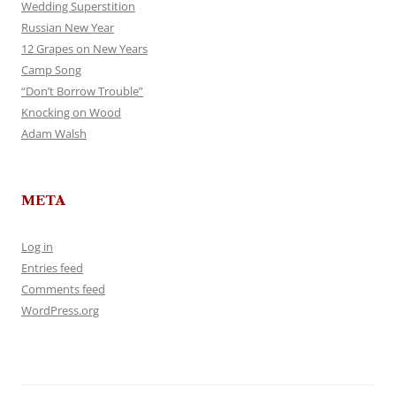
Wedding Superstition
Russian New Year
12 Grapes on New Years
Camp Song
“Don’t Borrow Trouble”
Knocking on Wood
Adam Walsh
META
Log in
Entries feed
Comments feed
WordPress.org