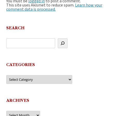
You must be
logged in
to post a comment.
This site uses Akismet to reduce spam.
Learn how your
comment data is processed.
SEARCH
CATEGORIES
Categories
ARCHIVES
Archives