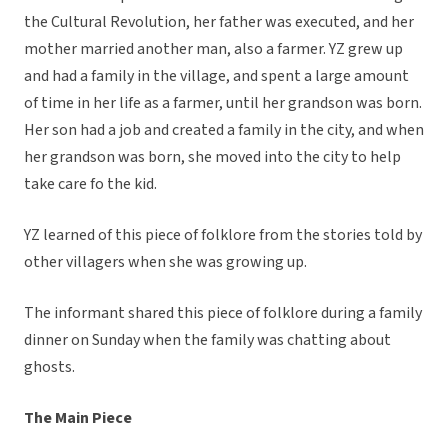
the Cultural Revolution, her father was executed, and her
mother married another man, also a farmer. YZ grew up
and had a family in the village, and spent a large amount
of time in her life as a farmer, until her grandson was born.
Her son had a job and created a family in the city, and when
her grandson was born, she moved into the city to help
take care fo the kid.
YZ learned of this piece of folklore from the stories told by
other villagers when she was growing up.
The informant shared this piece of folklore during a family
dinner on Sunday when the family was chatting about
ghosts.
The Main Piece