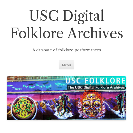
Skip
to
content
USC Digital
Folklore Archives
A database of folklore performances
Menu