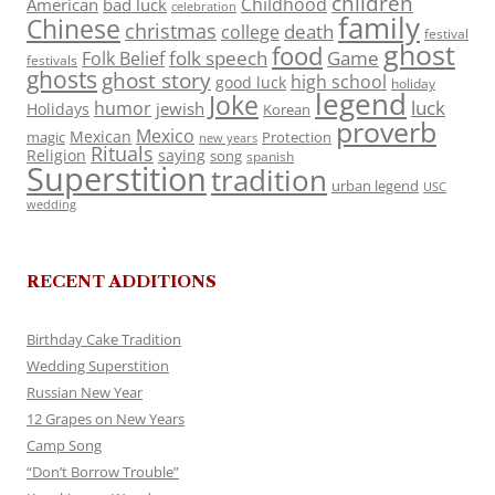
children
Childhood
American
bad luck
celebration
family
Chinese
christmas
death
college
festival
ghost
food
folk speech
Game
Folk Belief
festivals
ghosts
ghost story
high school
good luck
holiday
legend
Joke
luck
humor
jewish
Holidays
Korean
proverb
Mexico
Mexican
magic
Protection
new years
Rituals
Religion
saying
song
spanish
Superstition
tradition
urban legend
USC
wedding
RECENT ADDITIONS
Birthday Cake Tradition
Wedding Superstition
Russian New Year
12 Grapes on New Years
Camp Song
“Don’t Borrow Trouble”