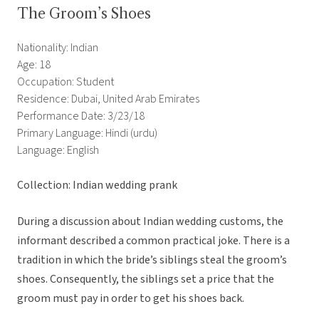
The Groom’s Shoes
Nationality: Indian
Age: 18
Occupation: Student
Residence: Dubai, United Arab Emirates
Performance Date: 3/23/18
Primary Language: Hindi (urdu)
Language: English
Collection: Indian wedding prank
During a discussion about Indian wedding customs, the
informant described a common practical joke. There is a
tradition in which the bride’s siblings steal the groom’s
shoes. Consequently, the siblings set a price that the
groom must pay in order to get his shoes back.