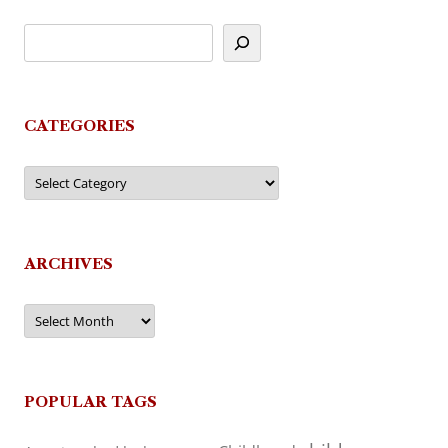
CATEGORIES
Categories
ARCHIVES
Archives
POPULAR TAGS