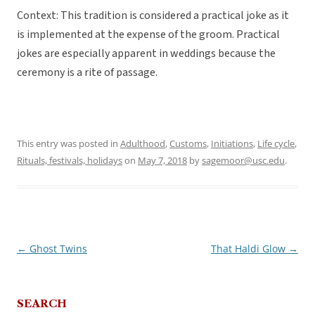
Context: This tradition is considered a practical joke as it
is implemented at the expense of the groom. Practical
jokes are especially apparent in weddings because the
ceremony is a rite of passage.
This entry was posted in
Adulthood
,
Customs
,
Initiations
,
Life cycle
,
Rituals, festivals, holidays
on
May 7, 2018
by
sagemoor@usc.edu
.
←
Ghost Twins
That Haldi Glow
→
Post
navigation
SEARCH