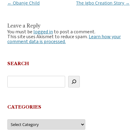
←
Obanje Child
The Igbo Creation Story
→
Post
navigation
Leave a Reply
You must be
logged in
to post a comment.
This site uses Akismet to reduce spam.
Learn how your
comment data is processed.
SEARCH
CATEGORIES
Categories