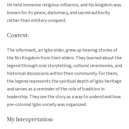
He held immense religious influence, and his kingdom was
known for its peace, diplomacy, and sacred authority
rather than military conquest.
Context:
The informant, an Igbo elder, grew up hearing stories of
the Nri Kingdom from their elders. They learned about the
legend through oral storytelling, cultural ceremonies, and
historical discussions within their community. For them,
the legend represents the spiritual depth of Igbo heritage
and serves as a reminder of the role of tradition in
leadership. They see the story as a way to understand how
pre-colonial Igbo society was organized.
My Interpretation: