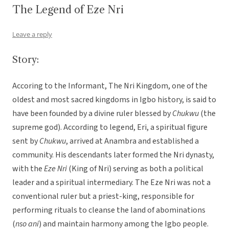
The Legend of Eze Nri
Leave a reply
Story:
Accoring to the Informant, The Nri Kingdom, one of the
oldest and most sacred kingdoms in Igbo history, is said to
have been founded by a divine ruler blessed by
Chukwu
(the
supreme god). According to legend, Eri, a spiritual figure
sent by
Chukwu
, arrived at Anambra and established a
community. His descendants later formed the Nri dynasty,
with the
Eze Nri
(King of Nri) serving as both a political
leader and a spiritual intermediary. The Eze Nri was not a
conventional ruler but a priest-king, responsible for
performing rituals to cleanse the land of abominations
(
nso ani
) and maintain harmony among the Igbo people.