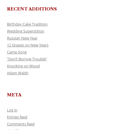
RECENT ADDITIONS
Birthday Cake Tradition
Wedding Superstition
Russian New Year
12 Grapes on New Years
Camp Song
“Don’t Borrow Trouble”
Knocking on Wood
Adam Walsh
META
Log in
Entries feed
Comments feed