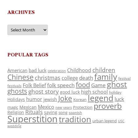
ARCHIVES
Archives
POPULAR TAGS
children
Childhood
American
bad luck
celebration
family
Chinese
christmas
death
college
festival
ghost
food
folk speech
Game
Folk Belief
festivals
ghosts
ghost story
high school
good luck
holiday
legend
Joke
luck
humor
jewish
Holidays
Korean
proverb
Mexico
Mexican
magic
Protection
new years
Rituals
Religion
saying
song
spanish
Superstition
tradition
urban legend
USC
wedding