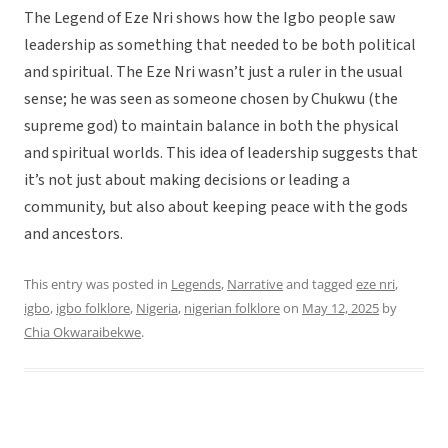
The Legend of Eze Nri shows how the Igbo people saw
leadership as something that needed to be both political
and spiritual. The Eze Nri wasn’t just a ruler in the usual
sense; he was seen as someone chosen by Chukwu (the
supreme god) to maintain balance in both the physical
and spiritual worlds. This idea of leadership suggests that
it’s not just about making decisions or leading a
community, but also about keeping peace with the gods
and ancestors.
This entry was posted in
Legends
,
Narrative
and tagged
eze nri
,
igbo
,
igbo folklore
,
Nigeria
,
nigerian folklore
on
May 12, 2025
by
Chia Okwaraibekwe
.