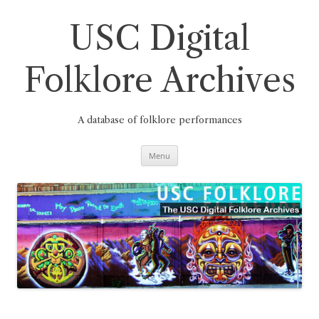
Skip
to
content
USC Digital
Folklore Archives
A database of folklore performances
Menu