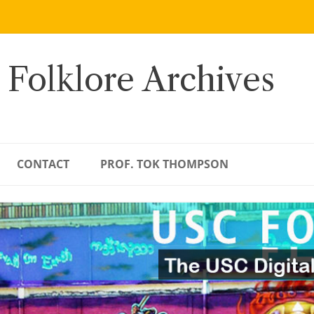
 Folklore Archives
CONTACT
PROF. TOK THOMPSON