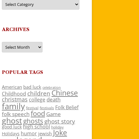
Categories
ARCHIVES
Archives
POPULAR TAGS
American
bad luck
celebration
Chinese
children
Childhood
christmas
death
college
family
Folk Belief
festivals
festival
food
folk speech
Game
ghost
ghosts
ghost story
high school
good luck
holiday
Joke
humor
jewish
Holidays