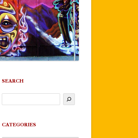
SEARCH
CATEGORIES