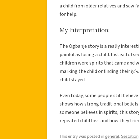
a child from older relatives and saw f
for help.
My Interpretation:
The Ogbanje story is a really intere
painful as losing a child. Instead of se
children were spirits that came and we
marking the child or finding their
Iyi
child stayed.
Even today, some people still believ
shows how strong traditional beliefs
someone believes in spirits, this sto
repeated child loss and how they tried
This entry was posted in
general
,
Gestation,