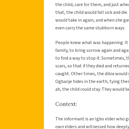
the child, care for them, and just wh
that, the child would fall sick and di
would take in again, and when she ga
even carry the same stubborn ways.
People knew what was happening. It 
family, to bring sorrow again and agai
to find a way to stop it. Sometimes, 
scars, so that if they died and retur
caught. Other times, the dibia would s
Ogbanje hides in the earth, tying them 
ah, the child could stay. They would 
Context:
The informant is an Igbo elder who g
own elders and witnessed how deeply p