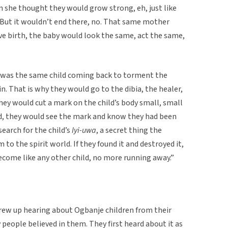
en she thought they would grow strong, eh, just like
e. But it wouldn’t end there, no. That same mother
ve birth, the baby would look the same, act the same,
was the same child coming back to torment the
n. That is why they would go to the dibia, the healer,
they would cut a mark on the child’s body small, small
ned, they would see the mark and know they had been
earch for the child’s
Iyi-uwa
, a secret thing the
to the spirit world. If they found it and destroyed it,
become like any other child, no more running away.”
rew up hearing about Ogbanje children from their
eople believed in them. They first heard about it as