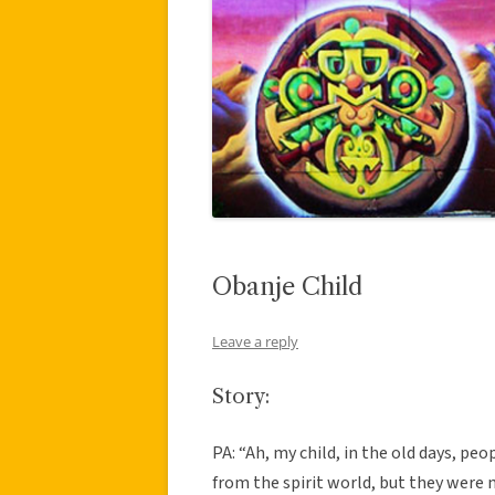
Obanje Child
Leave a reply
Story:
PA: “Ah, my child, in the old days, p
from the spirit world, but they were 