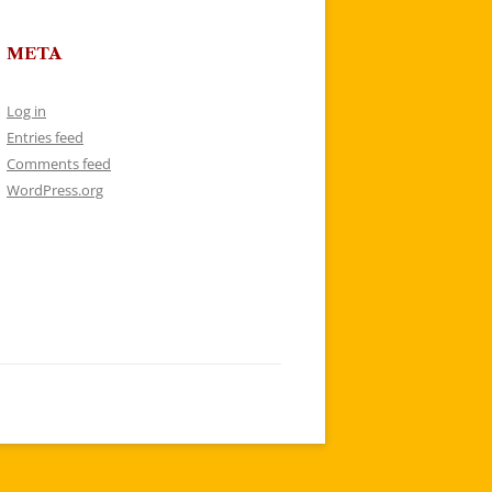
META
Log in
Entries feed
Comments feed
WordPress.org