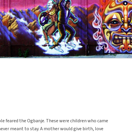
eople feared the Ogbanje. These were children who came
never meant to stay. A mother would give birth, love