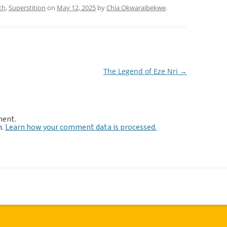
th
,
Superstition
on
May 12, 2025
by
Chia Okwaraibekwe
.
The Legend of Eze Nri
→
ment.
m.
Learn how your comment data is processed.