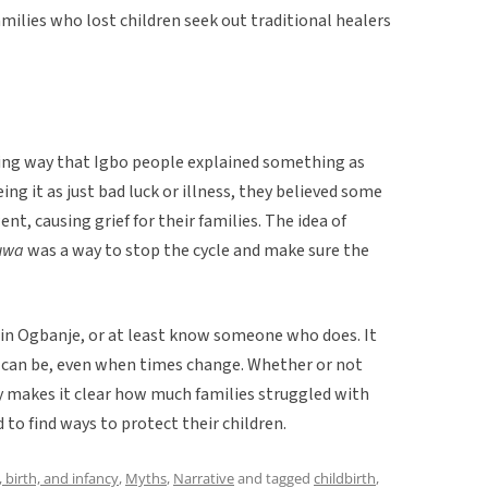
amilies who lost children seek out traditional healers
sting way that Igbo people explained something as
eing it as just bad luck or illness, they believed some
nt, causing grief for their families. The idea of
-uwa
was a way to stop the cycle and make sure the
e in Ogbanje, or at least know someone who does. It
 can be, even when times change. Whether or not
ry makes it clear how much families struggled with
 to find ways to protect their children.
 birth, and infancy
,
Myths
,
Narrative
and tagged
childbirth
,