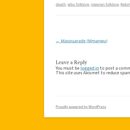
death
,
igbo folklore
,
nigerian folklore
,
Rebir
←
Masquarade (Mmanwu)
Post
navigation
Leave a Reply
You must be
logged in
to post a com
This site uses Akismet to reduce spa
Proudly powered by WordPress