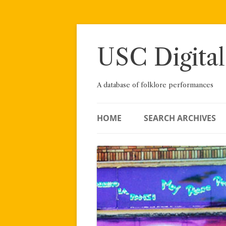
Skip
to
content
USC Digital
A database of folklore performances
HOME
SEARCH ARCHIVES