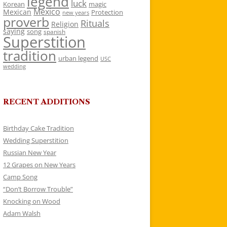
legend
luck
Korean
magic
Mexico
Mexican
Protection
new years
proverb
Rituals
Religion
saying
song
spanish
Superstition
tradition
urban legend
USC
wedding
RECENT ADDITIONS
Birthday Cake Tradition
Wedding Superstition
Russian New Year
12 Grapes on New Years
Camp Song
“Don’t Borrow Trouble”
Knocking on Wood
Adam Walsh