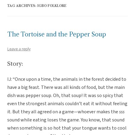
TAG ARCHIVES:
IGBO FOLKLORE
The Tortoise and the Pepper Soup
Leave a reply
Story:
IJ: “Once upon a time, the animals in the forest decided to
have a big feast. There was all kinds of food, but the main
dish was pepper soup. Oh, that soup! It was so spicy that
even the strongest animals couldn’t eat it without feeling
it. But they all agreed on a game—whoever makes the
sss
sound while eating loses the game. You know, that sound
when something is so hot that your tongue wants to cool