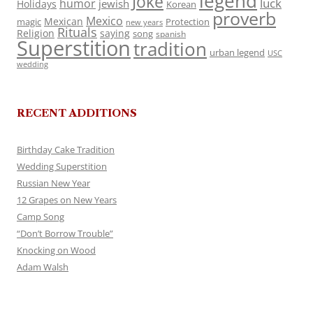
legend
Joke
luck
humor
jewish
Holidays
Korean
proverb
Mexico
Mexican
magic
Protection
new years
Rituals
Religion
saying
song
spanish
Superstition
tradition
urban legend
USC
wedding
RECENT ADDITIONS
Birthday Cake Tradition
Wedding Superstition
Russian New Year
12 Grapes on New Years
Camp Song
“Don’t Borrow Trouble”
Knocking on Wood
Adam Walsh