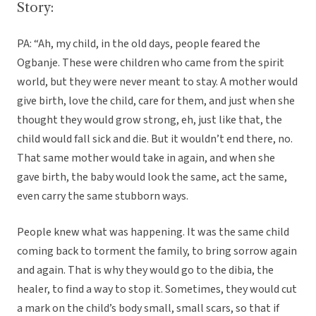
Story:
PA: “Ah, my child, in the old days, people feared the
Ogbanje. These were children who came from the spirit
world, but they were never meant to stay. A mother would
give birth, love the child, care for them, and just when she
thought they would grow strong, eh, just like that, the
child would fall sick and die. But it wouldn’t end there, no.
That same mother would take in again, and when she
gave birth, the baby would look the same, act the same,
even carry the same stubborn ways.
People knew what was happening. It was the same child
coming back to torment the family, to bring sorrow again
and again. That is why they would go to the dibia, the
healer, to find a way to stop it. Sometimes, they would cut
a mark on the child’s body small, small scars, so that if