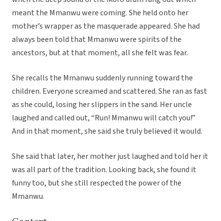
meant the Mmanwu were coming. She held onto her
mother’s wrapper as the masquerade appeared. She had
always been told that Mmanwu were spirits of the
ancestors, but at that moment, all she felt was fear.
She recalls the Mmanwu suddenly running toward the
children. Everyone screamed and scattered. She ran as fast
as she could, losing her slippers in the sand. Her uncle
laughed and called out, “Run! Mmanwu will catch you!”
And in that moment, she said she truly believed it would.
She said that later, her mother just laughed and told her it
was all part of the tradition. Looking back, she found it
funny too, but she still respected the power of the
Mmanwu.