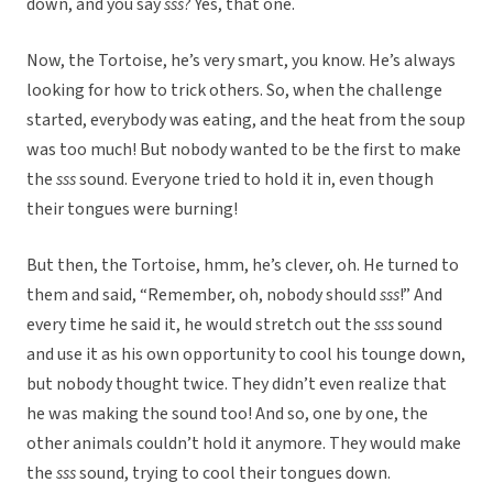
down, and you say
sss
? Yes, that one.
Now, the Tortoise, he’s very smart, you know. He’s always
looking for how to trick others. So, when the challenge
started, everybody was eating, and the heat from the soup
was too much! But nobody wanted to be the first to make
the
sss
sound. Everyone tried to hold it in, even though
their tongues were burning!
But then, the Tortoise, hmm, he’s clever, oh. He turned to
them and said, “Remember, oh, nobody should
sss
!” And
every time he said it, he would stretch out the
sss
sound
and use it as his own opportunity to cool his tounge down,
but nobody thought twice. They didn’t even realize that
he was making the sound too! And so, one by one, the
other animals couldn’t hold it anymore. They would make
the
sss
sound, trying to cool their tongues down.