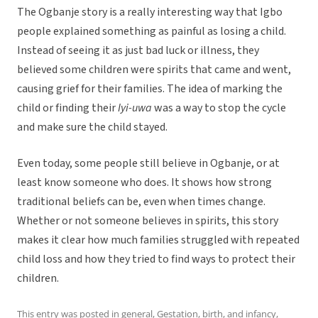
The Ogbanje story is a really interesting way that Igbo
people explained something as painful as losing a child.
Instead of seeing it as just bad luck or illness, they
believed some children were spirits that came and went,
causing grief for their families. The idea of marking the
child or finding their
Iyi-uwa
was a way to stop the cycle
and make sure the child stayed.
Even today, some people still believe in Ogbanje, or at
least know someone who does. It shows how strong
traditional beliefs can be, even when times change.
Whether or not someone believes in spirits, this story
makes it clear how much families struggled with repeated
child loss and how they tried to find ways to protect their
children.
This entry was posted in
general
,
Gestation, birth, and infancy
,