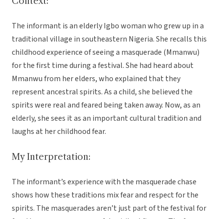
Context:
The informant is an elderly Igbo woman who grew up in a
traditional village in southeastern Nigeria. She recalls this
childhood experience of seeing a masquerade (Mmanwu)
for the first time during a festival. She had heard about
Mmanwu from her elders, who explained that they
represent ancestral spirits. As a child, she believed the
spirits were real and feared being taken away. Now, as an
elderly, she sees it as an important cultural tradition and
laughs at her childhood fear.
My Interpretation:
The informant’s experience with the masquerade chase
shows how these traditions mix fear and respect for the
spirits. The masquerades aren’t just part of the festival for