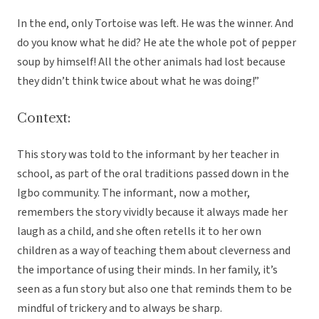
In the end, only Tortoise was left. He was the winner. And
do you know what he did? He ate the whole pot of pepper
soup by himself! All the other animals had lost because
they didn’t think twice about what he was doing!”
Context:
This story was told to the informant by her teacher in
school, as part of the oral traditions passed down in the
Igbo community. The informant, now a mother,
remembers the story vividly because it always made her
laugh as a child, and she often retells it to her own
children as a way of teaching them about cleverness and
the importance of using their minds. In her family, it’s
seen as a fun story but also one that reminds them to be
mindful of trickery and to always be sharp.