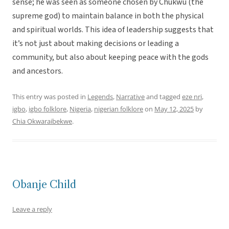
sense; he was seen as someone chosen by Chukwu (the
supreme god) to maintain balance in both the physical
and spiritual worlds. This idea of leadership suggests that
it’s not just about making decisions or leading a
community, but also about keeping peace with the gods
and ancestors.
This entry was posted in
Legends
,
Narrative
and tagged
eze nri
,
igbo
,
igbo folklore
,
Nigeria
,
nigerian folklore
on
May 12, 2025
by
Chia Okwaraibekwe
.
Obanje Child
Leave a reply