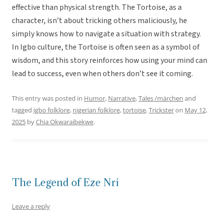
effective than physical strength. The Tortoise, as a
character, isn’t about tricking others maliciously, he
simply knows how to navigate a situation with strategy.
In Igbo culture, the Tortoise is often seen as a symbol of
wisdom, and this story reinforces how using your mind can
lead to success, even when others don’t see it coming.
This entry was posted in
Humor
,
Narrative
,
Tales /märchen
and
tagged
igbo folklore
,
nigerian folklore
,
tortoise
,
Trickster
on
May 12,
2025
by
Chia Okwaraibekwe
.
The Legend of Eze Nri
Leave a reply