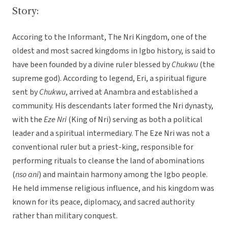
Story:
Accoring to the Informant, The Nri Kingdom, one of the
oldest and most sacred kingdoms in Igbo history, is said to
have been founded by a divine ruler blessed by
Chukwu
(the
supreme god). According to legend, Eri, a spiritual figure
sent by
Chukwu
, arrived at Anambra and established a
community. His descendants later formed the Nri dynasty,
with the
Eze Nri
(King of Nri) serving as both a political
leader and a spiritual intermediary. The Eze Nri was not a
conventional ruler but a priest-king, responsible for
performing rituals to cleanse the land of abominations
(
nso ani
) and maintain harmony among the Igbo people.
He held immense religious influence, and his kingdom was
known for its peace, diplomacy, and sacred authority
rather than military conquest.