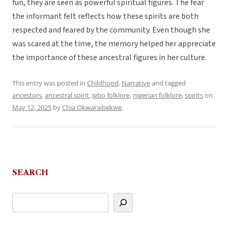
fun, they are seen as powerful spiritual figures. The fear
the informant felt reflects how these spirits are both
respected and feared by the community. Even though she
was scared at the time, the memory helped her appreciate
the importance of these ancestral figures in her culture.
This entry was posted in
Childhood
,
Narrative
and tagged
ancestors
,
ancestral spirit
,
igbo folklore
,
nigerian folklore
,
spirits
on
May 12, 2025
by
Chia Okwaraibekwe
.
SEARCH