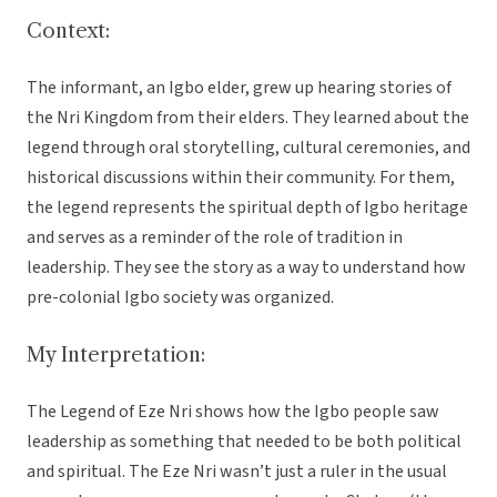
Context:
The informant, an Igbo elder, grew up hearing stories of
the Nri Kingdom from their elders. They learned about the
legend through oral storytelling, cultural ceremonies, and
historical discussions within their community. For them,
the legend represents the spiritual depth of Igbo heritage
and serves as a reminder of the role of tradition in
leadership. They see the story as a way to understand how
pre-colonial Igbo society was organized.
My Interpretation:
The Legend of Eze Nri shows how the Igbo people saw
leadership as something that needed to be both political
and spiritual. The Eze Nri wasn’t just a ruler in the usual