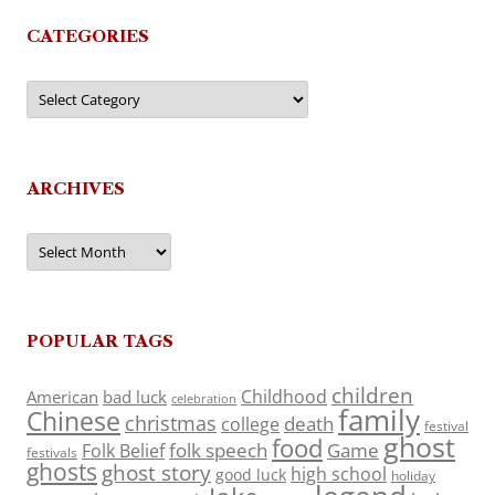
CATEGORIES
Categories
ARCHIVES
Archives
POPULAR TAGS
children
Childhood
American
bad luck
celebration
family
Chinese
christmas
death
college
festival
ghost
food
folk speech
Game
Folk Belief
festivals
ghosts
ghost story
high school
good luck
holiday