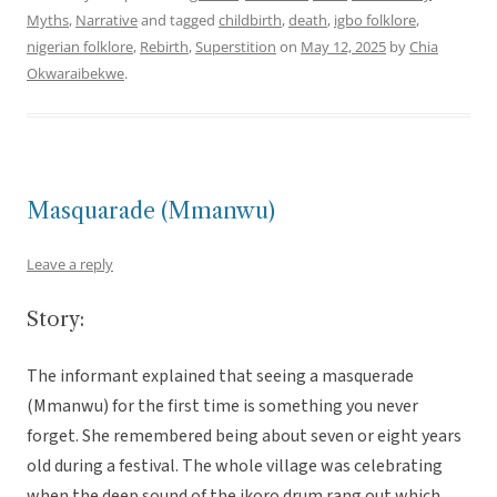
Myths
,
Narrative
and tagged
childbirth
,
death
,
igbo folklore
,
nigerian folklore
,
Rebirth
,
Superstition
on
May 12, 2025
by
Chia
Okwaraibekwe
.
Masquarade (Mmanwu)
Leave a reply
Story:
The informant explained that seeing a masquerade
(Mmanwu) for the first time is something you never
forget. She remembered being about seven or eight years
old during a festival. The whole village was celebrating
when the deep sound of the ikoro drum rang out which