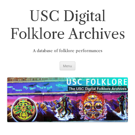
Skip
to
content
USC Digital
Folklore Archives
A database of folklore performances
Menu