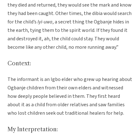
they died and returned, they would see the mark and know
they had been caught. Other times, the dibia would search
for the child’s
Iyi-uwa
, a secret thing the Ogbanje hides in
the earth, tying them to the spirit world. If they found it
and destroyed it, ah, the child could stay. They would
become like any other child, no more running away.”
Context:
The informant is an Igbo elder who grew up hearing about
Ogbanje children from their own elders and witnessed
how deeply people believed in them. They first heard
about it as a child from older relatives and saw families
who lost children seek out traditional healers for help.
My Interpretation: