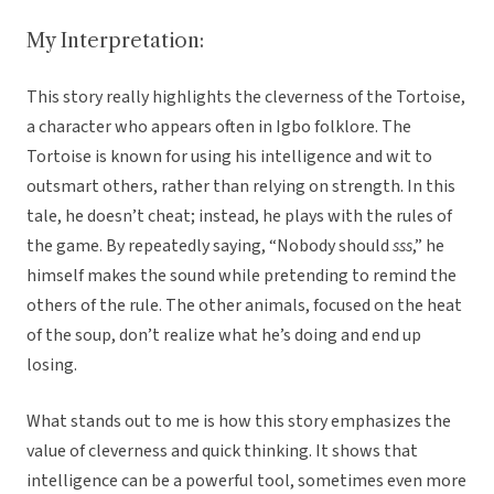
My Interpretation:
This story really highlights the cleverness of the Tortoise,
a character who appears often in Igbo folklore. The
Tortoise is known for using his intelligence and wit to
outsmart others, rather than relying on strength. In this
tale, he doesn’t cheat; instead, he plays with the rules of
the game. By repeatedly saying, “Nobody should
sss
,” he
himself makes the sound while pretending to remind the
others of the rule. The other animals, focused on the heat
of the soup, don’t realize what he’s doing and end up
losing.
What stands out to me is how this story emphasizes the
value of cleverness and quick thinking. It shows that
intelligence can be a powerful tool, sometimes even more