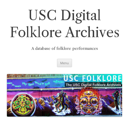
Skip
to
content
USC Digital
Folklore Archives
A database of folklore performances
Menu