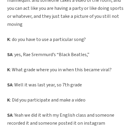
mannequin. and someone takes a video of the room, and
you can act like you are having a party or like doing sports
or whatever, and they just take a picture of you still not
moving
K
: do you have to use a particular song?
SA
: yes, Rae Sremmurd’s “Black Beatles,”
K
: What grade where you in when this became viral?
SA
: Well it was last year, so 7th grade
K
: Did you participate and make a video
SA
: Yeah we did it with my English class and someone
recorded it and someone posted it on instagram