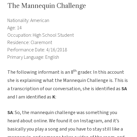
The Mannequin Challenge
Nationality: American
Age: 14
Occupation: High School Student
Residence: Claremont
Performance Date: 4/16/2018
Primary Language: English
th
The following informant is an 8
grader. In this account
she is explaining what the Mannequin Challenge is. This is
a transcription of our conversation, she is identified as
SA
and I am identified as
K
:
SA
: So, the mannequin challenge was something you
heard about online. We found it on Instagram, and it’s
basically you play a song and you have to stay still like a