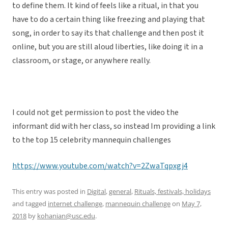
to define them. It kind of feels like a ritual, in that you
have to do a certain thing like freezing and playing that
song, in order to say its that challenge and then post it
online, but you are still aloud liberties, like doing it in a
classroom, or stage, or anywhere really.
I could not get permission to post the video the
informant did with her class, so instead Im providing a link
to the top 15 celebrity mannequin challenges
https://www.youtube.com/watch?v=2ZwaTqpxgj4
This entry was posted in
Digital
,
general
,
Rituals, festivals, holidays
and tagged
internet challenge
,
mannequin challenge
on
May 7,
2018
by
kohanian@usc.edu
.