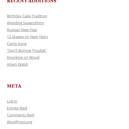
RECENT ADDITIONS
Birthday Cake Tradition
Wedding Superstition
Russian New Year
12 Grapes on New Years
Camp Song
“Don’t Borrow Trouble”
Knocking on Wood
Adam Walsh
META
Log in
Entries feed
Comments feed
WordPress.org