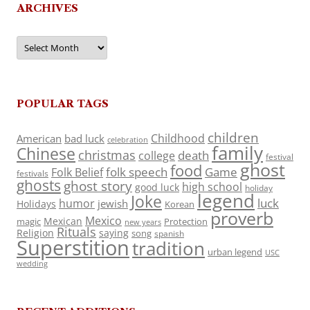
ARCHIVES
Archives
POPULAR TAGS
children
Childhood
American
bad luck
celebration
family
Chinese
christmas
death
college
festival
ghost
food
folk speech
Game
Folk Belief
festivals
ghosts
ghost story
high school
good luck
holiday
legend
Joke
luck
humor
jewish
Holidays
Korean
proverb
Mexico
Mexican
magic
Protection
new years
Rituals
Religion
saying
song
spanish
Superstition
tradition
urban legend
USC
wedding