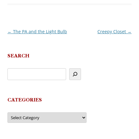
←
The PA and the Light Bulb
Creepy Closet
→
Post
navigation
SEARCH
CATEGORIES
Categories