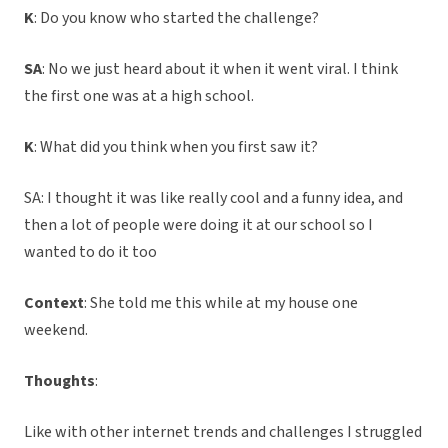
K
: Do you know who started the challenge?
SA
: No we just heard about it when it went viral. I think
the first one was at a high school.
K
: What did you think when you first saw it?
SA: I thought it was like really cool and a funny idea, and
then a lot of people were doing it at our school so I
wanted to do it too
Context
: She told me this while at my house one
weekend.
Thoughts
:
Like with other internet trends and challenges I struggled