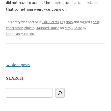
did not have to accept the supernatural to understand
that something weird was going on.
This entry was posted in
Folk Beliefs
,
Legends
and tagged
ghost
,
ghost story
,
ghosts
,
Haunted House
on
May 7, 2018
by
kohanian@usc.edu
.
←
Older posts
Post
navigation
SEARCH