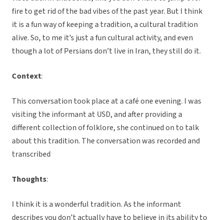
fire to get rid of the bad vibes of the past year. But I think
it is a fun way of keeping a tradition, a cultural tradition
alive. So, to me it’s just a fun cultural activity, and even
though a lot of Persians don’t live in Iran, they still do it.
Context
:
This conversation took place at a café one evening. I was
visiting the informant at USD, and after providing a
different collection of folklore, she continued on to talk
about this tradition. The conversation was recorded and
transcribed
Thoughts
:
I think it is a wonderful tradition. As the informant
describes you don’t actually have to believe in its ability to