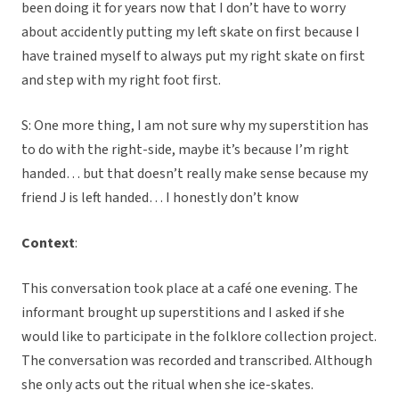
been doing it for years now that I don’t have to worry
about accidently putting my left skate on first because I
have trained myself to always put my right skate on first
and step with my right foot first.
S: One more thing, I am not sure why my superstition has
to do with the right-side, maybe it’s because I’m right
handed… but that doesn’t really make sense because my
friend J is left handed… I honestly don’t know
Context
:
This conversation took place at a café one evening. The
informant brought up superstitions and I asked if she
would like to participate in the folklore collection project.
The conversation was recorded and transcribed. Although
she only acts out the ritual when she ice-skates.