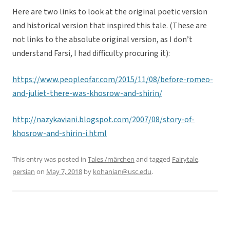
Here are two links to look at the original poetic version
and historical version that inspired this tale. (These are
not links to the absolute original version, as I don’t
understand Farsi, I had difficulty procuring it):
https://www.peopleofar.com/2015/11/08/before-romeo-
and-juliet-there-was-khosrow-and-shirin/
http://nazykaviani.blogspot.com/2007/08/story-of-
khosrow-and-shirin-i.html
This entry was posted in
Tales /märchen
and tagged
Fairytale
,
persian
on
May 7, 2018
by
kohanian@usc.edu
.