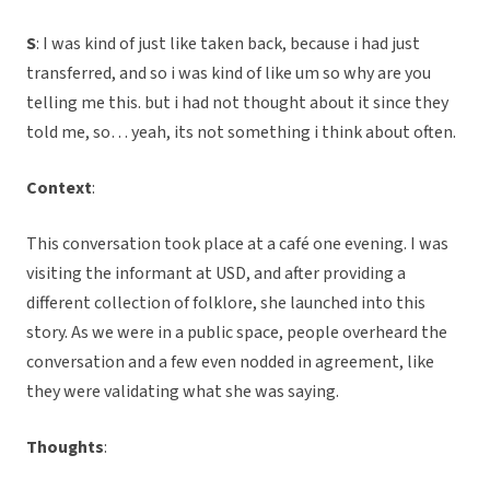
S
: I was kind of just like taken back, because i had just
transferred, and so i was kind of like um so why are you
telling me this. but i had not thought about it since they
told me, so… yeah, its not something i think about often.
Context
:
This conversation took place at a café one evening. I was
visiting the informant at USD, and after providing a
different collection of folklore, she launched into this
story. As we were in a public space, people overheard the
conversation and a few even nodded in agreement, like
they were validating what she was saying.
Thoughts
: