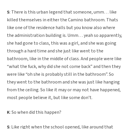
S
: There is this urban legend that someone, umm… like
killed themselves in either the Camino bathroom. Thats
like one of the residence halls but you know also where
the administration building is. Umm… yeah so apparently,
she had gone to class, this was a girl, and she was going
through a hard time and she just like went to the
bathroom, like in the middle of class. And people were like
“what the fuck, why did she not come back” and then they
were like “oh she is probably still in the bathroom”. So
they went to the bathroom and she was just like hanging
from the ceiling. So like it may or may not have happened,
most people believe it, but like some don’t.
K
: So when did this happen?
S
: Like right when the school opened, like around that