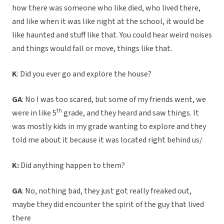
how there was someone who like died, who lived there,
and like when it was like night at the school, it would be
like haunted and stuff like that. You could hear weird noises
and things would fall or move, things like that.
K
: Did you ever go and explore the house?
GA
: No I was too scared, but some of my friends went, we
th
were in like 5
grade, and they heard and saw things. It
was mostly kids in my grade wanting to explore and they
told me about it because it was located right behind us/
K:
Did anything happen to them?
GA
: No, nothing bad, they just got really freaked out,
maybe they did encounter the spirit of the guy that lived
there