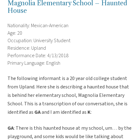
Magnolia Elementary School – Haunted
House
Nationality: Mexican-American
Age: 20
Occupation: University Student
Residence: Upland
Performance Date: 4/13/2018
Primary Language: English
The following informant is a 20 year old college student
from Upland. Here she is describing a haunted house that
is behind her elementary school, Magnolia Elementary
School. This is a transcription of our conversation, she is
identified as
GA
and I am identified as
K
:
GA
: There is this haunted house at my school, um… by the
playground, and some kids would be like talking about