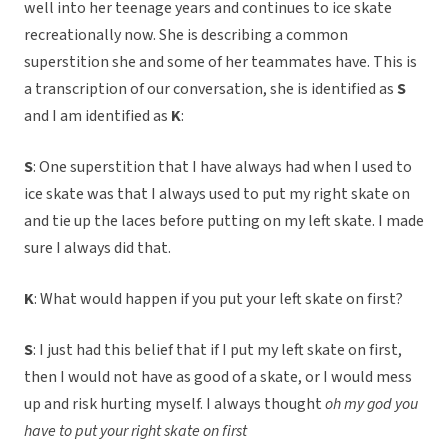
well into her teenage years and continues to ice skate
recreationally now. She is describing a common
superstition she and some of her teammates have. This is
a transcription of our conversation, she is identified as
S
and I am identified as
K
:
S
: One superstition that I have always had when I used to
ice skate was that I always used to put my right skate on
and tie up the laces before putting on my left skate. I made
sure I always did that.
K
: What would happen if you put your left skate on first?
S
: I just had this belief that if I put my left skate on first,
then I would not have as good of a skate, or I would mess
up and risk hurting myself. I always thought
oh my god you
have to put your right skate on first