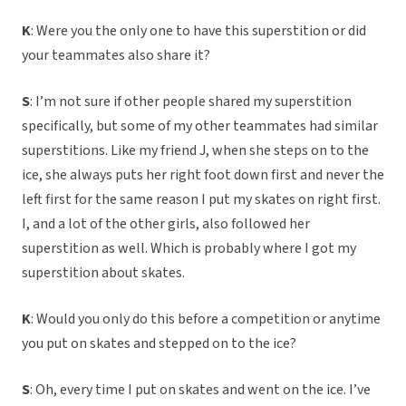
K
: Were you the only one to have this superstition or did
your teammates also share it?
S
: I’m not sure if other people shared my superstition
specifically, but some of my other teammates had similar
superstitions. Like my friend J, when she steps on to the
ice, she always puts her right foot down first and never the
left first for the same reason I put my skates on right first.
I, and a lot of the other girls, also followed her
superstition as well. Which is probably where I got my
superstition about skates.
K
: Would you only do this before a competition or anytime
you put on skates and stepped on to the ice?
S
: Oh, every time I put on skates and went on the ice. I’ve