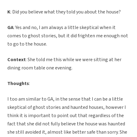
K
: Did you believe what they told you about the house?
GA
: Yes and no, I am always a little skeptical when it
comes to ghost stories, but it did frighten me enough not
to go to the house.
Context
: She told me this while we were sitting at her
dining room table one evening.
Thoughts
:
I too am similar to GA, in the sense that I can be a little
skeptical of ghost stories and haunted houses, however I
think it is important to point out that regardless of the
fact that she did not fully believe the house was haunted
she still avoided it, almost like better safe than sorry. She