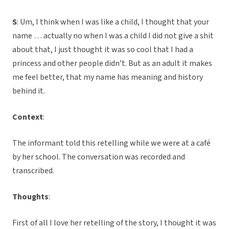
S
: Um, I think when I was like a child, I thought that your
name … actually no when I was a child I did not give a shit
about that, I just thought it was so cool that I had a
princess and other people didn’t. But as an adult it makes
me feel better, that my name has meaning and history
behind it.
Context
:
The informant told this retelling while we were at a café
by her school. The conversation was recorded and
transcribed.
Thoughts
:
First of all I love her retelling of the story, I thought it was