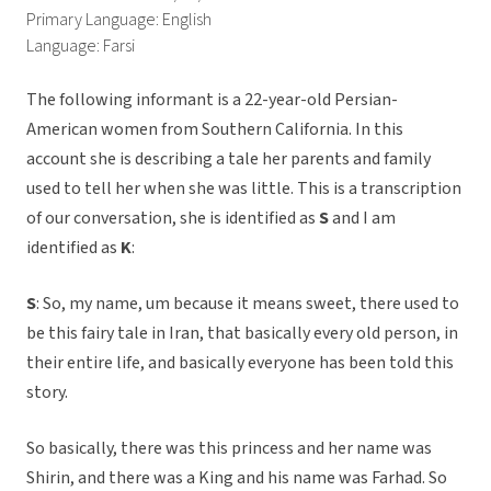
Primary Language: English
Language: Farsi
The following informant is a 22-year-old Persian-
American women from Southern California. In this
account she is describing a tale her parents and family
used to tell her when she was little. This is a transcription
of our conversation, she is identified as
S
and I am
identified as
K
:
S
: So, my name, um because it means sweet, there used to
be this fairy tale in Iran, that basically every old person, in
their entire life, and basically everyone has been told this
story.
So basically, there was this princess and her name was
Shirin, and there was a King and his name was Farhad. So