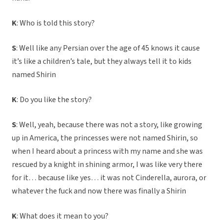
K
: Who is told this story?
S
: Well like any Persian over the age of 45 knows it cause
it’s like a children’s tale, but they always tell it to kids
named Shirin
K
: Do you like the story?
S
: Well, yeah, because there was not a story, like growing
up in America, the princesses were not named Shirin, so
when I heard about a princess with my name and she was
rescued by a knight in shining armor, I was like very there
for it… because like yes… it was not Cinderella, aurora, or
whatever the fuck and now there was finally a Shirin
K
: What does it mean to you?