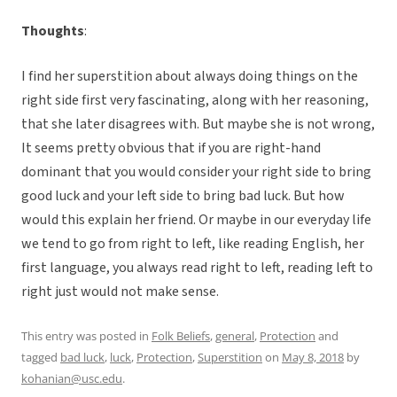
Thoughts
:
I find her superstition about always doing things on the
right side first very fascinating, along with her reasoning,
that she later disagrees with. But maybe she is not wrong,
It seems pretty obvious that if you are right-hand
dominant that you would consider your right side to bring
good luck and your left side to bring bad luck. But how
would this explain her friend. Or maybe in our everyday life
we tend to go from right to left, like reading English, her
first language, you always read right to left, reading left to
right just would not make sense.
This entry was posted in
Folk Beliefs
,
general
,
Protection
and
tagged
bad luck
,
luck
,
Protection
,
Superstition
on
May 8, 2018
by
kohanian@usc.edu
.