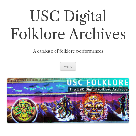
Skip
to
content
USC Digital
Folklore Archives
A database of folklore performances
Menu