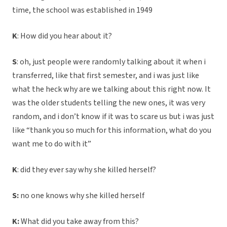
time, the school was established in 1949
K
: How did you hear about it?
S
: oh, just people were randomly talking about it when i
transferred, like that first semester, and i was just like
what the heck why are we talking about this right now. It
was the older students telling the new ones, it was very
random, and i don’t know if it was to scare us but i was just
like “thank you so much for this information, what do you
want me to do with it”
K
: did they ever say why she killed herself?
S:
no one knows why she killed herself
K:
What did you take away from this?