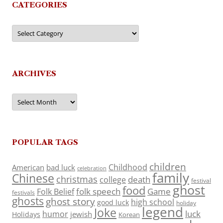
CATEGORIES
Categories
ARCHIVES
Archives
POPULAR TAGS
children
Childhood
American
bad luck
celebration
family
Chinese
christmas
death
college
festival
ghost
food
folk speech
Game
Folk Belief
festivals
ghosts
ghost story
high school
good luck
holiday
legend
Joke
luck
humor
jewish
Holidays
Korean