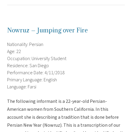
Nowruz – Jumping over Fire
Nationality: Persian
Age: 22
Occupation: University Student
Residence: San Diego
Performance Date: 4/11/2018
Primary Language: English
Language: Farsi
The following informant is a 22-year-old Persian-
American women from Southern California. In this
account she is describing a tradition that is done before
Persian New Year (Nowruz). This is a transcription of our