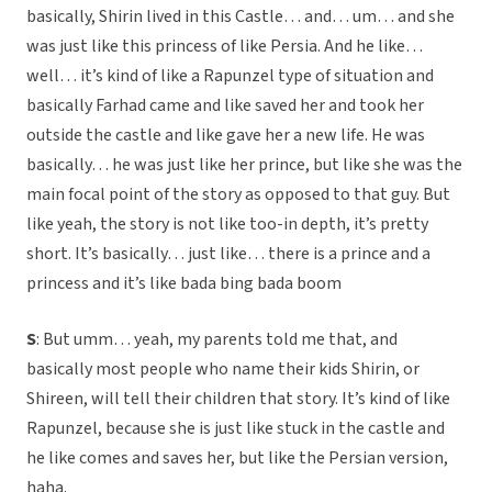
basically, Shirin lived in this Castle… and… um… and she
was just like this princess of like Persia. And he like…
well… it’s kind of like a Rapunzel type of situation and
basically Farhad came and like saved her and took her
outside the castle and like gave her a new life. He was
basically… he was just like her prince, but like she was the
main focal point of the story as opposed to that guy. But
like yeah, the story is not like too-in depth, it’s pretty
short. It’s basically… just like… there is a prince and a
princess and it’s like bada bing bada boom
S
: But umm… yeah, my parents told me that, and
basically most people who name their kids Shirin, or
Shireen, will tell their children that story. It’s kind of like
Rapunzel, because she is just like stuck in the castle and
he like comes and saves her, but like the Persian version,
haha.