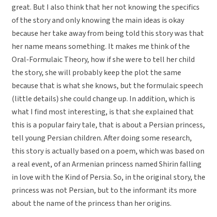
great. But I also think that her not knowing the specifics
of the story and only knowing the main ideas is okay
because her take away from being told this story was that
her name means something. It makes me think of the
Oral-Formulaic Theory, how if she were to tell her child
the story, she will probably keep the plot the same
because that is what she knows, but the formulaic speech
(little details) she could change up. In addition, which is
what I find most interesting, is that she explained that
this is a popular fairy tale, that is about a Persian princess,
tell young Persian children. After doing some research,
this story is actually based on a poem, which was based on
a real event, of an Armenian princess named Shirin falling
in love with the Kind of Persia. So, in the original story, the
princess was not Persian, but to the informant its more
about the name of the princess than her origins.