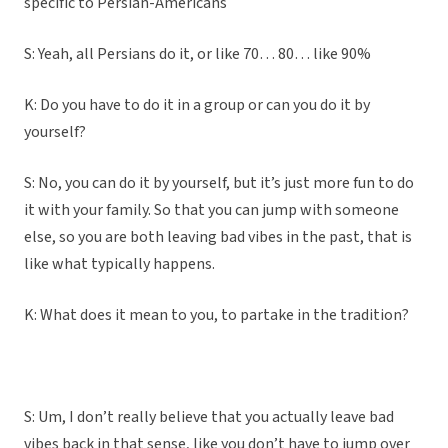
specific to Persian-Americans
S: Yeah, all Persians do it, or like 70… 80… like 90%
K: Do you have to do it in a group or can you do it by
yourself?
S: No, you can do it by yourself, but it’s just more fun to do
it with your family. So that you can jump with someone
else, so you are both leaving bad vibes in the past, that is
like what typically happens.
K: What does it mean to you, to partake in the tradition?
S: Um, I don’t really believe that you actually leave bad
vibes back in that sense, like you don’t have to jump over