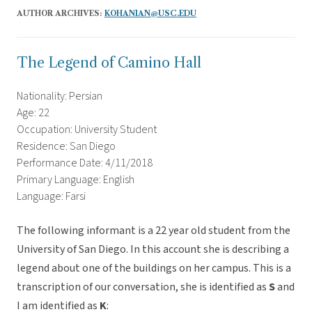
AUTHOR ARCHIVES:
KOHANIAN@USC.EDU
The Legend of Camino Hall
Nationality: Persian
Age: 22
Occupation: University Student
Residence: San Diego
Performance Date: 4/11/2018
Primary Language: English
Language: Farsi
The following informant is a 22 year old student from the
University of San Diego. In this account she is describing a
legend about one of the buildings on her campus. This is a
transcription of our conversation, she is identified as
S
and
I am identified as
K
: