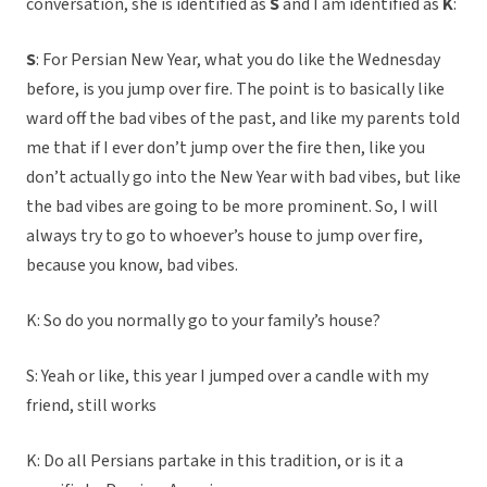
conversation, she is identified as
S
and I am identified as
K
:
S
: For Persian New Year, what you do like the Wednesday
before, is you jump over fire. The point is to basically like
ward off the bad vibes of the past, and like my parents told
me that if I ever don’t jump over the fire then, like you
don’t actually go into the New Year with bad vibes, but like
the bad vibes are going to be more prominent. So, I will
always try to go to whoever’s house to jump over fire,
because you know, bad vibes.
K: So do you normally go to your family’s house?
S: Yeah or like, this year I jumped over a candle with my
friend, still works
K: Do all Persians partake in this tradition, or is it a