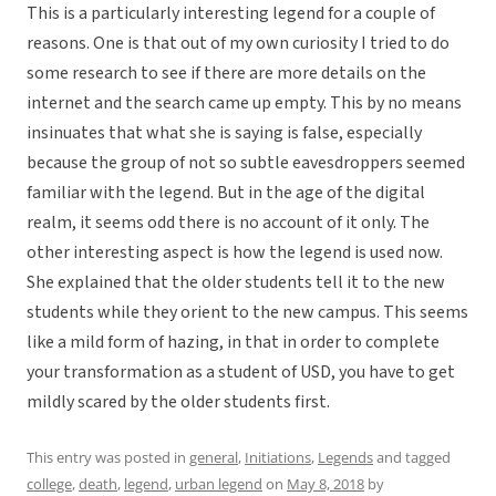
This is a particularly interesting legend for a couple of
reasons. One is that out of my own curiosity I tried to do
some research to see if there are more details on the
internet and the search came up empty. This by no means
insinuates that what she is saying is false, especially
because the group of not so subtle eavesdroppers seemed
familiar with the legend. But in the age of the digital
realm, it seems odd there is no account of it only. The
other interesting aspect is how the legend is used now.
She explained that the older students tell it to the new
students while they orient to the new campus. This seems
like a mild form of hazing, in that in order to complete
your transformation as a student of USD, you have to get
mildly scared by the older students first.
This entry was posted in
general
,
Initiations
,
Legends
and tagged
college
,
death
,
legend
,
urban legend
on
May 8, 2018
by