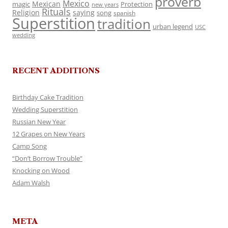
proverb
Mexico
Mexican
magic
Protection
new years
Rituals
Religion
saying
song
spanish
Superstition
tradition
urban legend
USC
wedding
RECENT ADDITIONS
Birthday Cake Tradition
Wedding Superstition
Russian New Year
12 Grapes on New Years
Camp Song
“Don’t Borrow Trouble”
Knocking on Wood
Adam Walsh
META