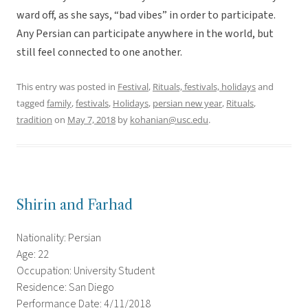
ward off, as she says, “bad vibes” in order to participate.
Any Persian can participate anywhere in the world, but
still feel connected to one another.
This entry was posted in
Festival
,
Rituals, festivals, holidays
and
tagged
family
,
festivals
,
Holidays
,
persian new year
,
Rituals
,
tradition
on
May 7, 2018
by
kohanian@usc.edu
.
Shirin and Farhad
Nationality: Persian
Age: 22
Occupation: University Student
Residence: San Diego
Performance Date: 4/11/2018