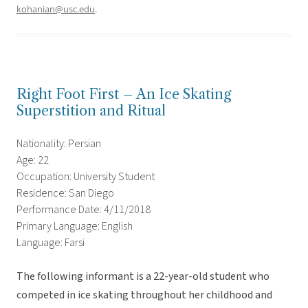
kohanian@usc.edu
.
Right Foot First – An Ice Skating
Superstition and Ritual
Nationality: Persian
Age: 22
Occupation: University Student
Residence: San Diego
Performance Date: 4/11/2018
Primary Language: English
Language: Farsi
The following informant is a 22-year-old student who
competed in ice skating throughout her childhood and