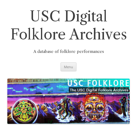
Skip
to
content
USC Digital
Folklore Archives
A database of folklore performances
Menu