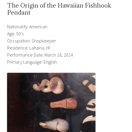
The Origin of the Hawaiian Fishhook
Pendant
Nationality: American
Age: 50's
Occupation: Shopkeeper
Residence: Lahaina, HI
Performance Date: March 18, 2014
Primary Language: English