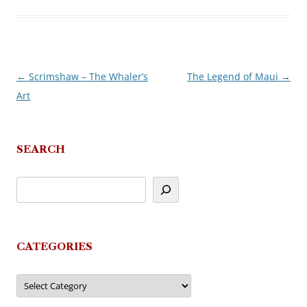
←
Scrimshaw – The Whaler’s
The Legend of Maui
→
Post
Art
navigation
SEARCH
CATEGORIES
Categories