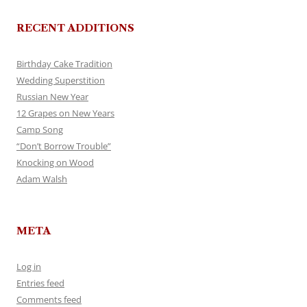
RECENT ADDITIONS
Birthday Cake Tradition
Wedding Superstition
Russian New Year
12 Grapes on New Years
Camp Song
“Don’t Borrow Trouble”
Knocking on Wood
Adam Walsh
META
Log in
Entries feed
Comments feed