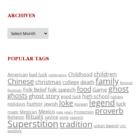
ARCHIVES
Archives
POPULAR TAGS
children
Childhood
American
bad luck
celebration
family
Chinese
christmas
death
college
festival
ghost
food
folk speech
Game
Folk Belief
festivals
ghosts
ghost story
high school
good luck
holiday
legend
Joke
luck
humor
jewish
Holidays
Korean
proverb
Mexico
Mexican
magic
Protection
new years
Rituals
Religion
saying
song
spanish
Superstition
tradition
urban legend
USC
wedding