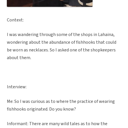
Context:
I was wandering through some of the shops in Lahaina,
wondering about the abundance of fishhooks that could
be worn as necklaces. So I asked one of the shopkeepers
about them.
Interview:
Me: So I was curious as to where the practice of wearing
fishhooks originated. Do you know?
Informant: There are many wild tales as to how the