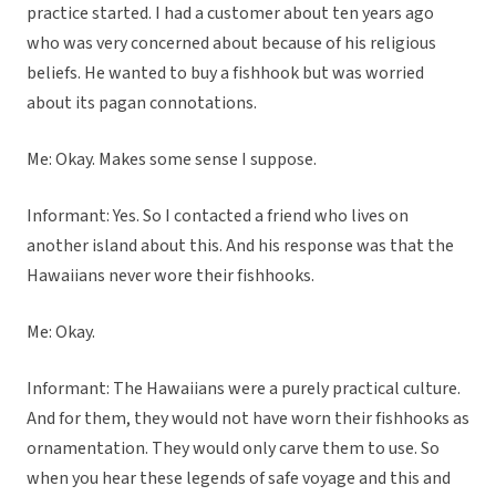
practice started. I had a customer about ten years ago
who was very concerned about because of his religious
beliefs. He wanted to buy a fishhook but was worried
about its pagan connotations.
Me: Okay. Makes some sense I suppose.
Informant: Yes. So I contacted a friend who lives on
another island about this. And his response was that the
Hawaiians never wore their fishhooks.
Me: Okay.
Informant: The Hawaiians were a purely practical culture.
And for them, they would not have worn their fishhooks as
ornamentation. They would only carve them to use. So
when you hear these legends of safe voyage and this and