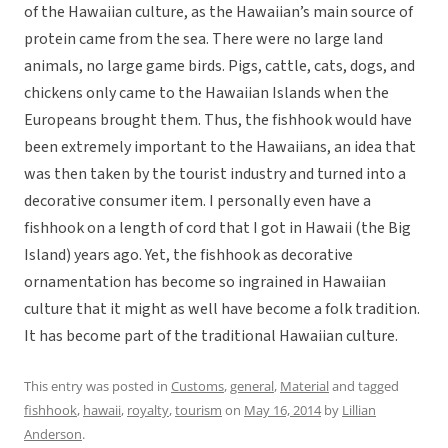
of the Hawaiian culture, as the Hawaiian’s main source of
protein came from the sea. There were no large land
animals, no large game birds. Pigs, cattle, cats, dogs, and
chickens only came to the Hawaiian Islands when the
Europeans brought them. Thus, the fishhook would have
been extremely important to the Hawaiians, an idea that
was then taken by the tourist industry and turned into a
decorative consumer item. I personally even have a
fishhook on a length of cord that I got in Hawaii (the Big
Island) years ago. Yet, the fishhook as decorative
ornamentation has become so ingrained in Hawaiian
culture that it might as well have become a folk tradition.
It has become part of the traditional Hawaiian culture.
This entry was posted in
Customs
,
general
,
Material
and tagged
fishhook
,
hawaii
,
royalty
,
tourism
on
May 16, 2014
by
Lillian
Anderson
.