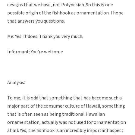
designs that we have, not Polynesian. So this is one
possible origin of the fishhook as ornamentation. I hope
that answers you questions.
Me: Yes. It does. Thank you very much.
Informant: You’re welcome
Analysis:
To me, it is odd that something that has become such a
major part of the consumer culture of Hawaii, something
that is often seen as being traditional Hawaiian
ornamentation, actually was not used for ornamentation
at all. Yes, the fishhook is an incredibly important aspect