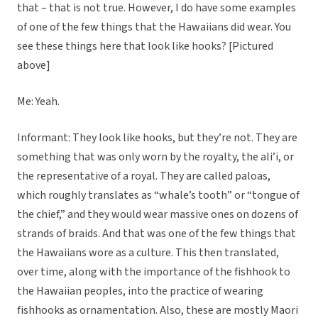
that – that is not true. However, I do have some examples
of one of the few things that the Hawaiians did wear. You
see these things here that look like hooks? [Pictured
above]
Me: Yeah.
Informant: They look like hooks, but they’re not. They are
something that was only worn by the royalty, the ali’i, or
the representative of a royal. They are called paloas,
which roughly translates as “whale’s tooth” or “tongue of
the chief,” and they would wear massive ones on dozens of
strands of braids. And that was one of the few things that
the Hawaiians wore as a culture. This then translated,
over time, along with the importance of the fishhook to
the Hawaiian peoples, into the practice of wearing
fishhooks as ornamentation. Also, these are mostly Maori