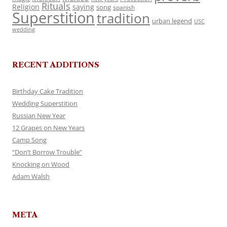
Rituals
Religion
saying
song
spanish
Superstition
tradition
urban legend
USC
wedding
RECENT ADDITIONS
Birthday Cake Tradition
Wedding Superstition
Russian New Year
12 Grapes on New Years
Camp Song
“Don’t Borrow Trouble”
Knocking on Wood
Adam Walsh
META