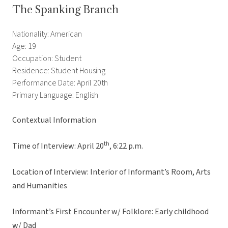
The Spanking Branch
Nationality: American
Age: 19
Occupation: Student
Residence: Student Housing
Performance Date: April 20th
Primary Language: English
Contextual Information
th
Time of Interview: April 20
, 6:22 p.m.
Location of Interview: Interior of Informant’s Room, Arts
and Humanities
Informant’s First Encounter w/ Folklore: Early childhood
w/ Dad