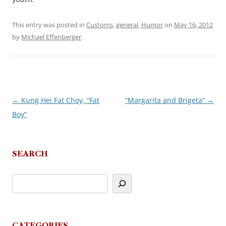
This entry was posted in
Customs
,
general
,
Humor
on
May 16, 2012
by
Michael Effenberger
.
←
Kung Hei Fat Choy, “Fat
“Margarita and Brigeta”
→
Post
Boy”
navigation
SEARCH
CATEGORIES