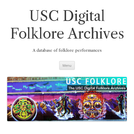
Skip
to
content
USC Digital
Folklore Archives
A database of folklore performances
Menu