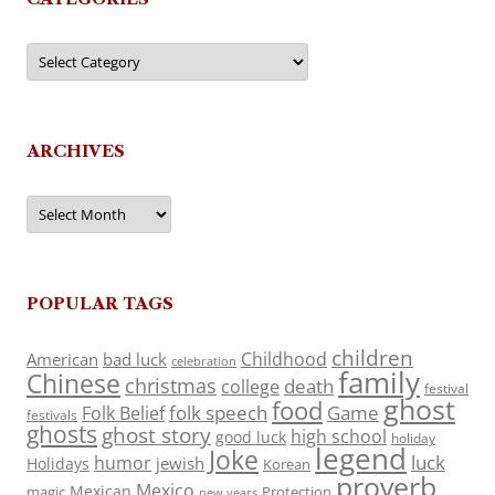
Categories
ARCHIVES
Archives
POPULAR TAGS
children
Childhood
American
bad luck
celebration
family
Chinese
christmas
death
college
festival
ghost
food
folk speech
Game
Folk Belief
festivals
ghosts
ghost story
high school
good luck
holiday
legend
Joke
luck
humor
jewish
Holidays
Korean
proverb
Mexico
Mexican
magic
Protection
new years