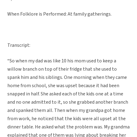
When Folklore is Performed: At family gatherings.
Transcript:
“So when my dad was like 10 his mom used to keep a
willow branch on top of their fridge that she used to
spank him and his siblings. One morning when they came
home from school, she was upset because it had been
snapped in half. She asked each of the kids one at a time
and no one admitted to it, so she grabbed another branch
and spanked them all. Then when my grandpa got home
from work, he noticed that the kids were all upset at the
dinner table. He asked what the problem was. My grandma
explained that one of them was lying about breaking her