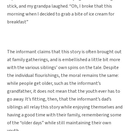
stick, and my grandpa laughed. “Oh, I broke that this
morning when I decided to grab a bite of ice cream for
breakfast”
The informant claims that this story is often brought out
at family gatherings, and is embellished a little bit more
with the various siblings’ own spins on the tale. Despite
the individual flourishings, the moral remains the same:
while people get older, such as the informant’s
grandfather, it does not mean that the youth ever has to
go away. It’s fitting, then, that the informant’s dad’s
siblings all relay this story while enjoying themselves and
having a good time with their family, remembering some
of the “older days” while still maintaining their own
youth.