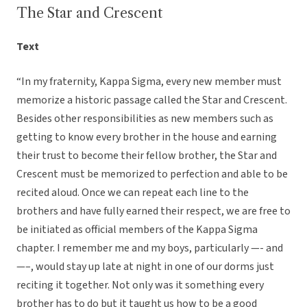
The Star and Crescent
Text
“In my fraternity, Kappa Sigma, every new member must
memorize a historic passage called the Star and Crescent.
Besides other responsibilities as new members such as
getting to know every brother in the house and earning
their trust to become their fellow brother, the Star and
Crescent must be memorized to perfection and able to be
recited aloud. Once we can repeat each line to the
brothers and have fully earned their respect, we are free to
be initiated as official members of the Kappa Sigma
chapter. I remember me and my boys, particularly —- and
—–, would stay up late at night in one of our dorms just
reciting it together. Not only was it something every
brother has to do but it taught us how to be a good