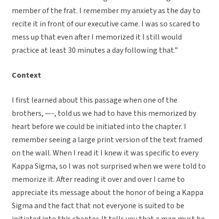
member of the frat. I remember my anxiety as the day to
recite it in front of our executive came. I was so scared to
mess up that even after I memorized it I still would
practice at least 30 minutes a day following that.”
Context
I first learned about this passage when one of the
brothers, —-, told us we had to have this memorized by
heart before we could be initiated into the chapter. I
remember seeing a large print version of the text framed
on the wall. When I read it I knew it was specific to every
Kappa Sigma, so I was not surprised when we were told to
memorize it. After reading it over and over I came to
appreciate its message about the honor of being a Kappa
Sigma and the fact that not everyone is suited to be