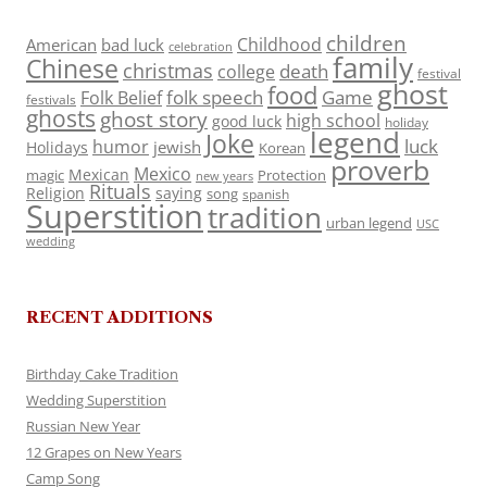
children
Childhood
American
bad luck
celebration
family
Chinese
christmas
death
college
festival
ghost
food
folk speech
Game
Folk Belief
festivals
ghosts
ghost story
high school
good luck
holiday
legend
Joke
luck
humor
jewish
Holidays
Korean
proverb
Mexico
Mexican
magic
Protection
new years
Rituals
Religion
saying
song
spanish
Superstition
tradition
urban legend
USC
wedding
RECENT ADDITIONS
Birthday Cake Tradition
Wedding Superstition
Russian New Year
12 Grapes on New Years
Camp Song