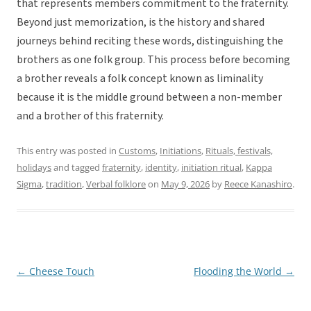
that represents members commitment to the fraternity.
Beyond just memorization, is the history and shared
journeys behind reciting these words, distinguishing the
brothers as one folk group. This process before becoming
a brother reveals a folk concept known as liminality
because it is the middle ground between a non-member
and a brother of this fraternity.
This entry was posted in
Customs
,
Initiations
,
Rituals, festivals,
holidays
and tagged
fraternity
,
identity
,
initiation ritual
,
Kappa
Sigma
,
tradition
,
Verbal folklore
on
May 9, 2026
by
Reece Kanashiro
.
←
Cheese Touch
Flooding the World
→
Post
navigation