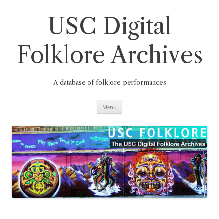
Skip
to
content
USC Digital
Folklore Archives
A database of folklore performances
Menu