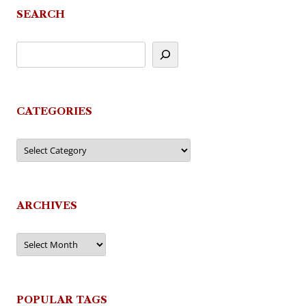
SEARCH
CATEGORIES
Categories
ARCHIVES
Archives
POPULAR TAGS