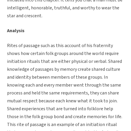
initiated into this chapter. It tells you that a man must be
intelligent, honorable, truthful, and worthy to wear the
star and crescent.
Analysis
Rites of passage such as this account of his fraternity
shows how certain folk groups around the world require
initiation rituals that are either physical or verbal. Shared
knowledge of passages by memory create shared culture
and identity between members of these groups. In
knowing each and every member went through the same
process and held the same requirements, they can share
mutual respect because each knew what it took to join.
Shared experiences that are turned into folklore help
those in the folk group bond and create memories for life.
This rite of passage is an example of an initiation ritual