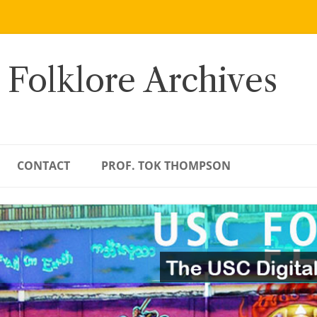
 Folklore Archives
CONTACT
PROF. TOK THOMPSON