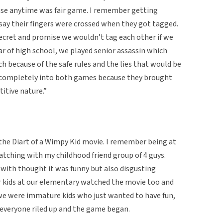
use anytime was fair game. I remember getting
 say their fingers were crossed when they got tagged.
ecret and promise we wouldn’t tag each other if we
ar of high school, we played senior assassin which
 because of the safe rules and the lies that would be
s completely into both games because they brought
itive nature.”
 the Diart of a Wimpy Kid movie. I remember being at
watching with my childhood friend group of 4 guys.
with thought it was funny but also disgusting
r kids at our elementary watched the movie too and
we were immature kids who just wanted to have fun,
everyone riled up and the game began.