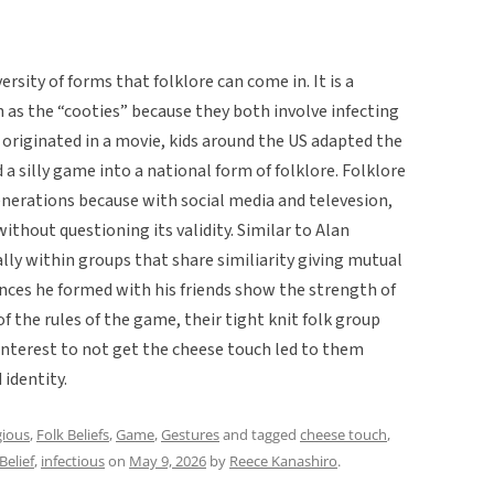
sity of forms that folklore can come in. It is a
n as the “cooties” because they both involve infecting
t originated in a movie, kids around the US adapted the
 silly game into a national form of folklore. Folklore
enerations because with social media and televesion,
ithout questioning its validity. Similar to Alan
ally within groups that share similiarity giving mutual
iances he formed with his friends show the strength of
f the rules of the game, their tight knit folk group
 interest to not get the cheese touch led to them
 identity.
ious
,
Folk Beliefs
,
Game
,
Gestures
and tagged
cheese touch
,
Belief
,
infectious
on
May 9, 2026
by
Reece Kanashiro
.