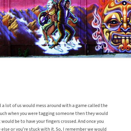
l a lot of us would mess around with a game called the
 touch when you were tagging someone then they would
t would be to have your fingers crossed. And once you
e else or you’re stuck with it. So, I remember we would