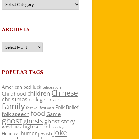
Categories
ARCHIVES
Archives
POPULAR TAGS
American
bad luck
celebration
Chinese
children
Childhood
christmas
death
college
family
Folk Belief
festivals
festival
food
folk speech
Game
ghost
ghosts
ghost story
high school
good luck
holiday
Joke
humor
jewish
Holidays