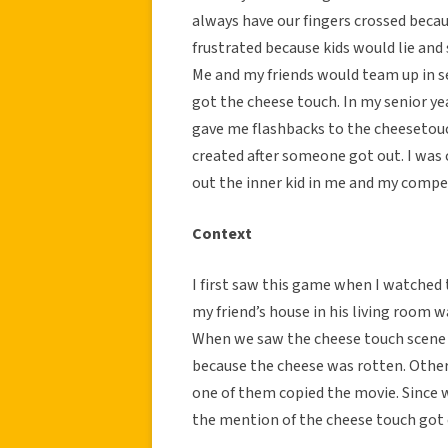
always have our fingers crossed beca
frustrated because kids would lie and
Me and my friends would team up in s
got the cheese touch. In my senior ye
gave me flashbacks to the cheesetouch
created after someone got out. I wa
out the inner kid in me and my compet
Context
I first saw this game when I watched
my friend’s house in his living room 
When we saw the cheese touch scene 
because the cheese was rotten. Othe
one of them copied the movie. Since 
the mention of the cheese touch got 