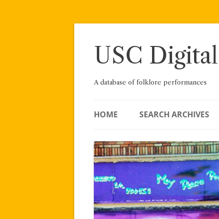
Skip
to
content
USC Digital
A database of folklore performances
HOME
SEARCH ARCHIVES