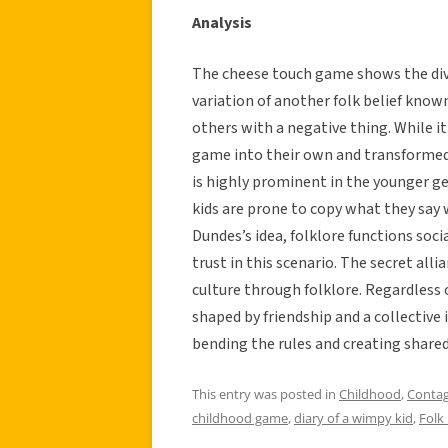
Analysis
The cheese touch game shows the diver
variation of another folk belief know
others with a negative thing. While i
game into their own and transformed a
is highly prominent in the younger g
kids are prone to copy what they say w
Dundes’s idea, folklore functions soci
trust in this scenario. The secret all
culture through folklore. Regardless o
shaped by friendship and a collective
bending the rules and creating shared
This entry was posted in
Childhood
,
Contag
childhood game
,
diary of a wimpy kid
,
Folk 