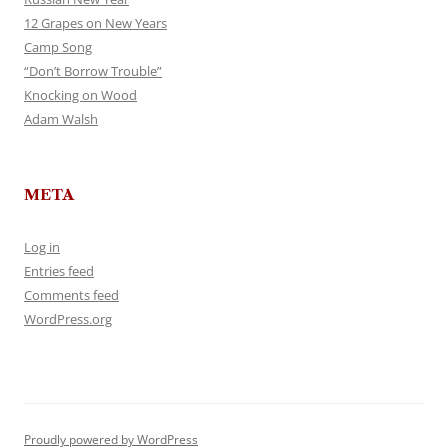
12 Grapes on New Years
Camp Song
“Don’t Borrow Trouble”
Knocking on Wood
Adam Walsh
META
Log in
Entries feed
Comments feed
WordPress.org
Proudly powered by WordPress