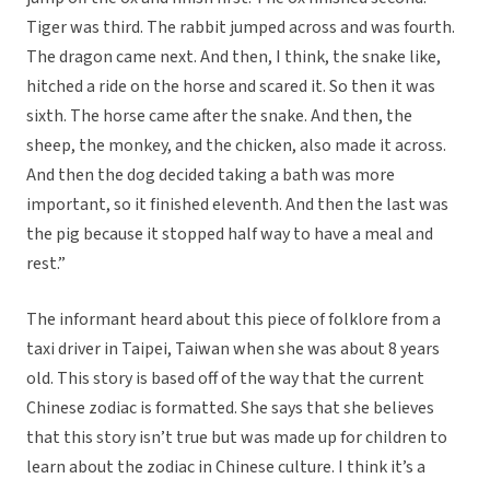
Tiger was third. The rabbit jumped across and was fourth.
The dragon came next. And then, I think, the snake like,
hitched a ride on the horse and scared it. So then it was
sixth. The horse came after the snake. And then, the
sheep, the monkey, and the chicken, also made it across.
And then the dog decided taking a bath was more
important, so it finished eleventh. And then the last was
the pig because it stopped half way to have a meal and
rest.”
The informant heard about this piece of folklore from a
taxi driver in Taipei, Taiwan when she was about 8 years
old. This story is based off of the way that the current
Chinese zodiac is formatted. She says that she believes
that this story isn’t true but was made up for children to
learn about the zodiac in Chinese culture. I think it’s a