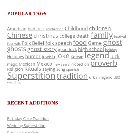
POPULAR TAGS
children
Childhood
American
bad luck
celebration
family
Chinese
christmas
death
college
festival
ghost
food
folk speech
Game
Folk Belief
festivals
ghosts
ghost story
high school
good luck
holiday
legend
Joke
luck
humor
jewish
Holidays
Korean
proverb
Mexico
Mexican
magic
Protection
new years
Rituals
Religion
saying
song
spanish
Superstition
tradition
urban legend
USC
wedding
RECENT ADDITIONS
Birthday Cake Tradition
Wedding Superstition
Russian New Year