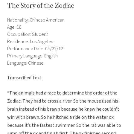
The Story of the Zodiac
Nationality: Chinese American
Age: 18
Occupation: Student
Residence: Los Angeles
Performance Date: 04/22/12
Primary Language: English
Language: Chinese
Transcribed Text:
“The animals had a race to determine the order of the
Zodiac. They had to cross a river. So the mouse used his
brain instead of his brawn because he knew he couldn’t
win with brawn. So he hitched a ride on the water ox
because it’s the fastest swimmer. So the rat was able to
jump off the ox and finish first. The ox finished second.