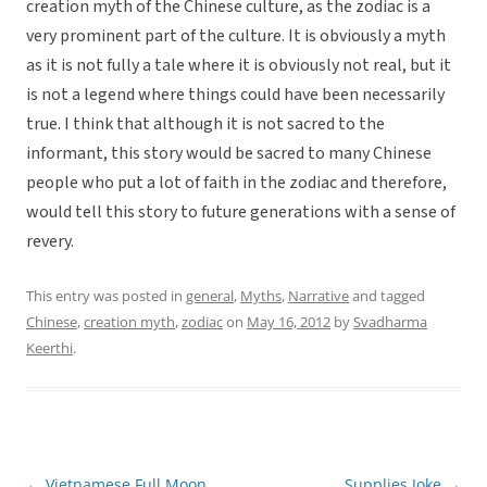
creation myth of the Chinese culture, as the zodiac is a
very prominent part of the culture. It is obviously a myth
as it is not fully a tale where it is obviously not real, but it
is not a legend where things could have been necessarily
true. I think that although it is not sacred to the
informant, this story would be sacred to many Chinese
people who put a lot of faith in the zodiac and therefore,
would tell this story to future generations with a sense of
revery.
This entry was posted in
general
,
Myths
,
Narrative
and tagged
Chinese
,
creation myth
,
zodiac
on
May 16, 2012
by
Svadharma
Keerthi
.
←
Vietnamese Full Moon
Supplies Joke
→
Post