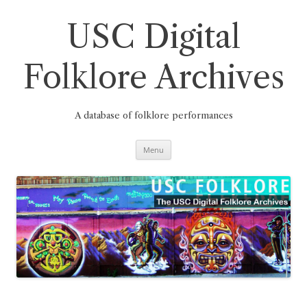
Skip
to
content
USC Digital
Folklore Archives
A database of folklore performances
Menu