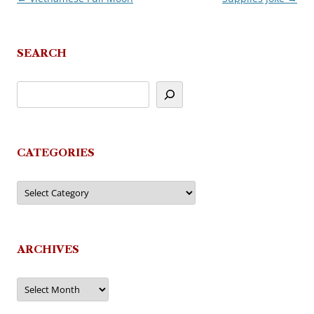
navigation
SEARCH
CATEGORIES
Categories
ARCHIVES
Archives