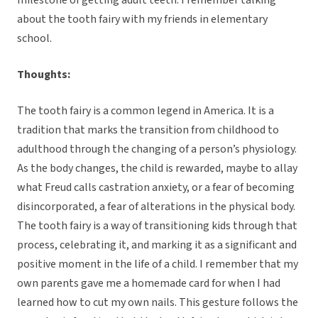
milestone of getting adult teeth. I remember talking
about the tooth fairy with my friends in elementary
school.
Thoughts:
The tooth fairy is a common legend in America. It is a
tradition that marks the transition from childhood to
adulthood through the changing of a person’s physiology.
As the body changes, the child is rewarded, maybe to allay
what Freud calls castration anxiety, or a fear of becoming
disincorporated, a fear of alterations in the physical body.
The tooth fairy is a way of transitioning kids through that
process, celebrating it, and marking it as a significant and
positive moment in the life of a child. I remember that my
own parents gave me a homemade card for when I had
learned how to cut my own nails. This gesture follows the