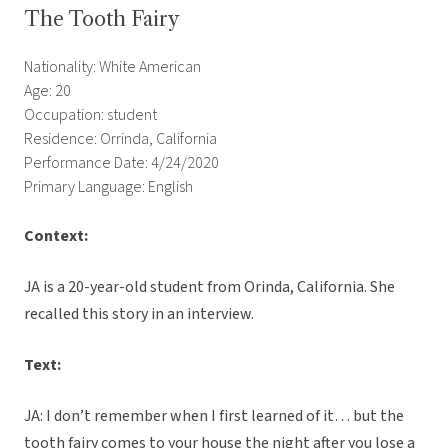
The Tooth Fairy
Nationality: White American
Age: 20
Occupation: student
Residence: Orrinda, California
Performance Date: 4/24/2020
Primary Language: English
Context:
JA is a 20-year-old student from Orinda, California. She
recalled this story in an interview.
Text:
JA: I don’t remember when I first learned of it… but the
tooth fairy comes to your house the night after you lose a