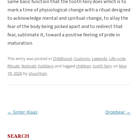
same basic function that the tooth fairy does which is to
mark a time of physiological change with a ritual designed
to acknowledge mental and spiritual change, to allay the
fear of the body being picked apart and to redirect that
fear, sublimate it, toward a positive feeling of pride in
maturation.
This entry was posted in
Childhood
,
Customs
,
Legends
,
Life cycle
,
Rituals, festivals, holidays
and tagged
children
,
tooth fairy
on
May
18, 2020
by
stuurman
.
←
Sinter Klaas
Dropbear
→
Post
navigation
SEARCH