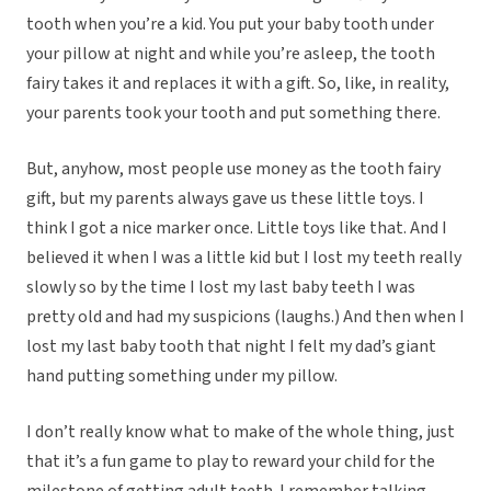
tooth when you’re a kid. You put your baby tooth under
your pillow at night and while you’re asleep, the tooth
fairy takes it and replaces it with a gift. So, like, in reality,
your parents took your tooth and put something there.
But, anyhow, most people use money as the tooth fairy
gift, but my parents always gave us these little toys. I
think I got a nice marker once. Little toys like that. And I
believed it when I was a little kid but I lost my teeth really
slowly so by the time I lost my last baby teeth I was
pretty old and had my suspicions (laughs.) And then when I
lost my last baby tooth that night I felt my dad’s giant
hand putting something under my pillow.
I don’t really know what to make of the whole thing, just
that it’s a fun game to play to reward your child for the