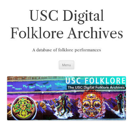
Skip
to
content
USC Digital
Folklore Archives
A database of folklore performances
Menu