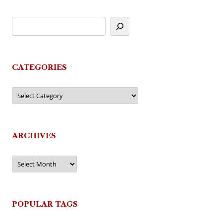
CATEGORIES
Categories
ARCHIVES
Archives
POPULAR TAGS