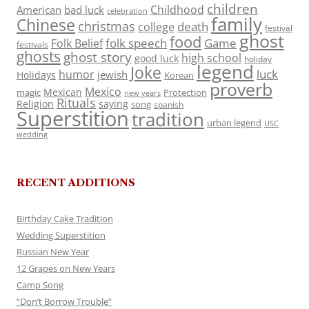
children
Childhood
American
bad luck
celebration
family
Chinese
christmas
death
college
festival
ghost
food
folk speech
Game
Folk Belief
festivals
ghosts
ghost story
high school
good luck
holiday
legend
Joke
luck
humor
jewish
Holidays
Korean
proverb
Mexico
Mexican
magic
Protection
new years
Rituals
Religion
saying
song
spanish
Superstition
tradition
urban legend
USC
wedding
RECENT ADDITIONS
Birthday Cake Tradition
Wedding Superstition
Russian New Year
12 Grapes on New Years
Camp Song
“Don’t Borrow Trouble”