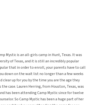
 Mystic is an all-girls camp in Hunt, Texas. It was
rsity of Texas, and it is still an incredibly popular
pular that in order to enroll, your parents have to call
you down on the wait list no longer than a few weeks
ld clear up for you by the time you are the age they
s the case. Lauren Herring, from Houston, Texas, was
, and has been attending Camp Mystic since for twelve
ounselor. So Camp Mystic has been a huge part of her