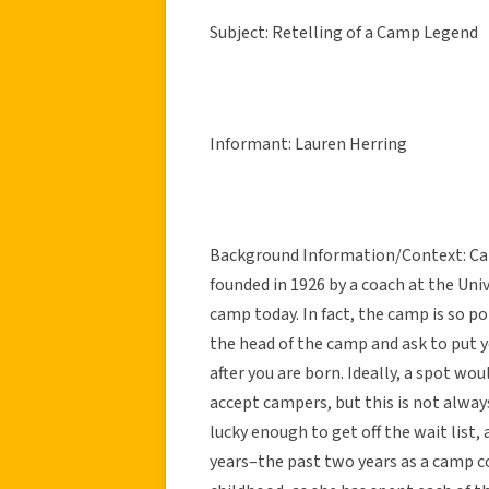
Subject: Retelling of a Camp Legend
Informant: Lauren Herring
Background Information/Context: Camp
founded in 1926 by a coach at the Unive
camp today. In fact, the camp is so po
the head of the camp and ask to put 
after you are born. Ideally, a spot wou
accept campers, but this is not alway
lucky enough to get off the wait list
years–the past two years as a camp c