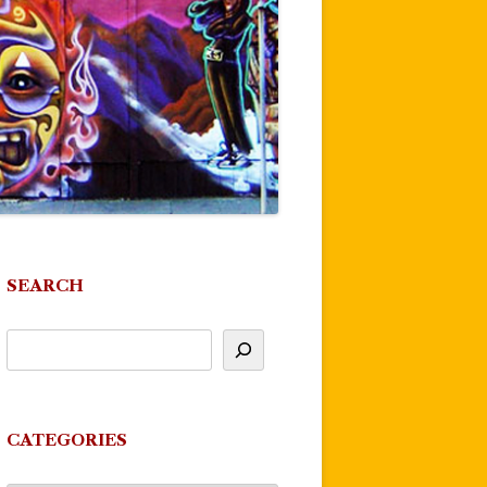
SEARCH
CATEGORIES