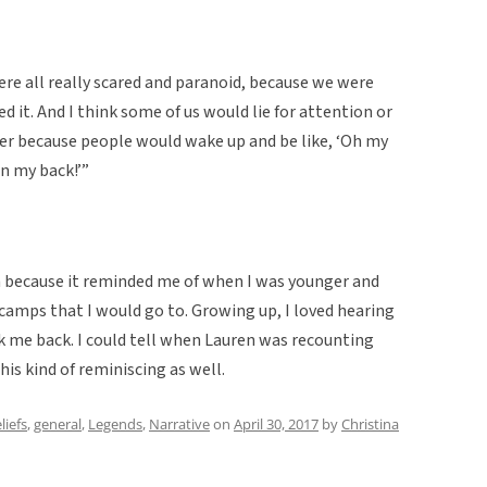
re all really scared and paranoid, because we were
d it. And I think some of us would lie for attention or
ver because people would wake up and be like, ‘Oh my
on my back!’”
en because it reminded me of when I was younger and
 camps that I would go to. Growing up, I loved hearing
ok me back. I could tell when Lauren was recounting
s kind of reminiscing as well.
liefs
,
general
,
Legends
,
Narrative
on
April 30, 2017
by
Christina