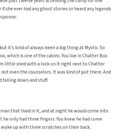
these past twelve years attending the camp for one
if she ever had any ghost stories or heard any legends
esponse:
but it’s kind of always been a big thing at Mystic. So
ox, which is one of the cabins. You live in Chatter Box
m little shed with a lock on it right next to Chatter
not even the counselors. It was kind of just there. And
d falling down and stuff.
 man that lived in it, and at night he would come into
t he only had three fingers. You knew he had come
 woke up with three scratches on their back.