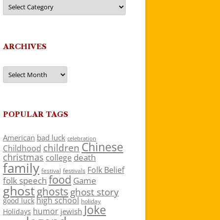
Categories
ARCHIVES
Archives
POPULAR TAGS
American
bad luck
celebration
Chinese
children
Childhood
christmas
death
college
family
Folk Belief
festivals
festival
food
folk speech
Game
ghost
ghosts
ghost story
high school
good luck
holiday
Joke
humor
jewish
Holidays