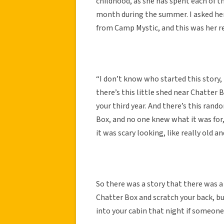
childhood, as she has spent each of 
month during the summer. I asked her 
from Camp Mystic, and this was her r
“I don’t know who started this story, 
there’s this little shed near Chatter B
your third year. And there’s this rando
Box, and no one knew what it was for, 
it was scary looking, like really old an
So there was a story that there was a
Chatter Box and scratch your back, bu
into your cabin that night if someone