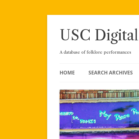
Skip
to
content
USC Digital
A database of folklore performances
HOME
SEARCH ARCHIVES