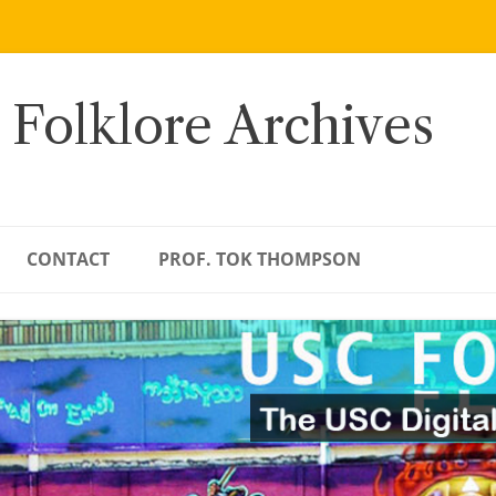
 Folklore Archives
CONTACT
PROF. TOK THOMPSON