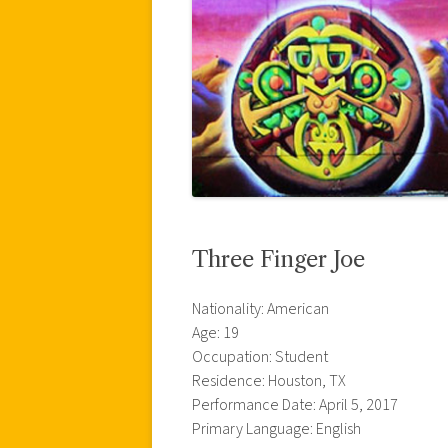
Three Finger Joe
Nationality: American
Age: 19
Occupation: Student
Residence: Houston, TX
Performance Date: April 5, 2017
Primary Language: English