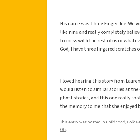
His name was Three Finger Joe. We we
like nine and really completely believe
to mess with the rest of us or whate
God, I have three fingered scratches 
I loved hearing this story from Laur
would listen to similar stories at the
ghost stories, and this one really to
the memory to me that she enjoyed thi
This entry was posted in
Childhood
,
Folk Be
Oti
.