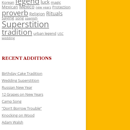
legend
luck
Korean
magic
Mexico
Mexican
Protection
new years
proverb
Rituals
Religion
saying
song
spanish
Superstition
tradition
urban legend
USC
wedding
RECENT ADDITIONS
Birthday Cake Tradition
Wedding Superstition
Russian New Year
12 Grapes on New Years
Camp Song
“Don’t Borrow Trouble”
Knocking on Wood
Adam Walsh