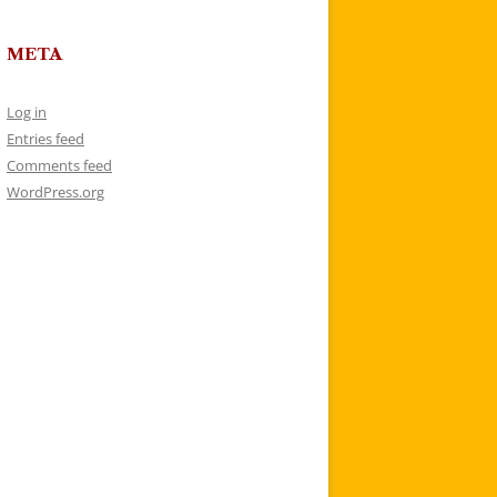
META
Log in
Entries feed
Comments feed
WordPress.org