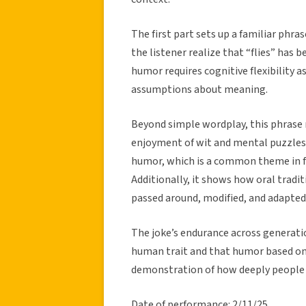
The first part sets up a familiar phr
the listener realize that “flies” has 
humor requires cognitive flexibility as 
assumptions about meaning.
Beyond simple wordplay, this phrase 
enjoyment of wit and mental puzzles. 
humor, which is a common theme in fol
Additionally, it shows how oral tradit
passed around, modified, and adapted 
The joke’s endurance across generatio
human trait and that humor based on 
demonstration of how deeply people
Date of performance: 2/11/25