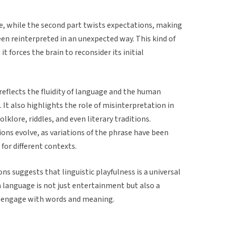
ase, while the second part twists expectations, making
been reinterpreted in an unexpected way. This kind of
it forces the brain to reconsider its initial
reflects the fluidity of language and the human
It also highlights the role of misinterpretation in
klore, riddles, and even literary traditions.
ions evolve, as variations of the phrase have been
for different contexts.
ns suggests that linguistic playfulness is a universal
language is not just entertainment but also a
 engage with words and meaning.