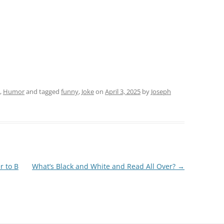
,
Humor
and tagged
funny
,
Joke
on
April 3, 2025
by
Joseph
r to B
What’s Black and White and Read All Over?
→