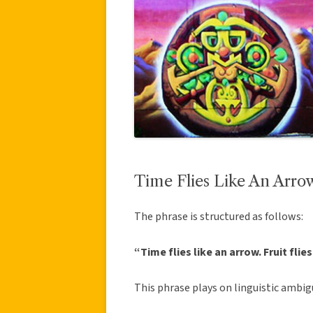
Time Flies Like An Arrow
The phrase is structured as follows:
“Time flies like an arrow. Fruit flie
This phrase plays on linguistic ambig