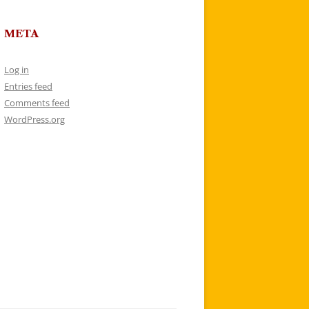
META
Log in
Entries feed
Comments feed
WordPress.org