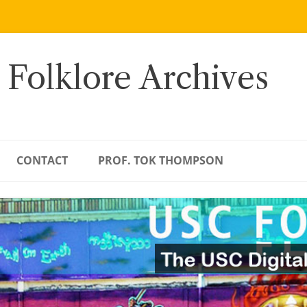
 Folklore Archives
CONTACT
PROF. TOK THOMPSON