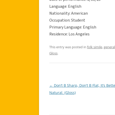
Language: English
Nationality: American
Occupation: Student
Primary Language: English
Residence: Los Angeles
This entry was posted in
folk simile
,
general
Gloss
.
←
Don’t B Sharp, Don’t B Flat, It’s Bette
Post
Natural. (Gloss)
navigation