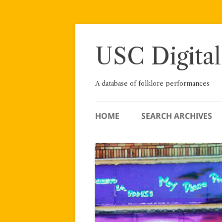
Skip
to
content
USC Digital
A database of folklore performances
HOME
SEARCH ARCHIVES