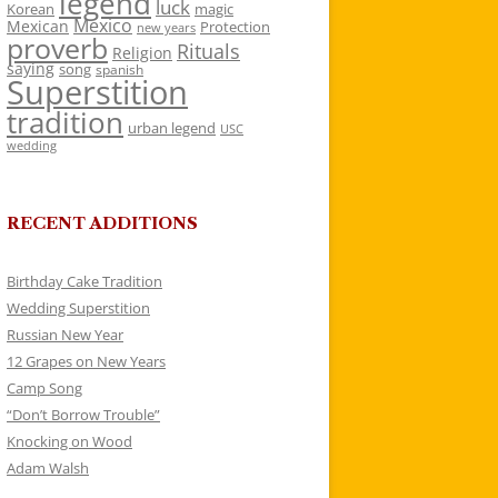
legend
luck
Korean
magic
Mexico
Mexican
Protection
new years
proverb
Rituals
Religion
saying
song
spanish
Superstition
tradition
urban legend
USC
wedding
RECENT ADDITIONS
Birthday Cake Tradition
Wedding Superstition
Russian New Year
12 Grapes on New Years
Camp Song
“Don’t Borrow Trouble”
Knocking on Wood
Adam Walsh