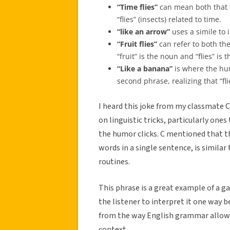
“Time flies”
can mean both that ti
“flies” (insects) related to time.
“like an arrow”
uses a simile to 
“Fruit flies”
can refer to both the
“fruit” is the noun and “flies” is 
“Like a banana”
is where the hum
second phrase, realizing that “fl
I heard this joke from my classmate C
on linguistic tricks, particularly on
the humor clicks. C mentioned that th
words in a single sentence, is similar
routines.
This phrase is a great example of a g
the listener to interpret it one way 
from the way English grammar allow
context.