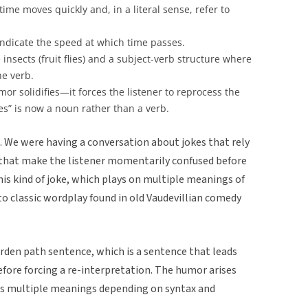
me moves quickly and, in a literal sense, refer to
indicate the speed at which time passes.
 insects (fruit flies) and a subject-verb structure where
the verb.
or solidifies—it forces the listener to reprocess the
ies” is now a noun rather than a verb.
. We were having a conversation about jokes that rely
es that make the listener momentarily confused before
is kind of joke, which plays on multiple meanings of
 to classic wordplay found in old Vaudevillian comedy
arden path sentence, which is a sentence that leads
before forcing a re-interpretation. The humor arises
s multiple meanings depending on syntax and