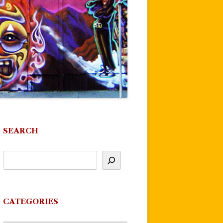
SEARCH
CATEGORIES