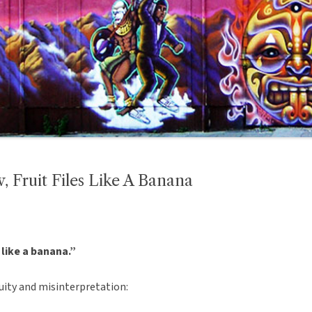
, Fruit Files Like A Banana
s like a banana.”
uity and misinterpretation: