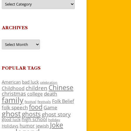
Categories
ARCHIVES
Archives
POPULAR TAGS
American
bad luck
celebration
Chinese
children
Childhood
christmas
death
college
family
Folk Belief
festivals
festival
food
folk speech
Game
ghost
ghosts
ghost story
high school
good luck
holiday
Joke
humor
jewish
Holidays