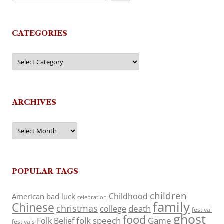
CATEGORIES
Categories
ARCHIVES
Archives
POPULAR TAGS
children
Childhood
American
bad luck
celebration
family
Chinese
christmas
death
college
festival
ghost
food
folk speech
Game
Folk Belief
festivals