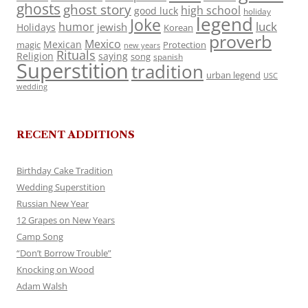
ghosts
ghost story
high school
good luck
holiday
legend
Joke
luck
humor
jewish
Holidays
Korean
proverb
Mexico
Mexican
magic
Protection
new years
Rituals
Religion
saying
song
spanish
Superstition
tradition
urban legend
USC
wedding
RECENT ADDITIONS
Birthday Cake Tradition
Wedding Superstition
Russian New Year
12 Grapes on New Years
Camp Song
“Don’t Borrow Trouble”
Knocking on Wood
Adam Walsh