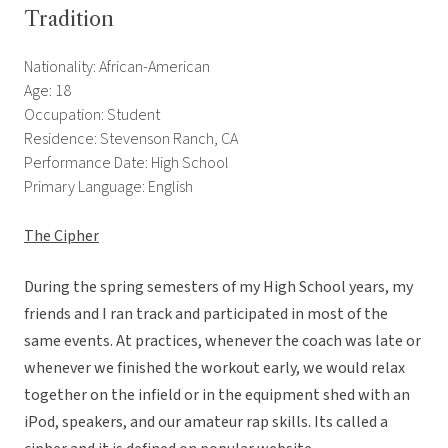
Tradition
Nationality: African-American
Age: 18
Occupation: Student
Residence: Stevenson Ranch, CA
Performance Date: High School
Primary Language: English
The Cipher
During the spring semesters of my High School years, my
friends and I ran track and participated in most of the
same events. At practices, whenever the coach was late or
whenever we finished the workout early, we would relax
together on the infield or in the equipment shed with an
iPod, speakers, and our amateur rap skills. Its called a