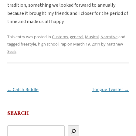
tradition, something we looked forward to annually
because it brought my friends and I closer for the period of
time and made us all happy.
This entry was posted in
Customs
,
general
,
Musical
,
Narrative
and
tagged
freestyle
,
high school
,
rap
on
March 19, 2011
by
Matthew
Seals
.
←
Catch Riddle
Tongue Twister
→
Post
navigation
SEARCH