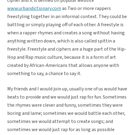
cipher and it is defined on popular website
www.urbandictionary.com
as Two or more rappers
freestyling together in an informal context. They could be
battling or simply playing off of each other. A freestyle is
when a rapper rhymes and creates a song without having
anything written down, which is also called spittin a
freestyle. Freestyle and ciphers are a huge part of the Hip-
Hop and Rap music culture, because it is a form of art
created by African-Americans that allows anyone with
something to say, a chance to say it.
My friends and I would join up, usually one of us would have
beats to provide and we would just rap for fun. Sometimes
the rhymes were clever and funny, sometimes they were
boring and lame; sometimes we would battle each other,
sometimes we would attempt to create songs; and
sometimes we would just rap for as long as possible