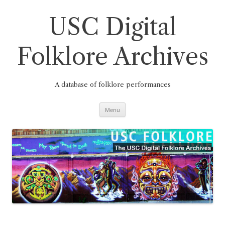
Skip
to
content
USC Digital
Folklore Archives
A database of folklore performances
Menu