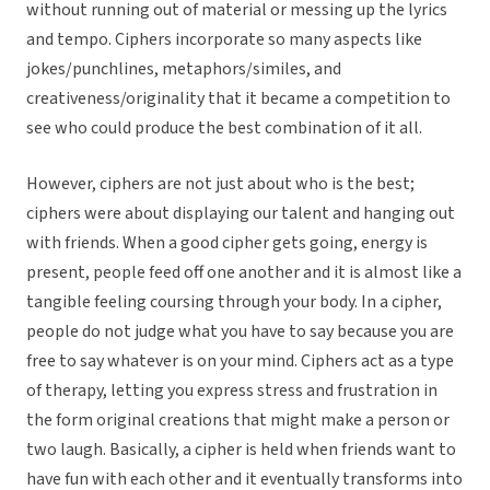
without running out of material or messing up the lyrics
and tempo. Ciphers incorporate so many aspects like
jokes/punchlines, metaphors/similes, and
creativeness/originality that it became a competition to
see who could produce the best combination of it all.
However, ciphers are not just about who is the best;
ciphers were about displaying our talent and hanging out
with friends. When a good cipher gets going, energy is
present, people feed off one another and it is almost like a
tangible feeling coursing through your body. In a cipher,
people do not judge what you have to say because you are
free to say whatever is on your mind. Ciphers act as a type
of therapy, letting you express stress and frustration in
the form original creations that might make a person or
two laugh. Basically, a cipher is held when friends want to
have fun with each other and it eventually transforms into