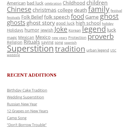
children
Childhood
American
bad luck
celebration
family
Chinese
christmas
death
college
festival
ghost
food
folk speech
Game
Folk Belief
festivals
ghosts
ghost story
high school
good luck
holiday
legend
Joke
luck
humor
jewish
Holidays
Korean
proverb
Mexico
Mexican
magic
Protection
new years
Rituals
Religion
saying
song
spanish
Superstition
tradition
urban legend
USC
wedding
RECENT ADDITIONS
Birthday Cake Tradition
Wedding Superstition
Russian New Year
12 Grapes on New Years
Camp Song
“Don’t Borrow Trouble”