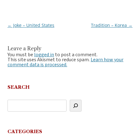
←
Joke – United States
Tradition – Korea
→
Post
navigation
Leave a Reply
You must be
logged in
to post a comment.
This site uses Akismet to reduce spam.
Learn how your
comment data is processed.
SEARCH
CATEGORIES