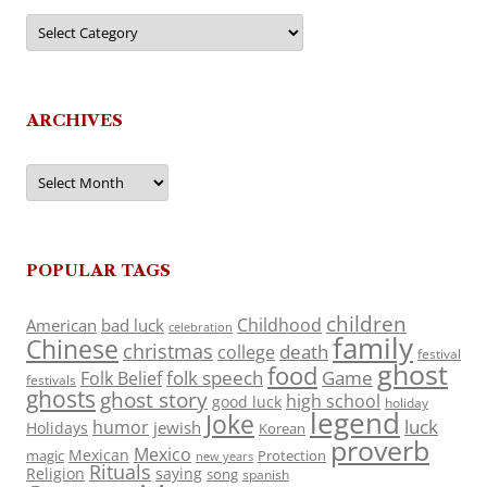
Categories
ARCHIVES
Archives
POPULAR TAGS
children
Childhood
American
bad luck
celebration
family
Chinese
christmas
death
college
festival
ghost
food
folk speech
Game
Folk Belief
festivals
ghosts
ghost story
high school
good luck
holiday
legend
Joke
luck
humor
jewish
Holidays
Korean
proverb
Mexico
Mexican
magic
Protection
new years
Rituals
Religion
saying
song
spanish