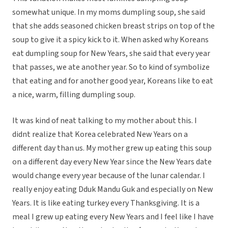
somewhat unique. In my moms dumpling soup, she said
that she adds seasoned chicken breast strips on top of the
soup to give it a spicy kick to it. When asked why Koreans
eat dumpling soup for New Years, she said that every year
that passes, we ate another year. So to kind of symbolize
that eating and for another good year, Koreans like to eat
a nice, warm, filling dumpling soup.
It was kind of neat talking to my mother about this. I
didnt realize that Korea celebrated New Years on a
different day than us. My mother grew up eating this soup
on a different day every New Year since the New Years date
would change every year because of the lunar calendar. I
really enjoy eating Dduk Mandu Guk and especially on New
Years. It is like eating turkey every Thanksgiving. It is a
meal I grew up eating every New Years and I feel like I have