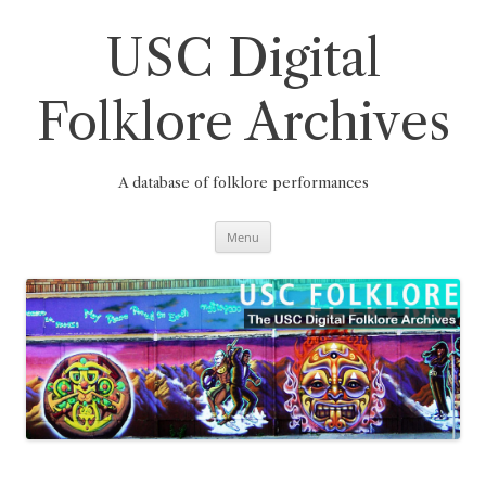
Skip
to
content
USC Digital
Folklore Archives
A database of folklore performances
Menu