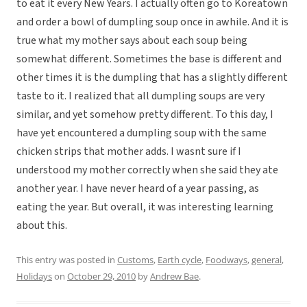
to eat it every New Years. I actually often go to Koreatown
and order a bowl of dumpling soup once in awhile. And it is
true what my mother says about each soup being
somewhat different. Sometimes the base is different and
other times it is the dumpling that has a slightly different
taste to it. I realized that all dumpling soups are very
similar, and yet somehow pretty different. To this day, I
have yet encountered a dumpling soup with the same
chicken strips that mother adds. I wasnt sure if I
understood my mother correctly when she said they ate
another year. I have never heard of a year passing, as
eating the year. But overall, it was interesting learning
about this.
This entry was posted in
Customs
,
Earth cycle
,
Foodways
,
general
,
Holidays
on
October 29, 2010
by
Andrew Bae
.