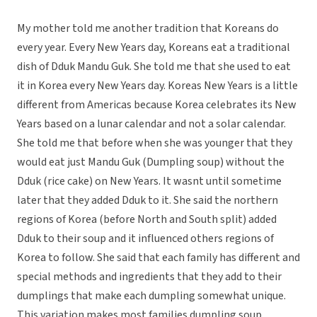
My mother told me another tradition that Koreans do
every year. Every New Years day, Koreans eat a traditional
dish of Dduk Mandu Guk. She told me that she used to eat
it in Korea every New Years day. Koreas New Years is a little
different from Americas because Korea celebrates its New
Years based on a lunar calendar and not a solar calendar.
She told me that before when she was younger that they
would eat just Mandu Guk (Dumpling soup) without the
Dduk (rice cake) on New Years. It wasnt until sometime
later that they added Dduk to it. She said the northern
regions of Korea (before North and South split) added
Dduk to their soup and it influenced others regions of
Korea to follow. She said that each family has different and
special methods and ingredients that they add to their
dumplings that make each dumpling somewhat unique.
This variation makes most families dumpling soup