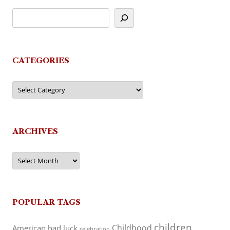
CATEGORIES
Categories
ARCHIVES
Archives
POPULAR TAGS
children
Childhood
American
bad luck
celebration