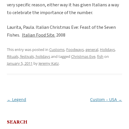
very specific reason, either way it has given Italians a way
to celebrate the importance of the number.
Laurita, Paula. Italian Christmas Eve: Feast of the Seven
Fishes.
Italian Food Site.
2008
This entry was posted in
Customs
,
Foodways
,
general
,
Holidays
,
Rituals, festivals, holidays
and tagged
Christmas Eve
,
fish
on
January 5, 2011
by
Jeremy Katz
.
←
Legend
Custom – USA
→
Post
navigation
SEARCH