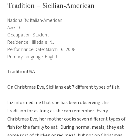
Tradition – Sicilian-American
Nationality: Italian-American
Age: 16
Occupation: Student
Residence: Hillsdale, NJ
Performance Date: March 16, 2008
Primary Language: English
TraditionUSA
On Christmas Eve, Sicilians eat 7 different types of fish.
Liz informed me that she has been observing this
tradition for as long as she can remember. Every
Christmas Eve, her mother cooks seven different types of
fish for the family to eat. During normal meals, they eat
some sort of chicken or red meat, but not on Christmas