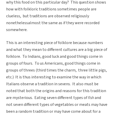
why this food on this particular day? This question shows
how with folkloric traditions sometimes people are
clueless, but traditions are observed religiously
nonethelessalmost the same as if they were recorded
somewhere.
This is an interesting piece of folklore because numbers
and what they mean to different cultures are a big piece of
folklore. To Indians, good luck and good things come in
groups of fours. To us Americans, good things come in
groups of threes (third times the charm, three little pigs,
etc.) It is thus interesting to examine the way in which
Italians observe a tradition in sevens. It also must be
noted that both the origins and reasons for this tradition
are mysterious. Eating seven different types of
fish
and
not seven different types of vegetables or meats may have
been a random tradition or may have come about for a