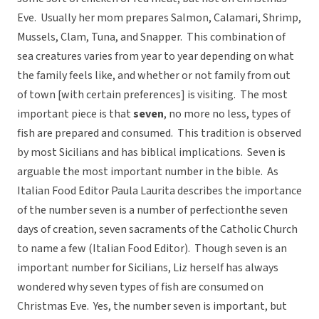
Eve. Usually her mom prepares Salmon, Calamari, Shrimp,
Mussels, Clam, Tuna, and Snapper. This combination of
sea creatures varies from year to year depending on what
the family feels like, and whether or not family from out
of town [with certain preferences] is visiting. The most
important piece is that
seven
, no more no less, types of
fish are prepared and consumed. This tradition is observed
by most Sicilians and has biblical implications. Seven is
arguable the most important number in the bible. As
Italian Food Editor Paula Laurita describes the importance
of the number seven is a number of perfectionthe seven
days of creation, seven sacraments of the Catholic Church
to name a few (Italian Food Editor). Though seven is an
important number for Sicilians, Liz herself has always
wondered why seven types of fish are consumed on
Christmas Eve. Yes, the number seven is important, but