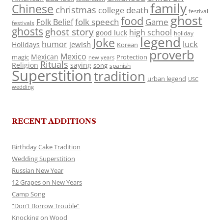
family
Chinese
christmas
death
college
festival
ghost
food
folk speech
Game
Folk Belief
festivals
ghosts
ghost story
high school
good luck
holiday
legend
Joke
luck
humor
jewish
Holidays
Korean
proverb
Mexico
Mexican
magic
Protection
new years
Rituals
Religion
saying
song
spanish
Superstition
tradition
urban legend
USC
wedding
RECENT ADDITIONS
Birthday Cake Tradition
Wedding Superstition
Russian New Year
12 Grapes on New Years
Camp Song
“Don’t Borrow Trouble”
Knocking on Wood