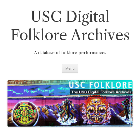
Skip
to
content
USC Digital
Folklore Archives
A database of folklore performances
Menu