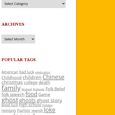
Categories
ARCHIVES
Archives
POPULAR TAGS
American
bad luck
celebration
Chinese
children
Childhood
christmas
death
college
family
Folk Belief
festivals
festival
food
folk speech
Game
ghost
ghosts
ghost story
high school
good luck
holiday
Joke
humor
jewish
Holidays