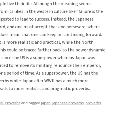
ple live their life. Although the meaning seems
from its likes in the western culture like “failure is the
uggested to lead to success. Instead, the Japanese
 hard, and one must accept that and persevere, where
 does mean that one can keep on continuing forward.
is more realistic and practical, while the North
This could be traced further back to the power dynamic
 since the US is a superpower whereas Japan was
rced to remove its military, renounce their emperor,
r a period of time. As a superpower, the US has the
overbs while Japan after WWII has a much more
eads to more realistic and pragmatic proverbs.
al
,
Proverbs
and tagged
Japan
,
Japanese proverbs
,
proverbs