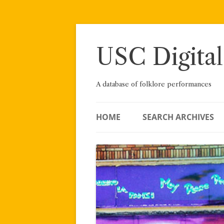
Skip
to
content
USC Digital
A database of folklore performances
HOME
SEARCH ARCHIVES