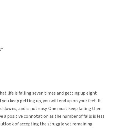
s”
at life is falling seven times and getting up eight
 you keep getting up, you will end up on your feet. It
 and downs, and is not easy. One must keep failing then
ve a positive connotation as the number of falls is less
outlook of accepting the struggle yet remaining