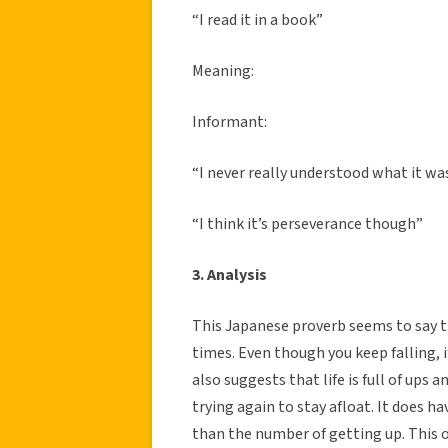
“I read it in a book”
Meaning:
Informant:
“I never really understood what it wa
“I think it’s perseverance though”
3. Analysis
This Japanese proverb seems to say th
times. Even though you keep falling, if
also suggests that life is full of ups
trying again to stay afloat. It does ha
than the number of getting up. This 