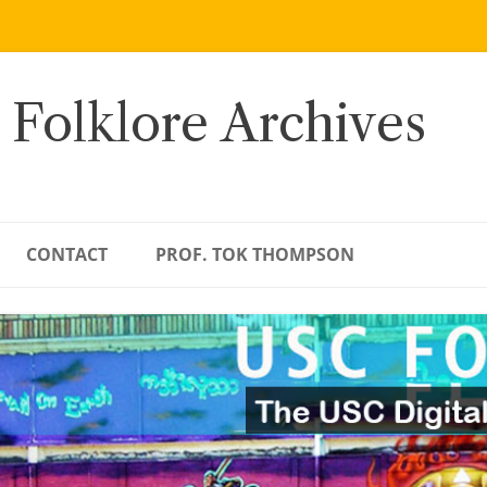
 Folklore Archives
CONTACT
PROF. TOK THOMPSON