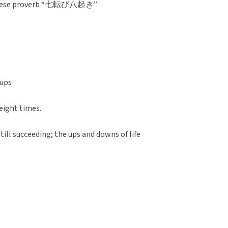
apanese proverb “七転び八起き”.
 ups
 eight times.
 till succeeding; the ups and downs of life