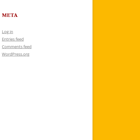
META
Log in
Entries feed
Comments feed
WordPress.org