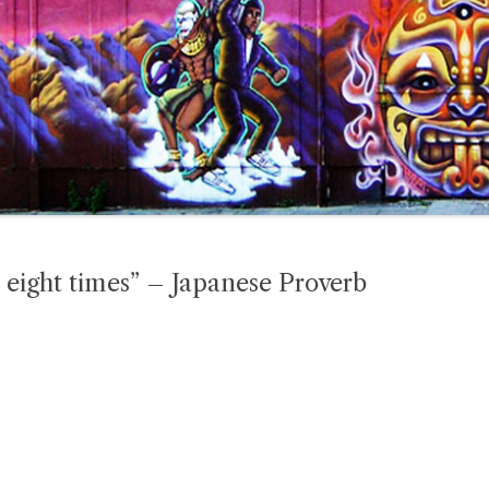
p eight times” – Japanese Proverb