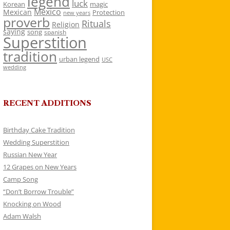
legend
luck
Korean
magic
Mexico
Mexican
Protection
new years
proverb
Rituals
Religion
saying
song
spanish
Superstition
tradition
urban legend
USC
wedding
RECENT ADDITIONS
Birthday Cake Tradition
Wedding Superstition
Russian New Year
12 Grapes on New Years
Camp Song
“Don’t Borrow Trouble”
Knocking on Wood
Adam Walsh