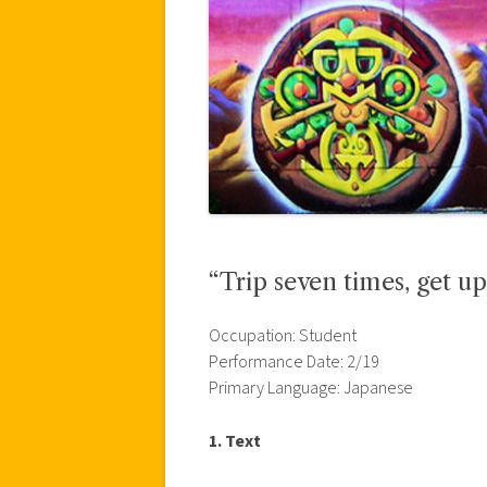
“Trip seven times, get u
Occupation: Student
Performance Date: 2/19
Primary Language: Japanese
1. Text