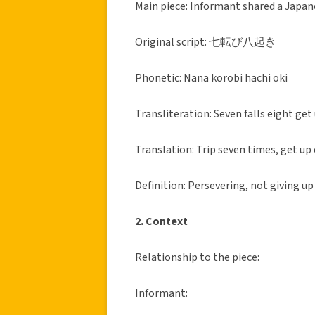
Main piece: Informant shared a J
Original script: 七転び八起き
Phonetic: Nana korobi hachi oki
Transliteration: Seven falls eight get
Translation: Trip seven times, get up
Definition: Persevering, not giving up
2. Context
Relationship to the piece:
Informant: