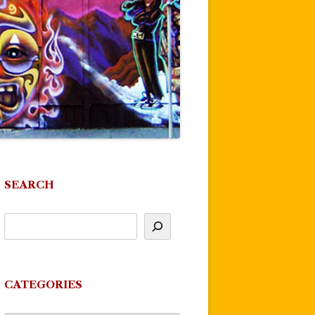
SEARCH
CATEGORIES