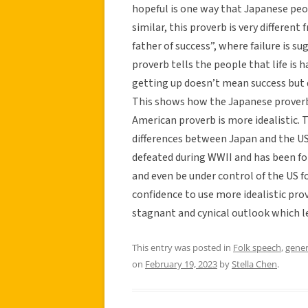
hopeful is one way that Japanese peo
similar, this proverb is very different 
father of success”, where failure is s
proverb tells the people that life is
getting up doesn’t mean success but
This shows how the Japanese proverb 
American proverb is more idealistic. 
differences between Japan and the US
defeated during WWII and has been fo
and even be under control of the US fo
confidence to use more idealistic pr
stagnant and cynical outlook which l
This entry was posted in
Folk speech
,
gener
on
February 19, 2023
by
Stella Chen
.