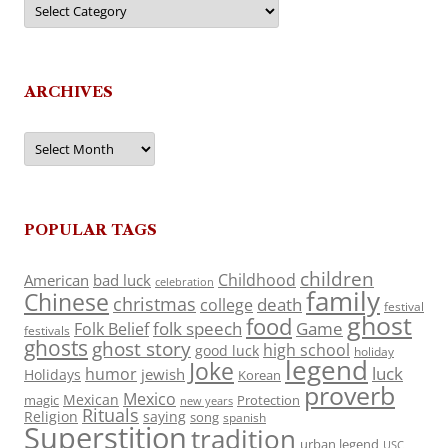
ARCHIVES
Archives
POPULAR TAGS
children
Childhood
American
bad luck
celebration
family
Chinese
christmas
death
college
festival
ghost
food
folk speech
Game
Folk Belief
festivals
ghosts
ghost story
high school
good luck
holiday
legend
Joke
luck
humor
jewish
Holidays
Korean
proverb
Mexico
Mexican
magic
Protection
new years
Rituals
Religion
saying
song
spanish
Superstition
tradition
urban legend
USC