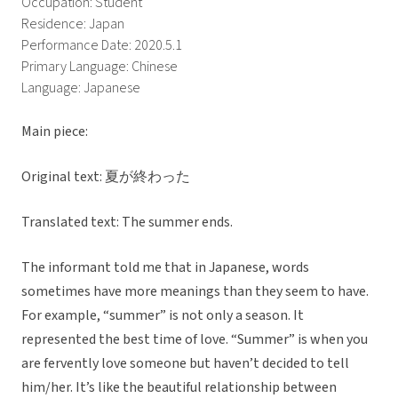
Occupation: Student
Residence: Japan
Performance Date: 2020.5.1
Primary Language: Chinese
Language: Japanese
Main piece:
Original text: 夏が終わった
Translated text: The summer ends.
The informant told me that in Japanese, words
sometimes have more meanings than they seem to have.
For example, “summer” is not only a season. It
represented the best time of love. “Summer” is when you
are fervently love someone but haven’t decided to tell
him/her. It’s like the beautiful relationship between