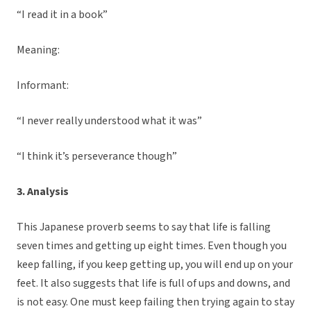
“I read it in a book”
Meaning:
Informant:
“I never really understood what it was”
“I think it’s perseverance though”
3. Analysis
This Japanese proverb seems to say that life is falling
seven times and getting up eight times. Even though you
keep falling, if you keep getting up, you will end up on your
feet. It also suggests that life is full of ups and downs, and
is not easy. One must keep failing then trying again to stay