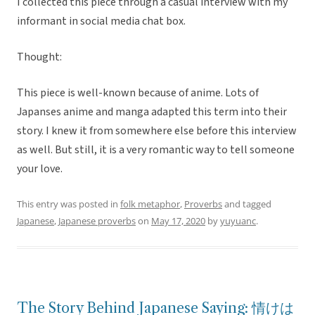
I collected this piece through a casual interview with my
informant in social media chat box.
Thought:
This piece is well-known because of anime. Lots of
Japanses anime and manga adapted this term into their
story. I knew it from somewhere else before this interview
as well. But still, it is a very romantic way to tell someone
your love.
This entry was posted in
folk metaphor
,
Proverbs
and tagged
Japanese
,
Japanese proverbs
on
May 17, 2020
by
yuyuanc
.
The Story Behind Japanese Saying: 情けは