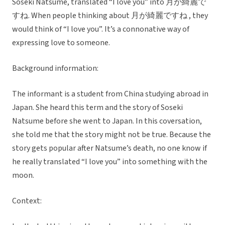
Soseki Natsume, translated “I love you” into 月が綺麗で
すね. When people thinking about 月が綺麗ですね , they
would think of “I love you”. It’s a connonative way of
expressing love to someone.
Background information:
The informant is a student from China studying abroad in
Japan. She heard this term and the story of Soseki
Natsume before she went to Japan. In this coversation,
she told me that the story might not be true. Because the
story gets popular after Natsume’s death, no one know if
he really translated “I love you” into something with the
moon.
Context: