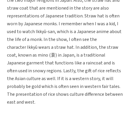
the two major religions in Japan. Also, the straw hat and
straw coat that are mentioned in the story are also
representations of Japanese tradition. Straw hat is often
worn by Japanese monks. I remember when I was a kid, I
used to watch Ikkyū-san, which is a Japanese anime about
the life of a monk. In the show, I often see the
character Ikkyū wears a straw hat. In addition, the straw
coat, known as mino (蓑) in Japan, is a traditional
Japanese garment that functions like a raincoat and is
often used in snowy regions. Lastly, the gift of rice reflects
the Asian culture as well. If it is a western story, it will
probably be gold which is often seen in western fair tales.
The presentation of rice shows culture difference between
east and west.