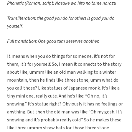
Phonetic (Roman) script: Nasake wa hito no tame narazu
Transliteration: the good you do for others is good you do
yourself.
Full translation: One good turn deserves another.
It means when you do things for someone, it’s not for
them, it’s for yourself. So, I mean it connects to the story
about like, ummm like an old man walking to a winter
mountain, then he finds like three stone, umm what do
you call those? Like statues of Japanese monk. It’s like a
tiny mini one, really cute. And he’s like: “Oh no, it’s
snowing.” It’s statue right? Obviously it has no feelings or
anything. But then the old man was like:”Oh my gosh. It’s
snowing and it’s probably really cold.” So he makes these
like three ummm straw hats for those three stone