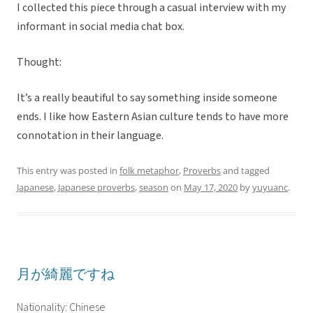
I collected this piece through a casual interview with my
informant in social media chat box.
Thought:
It’s a really beautiful to say something inside someone
ends. I like how Eastern Asian culture tends to have more
connotation in their language.
This entry was posted in
folk metaphor
,
Proverbs
and tagged
Japanese
,
Japanese proverbs
,
season
on
May 17, 2020
by
yuyuanc
.
月が綺麗ですね
Nationality: Chinese