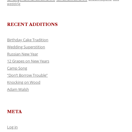
wedding
RECENT ADDITIONS
Birthday Cake Tradition
Wedding Superstition
Russian New Year
12 Grapes on New Years
Camp Song
“Don’t Borrow Trouble”
Knocking on Wood
Adam Walsh
META
Log in