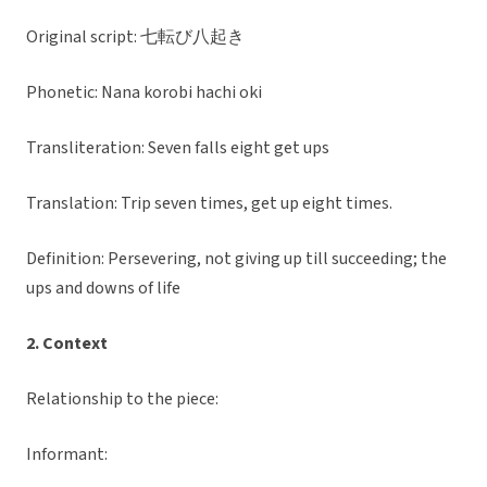
Original script: 七転び八起き
Phonetic: Nana korobi hachi oki
Transliteration: Seven falls eight get ups
Translation: Trip seven times, get up eight times.
Definition: Persevering, not giving up till succeeding; the
ups and downs of life
2. Context
Relationship to the piece:
Informant: