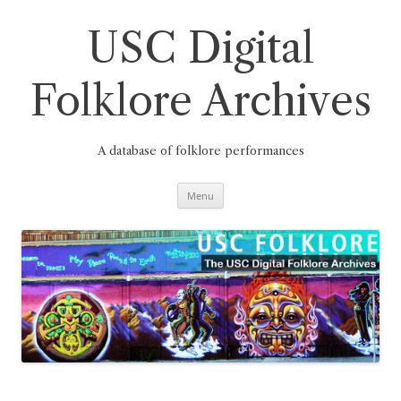
Skip
to
content
USC Digital
Folklore Archives
A database of folklore performances
Menu