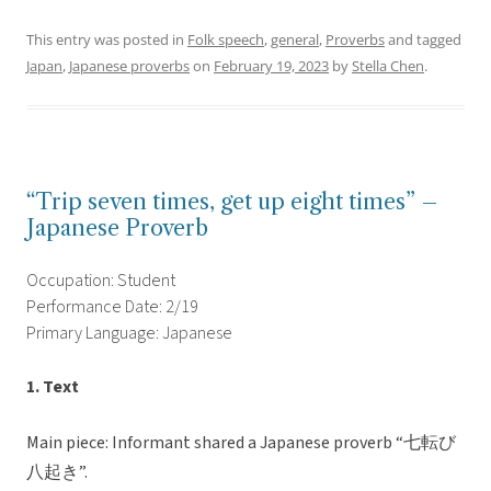
This entry was posted in
Folk speech
,
general
,
Proverbs
and tagged
Japan
,
Japanese proverbs
on
February 19, 2023
by
Stella Chen
.
“Trip seven times, get up eight times” –
Japanese Proverb
Occupation: Student
Performance Date: 2/19
Primary Language: Japanese
1. Text
Main piece: Informant shared a Japanese proverb “七転び
八起き”.