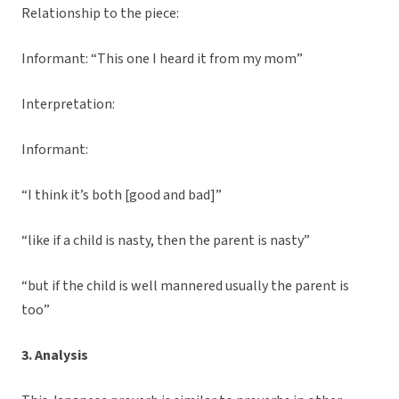
Relationship to the piece:
Informant: “This one I heard it from my mom”
Interpretation:
Informant:
“I think it’s both [good and bad]”
“like if a child is nasty, then the parent is nasty”
“but if the child is well mannered usually the parent is
too”
3. Analysis