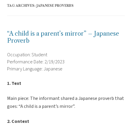
TAG ARCHIVES:
JAPANESE PROVERBS
“A child is a parent’s mirror” – Japanese
Proverb
Occupation: Student
Performance Date: 2/19/2023
Primary Language: Japanese
1. Text
Main piece: The informant shared a Japanese proverb that
goes: “A child is a parent’s mirror”.
2. Context