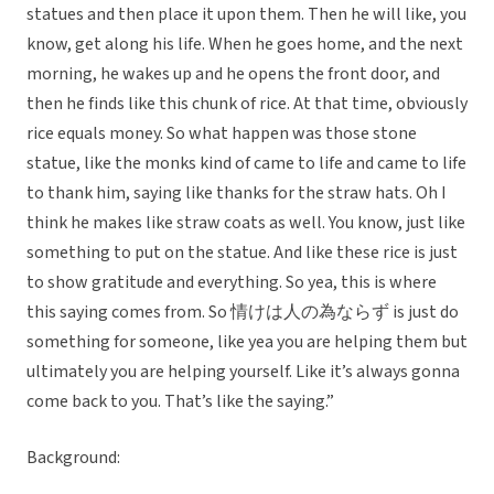
statues and then place it upon them. Then he will like, you
know, get along his life. When he goes home, and the next
morning, he wakes up and he opens the front door, and
then he finds like this chunk of rice. At that time, obviously
rice equals money. So what happen was those stone
statue, like the monks kind of came to life and came to life
to thank him, saying like thanks for the straw hats. Oh I
think he makes like straw coats as well. You know, just like
something to put on the statue. And like these rice is just
to show gratitude and everything. So yea, this is where
this saying comes from. So 情けは人の為ならず is just do
something for someone, like yea you are helping them but
ultimately you are helping yourself. Like it’s always gonna
come back to you. That’s like the saying.”
Background: