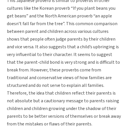
This Japanese proverb is similar to proverbs in other
cultures like the Korean proverb “If you plant beans you
get beans” and the North American proverb “an apple
doesn’t fall far from the tree”. This common comparison
between parent and children across various cultures
shows that people often judge parents by their children
and vice versa. It also suggests that a child’s upbringing is
very influential to their character. It seems to suggest
that the parent-child bond is very strong and is difficult to
break from. However, these proverbs come from
traditional and conservative views of how families are
structured and do not serve to explain all families.
Therefore, the idea that children reflect their parents is
not absolute but a cautionary message to parents raising
children and children growing under the shadow of their
parents to be better versions of themselves or break away
from the mistakes or flaws of their parents.