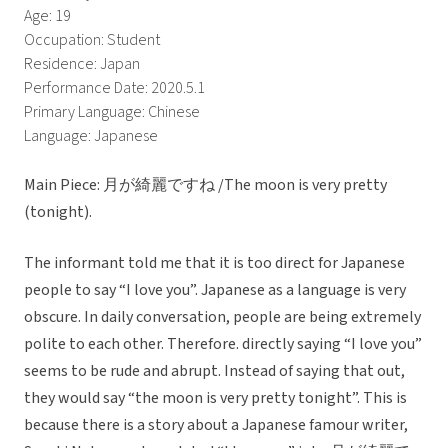
Age: 19
Occupation: Student
Residence: Japan
Performance Date: 2020.5.1
Primary Language: Chinese
Language: Japanese
Main Piece: 月が綺麗ですね /The moon is very pretty
(tonight).
The informant told me that it is too direct for Japanese
people to say “I love you”. Japanese as a language is very
obscure. In daily conversation, people are being extremely
polite to each other. Therefore. directly saying “I love you”
seems to be rude and abrupt. Instead of saying that out,
they would say “the moon is very pretty tonight”. This is
because there is a story about a Japanese famour writer,