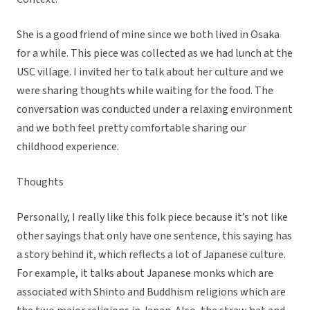
She is a good friend of mine since we both lived in Osaka
for a while. This piece was collected as we had lunch at the
USC village. I invited her to talk about her culture and we
were sharing thoughts while waiting for the food. The
conversation was conducted under a relaxing environment
and we both feel pretty comfortable sharing our
childhood experience.
Thoughts
Personally, I really like this folk piece because it’s not like
other sayings that only have one sentence, this saying has
a story behind it, which reflects a lot of Japanese culture.
For example, it talks about Japanese monks which are
associated with Shinto and Buddhism religions which are