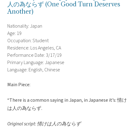
人の為ならず (One Good Turn Deserves
Another)
Nationality: Japan
Age: 19
Occupation: Student
Residence: Los Angeles, CA
Performance Date: 3/17/19
Primary Language: Japanese
Language: English, Chinese
Main Piece:
“There is a common saying in Japan, in Japanese it’s: 情け
は人の為ならず.
Original script: 情けは人の為ならず