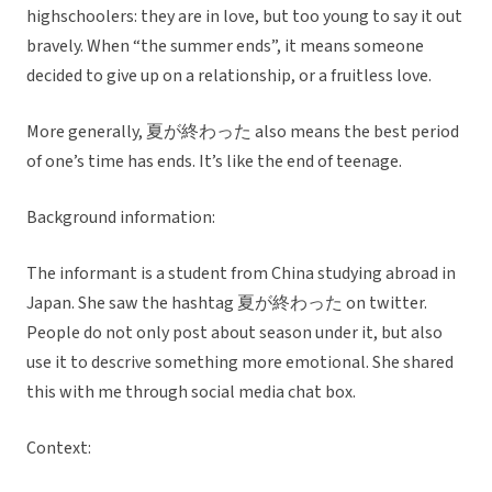
highschoolers: they are in love, but too young to say it out
bravely. When “the summer ends”, it means someone
decided to give up on a relationship, or a fruitless love.
More generally, 夏が終わった also means the best period
of one’s time has ends. It’s like the end of teenage.
Background information:
The informant is a student from China studying abroad in
Japan. She saw the hashtag 夏が終わった on twitter.
People do not only post about season under it, but also
use it to descrive something more emotional. She shared
this with me through social media chat box.
Context: