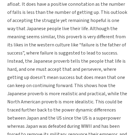
afloat. It does have a positive connotation as the number
of falls is less than the number of getting up. This outlook
of accepting the struggle yet remaining hopeful is one
way that Japanese people live their life. Although the
meaning seems similar, this proverb is very different from
its likes in the western culture like “failure is the father of
success”, where failure is suggested to lead to success.
Instead, the Japanese proverb tells the people that life is
hard, and one must accept that and persevere, where
getting up doesn’t mean success but does mean that one
can keep on continuing forward. This shows how the
Japanese proverb is more realistic and practical, while the
North American proverb is more idealistic. This could be
traced further back to the power dynamic differences
between Japan and the US since the US is a superpower
whereas Japan was defeated during WWII and has been
forced to remove its military, renounce their emperor, and