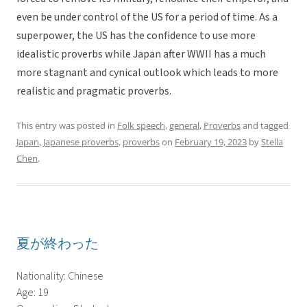
even be under control of the US for a period of time. As a
superpower, the US has the confidence to use more
idealistic proverbs while Japan after WWII has a much
more stagnant and cynical outlook which leads to more
realistic and pragmatic proverbs.
This entry was posted in
Folk speech
,
general
,
Proverbs
and tagged
Japan
,
Japanese proverbs
,
proverbs
on
February 19, 2023
by
Stella
Chen
.
夏が終わった
Nationality: Chinese
Age: 19