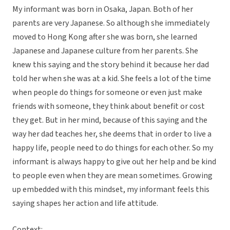
My informant was born in Osaka, Japan. Both of her
parents are very Japanese. So although she immediately
moved to Hong Kong after she was born, she learned
Japanese and Japanese culture from her parents. She
knew this saying and the story behind it because her dad
told her when she was at a kid. She feels a lot of the time
when people do things for someone or even just make
friends with someone, they think about benefit or cost
they get. But in her mind, because of this saying and the
way her dad teaches her, she deems that in order to live a
happy life, people need to do things for each other. So my
informant is always happy to give out her help and be kind
to people even when they are mean sometimes. Growing
up embedded with this mindset, my informant feels this
saying shapes her action and life attitude.
Context: