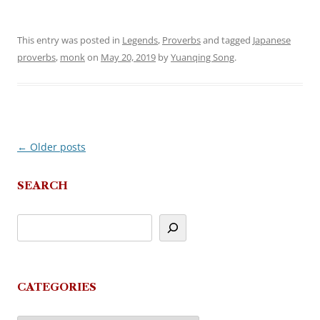
This entry was posted in
Legends
,
Proverbs
and tagged
Japanese
proverbs
,
monk
on
May 20, 2019
by
Yuanqing Song
.
←
Older posts
Post
navigation
SEARCH
CATEGORIES
Categories